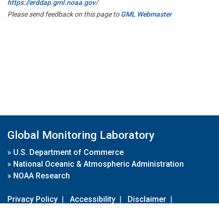
https://erddap.gml.noaa.gov/
Please send feedback on this page to
GML Webmaster
Global Monitoring Laboratory
»
U.S. Department of Commerce
»
National Oceanic & Atmospheric Administration
»
NOAA Research
Privacy Policy
|
Accessibility
|
Disclaimer
|
Disclaimer for External Links
|
FOIA
|
Usa.gov