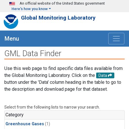
Skip to main content
An official website of the United States government
Here's how you know
Global Monitoring Laboratory
Menu
GML Data Finder
Use this web page to find specific data files available from
the Global Monitoring Laboratory. Click on the
Data
button under the 'Data' column heading in the table to go to
the description and download page for that dataset.
Select from the following lists to narrow your search.
Category
Greenhouse Gases
(1)