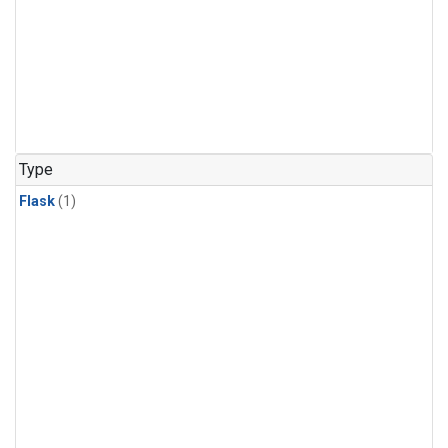
Type
Flask
(1)