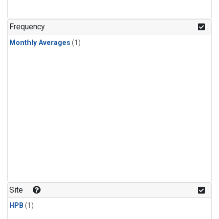
Frequency
Monthly Averages
(1)
Site
HPB
(1)