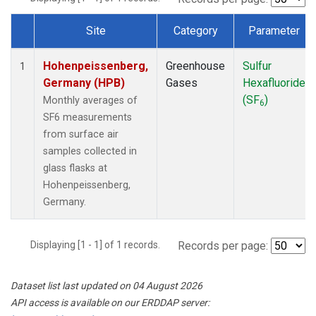
Site
Category
Parameter
Dataset Number
Hohenpeissenberg,
Greenhouse
Sulfur
1
Germany (HPB)
Gases
Hexafluoride
(SF
)
Monthly averages of
6
SF6 measurements
from surface air
samples collected in
glass flasks at
Hohenpeissenberg,
Germany.
Displaying [1 - 1] of 1 records.
Records per page:
Dataset list last updated on 04 August 2026
API access is available on our ERDDAP server: