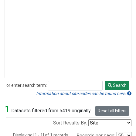
or enter search term:
Search
Search
Information about site codes can be found here.
1
Datasets filtered from 5419 originally.
Reset all Filters
Sort Results By:
Displaying [1 - 1] of 1 records.
Records per page: