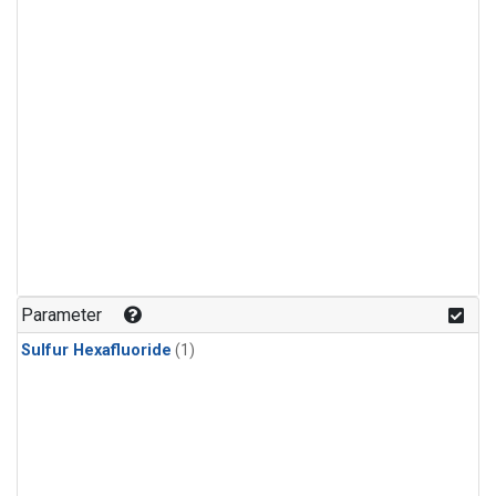
Parameter
Sulfur Hexafluoride
(1)