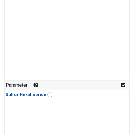
Parameter
Sulfur Hexafluoride
(1)