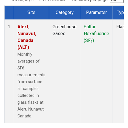
Site
Category
Parameter
Type
Dataset Number
Alert,
Greenhouse
Sulfur
Flask
1
Nunavut,
Gases
Hexafluoride
Canada
(SF
)
6
(ALT)
Monthly
averages of
SF6
measurements
from surface
air samples
collected in
glass flasks at
Alert, Nunavut,
Canada.