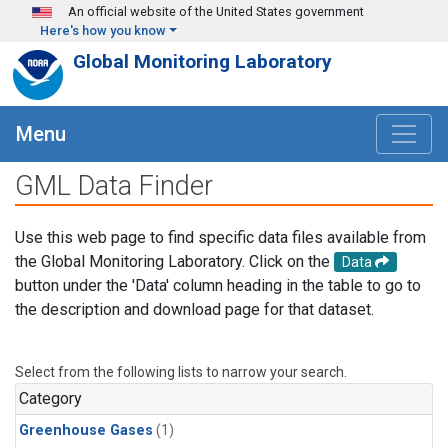
Skip to main content
An official website of the United States government
Here's how you know
Global Monitoring Laboratory
Menu
GML Data Finder
Use this web page to find specific data files available from
the Global Monitoring Laboratory. Click on the
Data
button under the 'Data' column heading in the table to go to
the description and download page for that dataset.
Select from the following lists to narrow your search.
Category
Greenhouse Gases
(1)