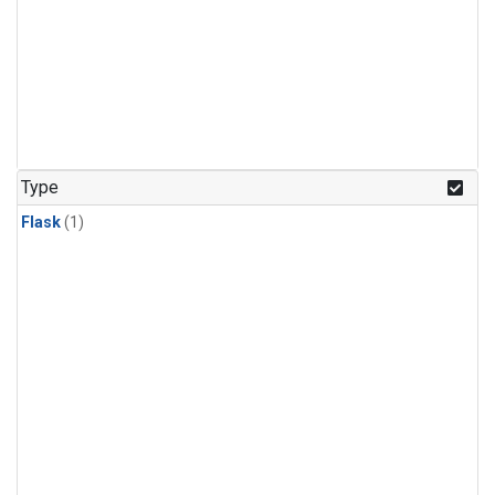
Type
Flask
(1)