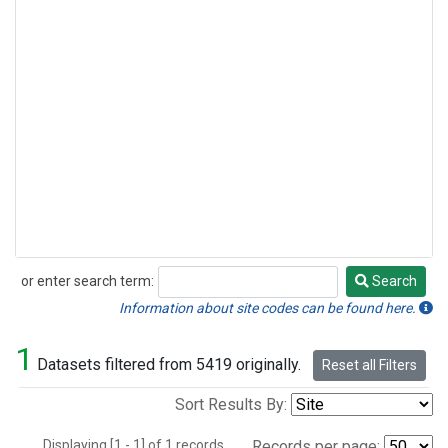
or enter search term:
Search
Search
Information about site codes can be found here.
1
Datasets filtered from 5419 originally.
Reset all Filters
Sort Results By:
Displaying [1 - 1] of 1 records.
Records per page: