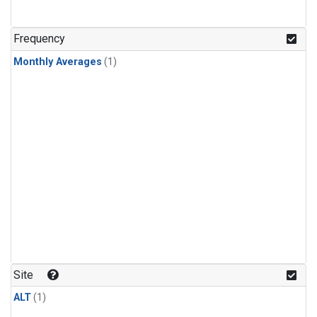
Frequency
Monthly Averages
(1)
Site
ALT
(1)