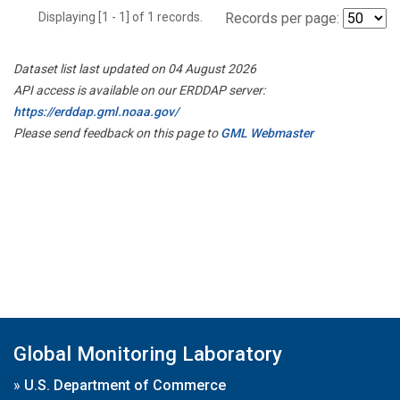
Displaying [1 - 1] of 1 records.
Records per page:
Dataset list last updated on 04 August 2026
API access is available on our ERDDAP server:
https://erddap.gml.noaa.gov/
Please send feedback on this page to
GML Webmaster
Global Monitoring Laboratory
»
U.S. Department of Commerce