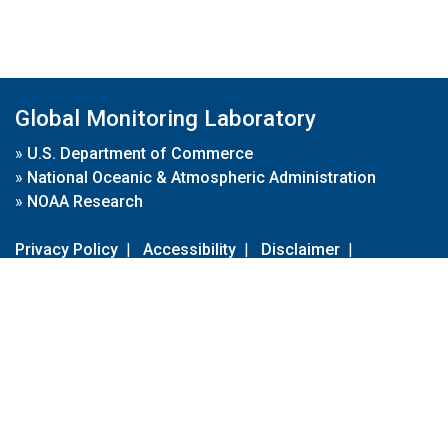
Global Monitoring Laboratory
»
U.S. Department of Commerce
»
National Oceanic & Atmospheric Administration
»
NOAA Research
Privacy Policy
|
Accessibility
|
Disclaimer
|
Disclaimer for External Links
|
FOIA
|
Usa.gov
Site Contents
Contact Us
|
Webmaster
Take Our Survey