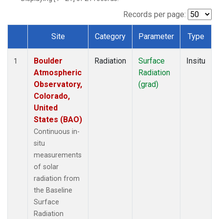
Records per page:
Site
Category
Parameter
Type
Dataset Number
Boulder
Radiation
Surface
Insitu
1
Atmospheric
Radiation
Observatory,
(grad)
Colorado,
United
States (BAO)
Continuous in-
situ
measurements
of solar
radiation from
the Baseline
Surface
Radiation