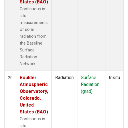
States (BAO)
Continuous in-
situ
measurements
of solar
radiation from
the Baseline
Surface
Radiation
Network.
Boulder
Radiation
Surface
Insitu
20
Atmospheric
Radiation
Observatory,
(grad)
Colorado,
United
States (BAO)
Continuous in-
situ