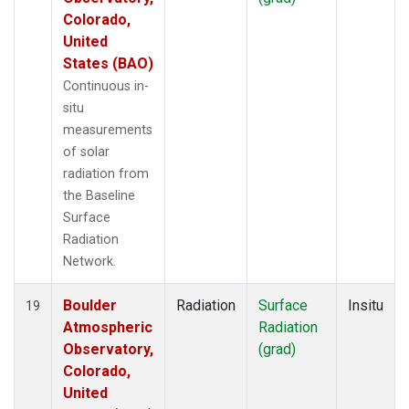
Colorado,
United
States (BAO)
Continuous in-
situ
measurements
of solar
radiation from
the Baseline
Surface
Radiation
Network.
Boulder
Radiation
Surface
Insitu
19
Atmospheric
Radiation
Observatory,
(grad)
Colorado,
United