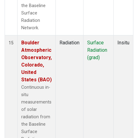
the Baseline
Surface
Radiation
Network.
Boulder
Radiation
Surface
Insitu
15
Atmospheric
Radiation
Observatory,
(grad)
Colorado,
United
States (BAO)
Continuous in-
situ
measurements
of solar
radiation from
the Baseline
Surface