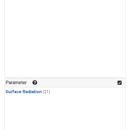
Parameter
Surface Radiation
(21)