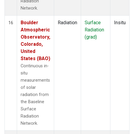
Radiation
Network.
Boulder
Radiation
Surface
Insitu
16
Atmospheric
Radiation
Observatory,
(grad)
Colorado,
United
States (BAO)
Continuous in-
situ
measurements
of solar
radiation from
the Baseline
Surface
Radiation
Network.