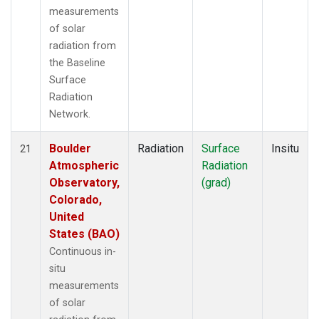
measurements
of solar
radiation from
the Baseline
Surface
Radiation
Network.
Boulder
Radiation
Surface
Insitu
21
Atmospheric
Radiation
Observatory,
(grad)
Colorado,
United
States (BAO)
Continuous in-
situ
measurements
of solar