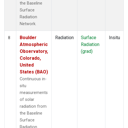
the Baseline
Surface
Radiation
Network.
Boulder
Radiation
Surface
Insitu
8
Atmospheric
Radiation
Observatory,
(grad)
Colorado,
United
States (BAO)
Continuous in-
situ
measurements
of solar
radiation from
the Baseline
Surface
Radiation