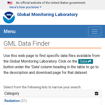
Skip to main content
An official website of the United States government
Here's how you know
Global Monitoring Laboratory
Menu
GML Data Finder
Use this web page to find specific data files available from
the Global Monitoring Laboratory. Click on the
Data
button under the 'Data' column heading in the table to go to
the description and download page for that dataset.
Select from the following lists to narrow your search.
Category
Radiation
(21)