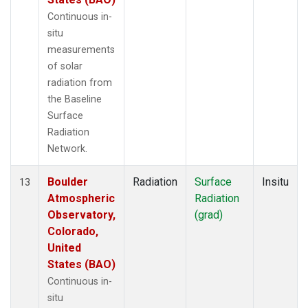
Continuous in-
situ
measurements
of solar
radiation from
the Baseline
Surface
Radiation
Network.
Boulder
Radiation
Surface
Insitu
13
Atmospheric
Radiation
Observatory,
(grad)
Colorado,
United
States (BAO)
Continuous in-
situ