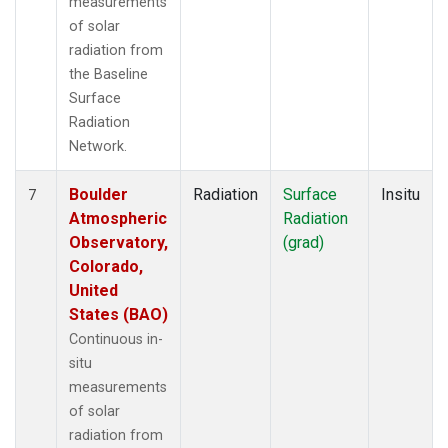
measurements
of solar
radiation from
the Baseline
Surface
Radiation
Network.
Boulder
Radiation
Surface
Insitu
7
Atmospheric
Radiation
Observatory,
(grad)
Colorado,
United
States (BAO)
Continuous in-
situ
measurements
of solar
radiation from