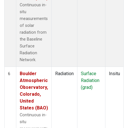
Continuous in-
situ
measurements
of solar
radiation from
the Baseline
Surface
Radiation
Network.
Boulder
Radiation
Surface
Insitu
6
Atmospheric
Radiation
Observatory,
(grad)
Colorado,
United
States (BAO)
Continuous in-
situ