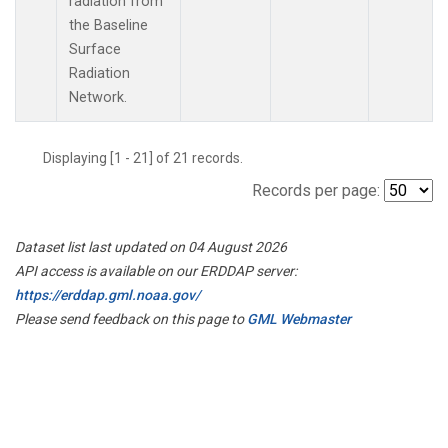
radiation from
the Baseline
Surface
Radiation
Network.
Displaying [1 - 21] of 21 records.
Records per page:
Dataset list last updated on 04 August 2026
API access is available on our ERDDAP server:
https://erddap.gml.noaa.gov/
Please send feedback on this page to
GML Webmaster