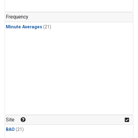
Frequency
Minute Averages
(21)
Site
BAO
(21)