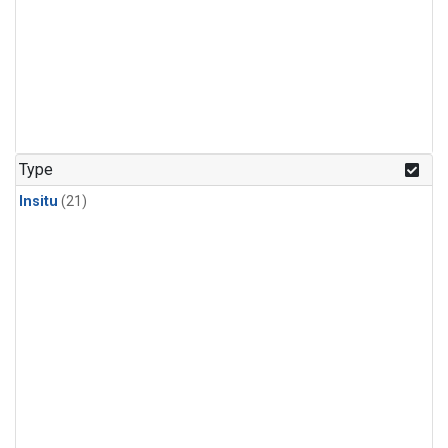
Type
Insitu
(21)