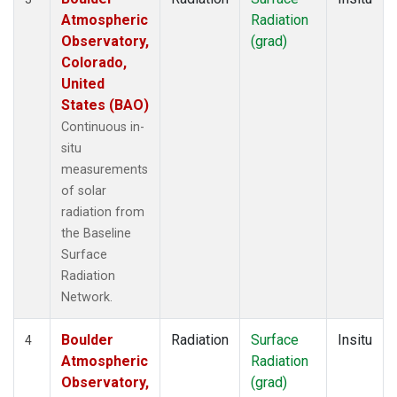
Atmospheric
Radiation
Observatory,
(grad)
Colorado,
United
States (BAO)
Continuous in-
situ
measurements
of solar
radiation from
the Baseline
Surface
Radiation
Network.
Boulder
Radiation
Surface
Insitu
4
Atmospheric
Radiation
Observatory,
(grad)