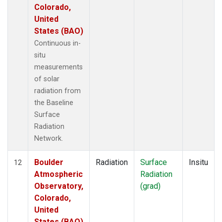
Colorado,
United
States (BAO)
Continuous in-
situ
measurements
of solar
radiation from
the Baseline
Surface
Radiation
Network.
Boulder
Radiation
Surface
Insitu
12
Atmospheric
Radiation
Observatory,
(grad)
Colorado,
United
States (BAO)