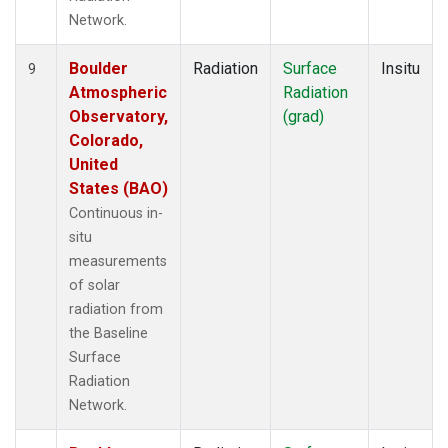
Network.
Boulder
Radiation
Surface
Insitu
9
Atmospheric
Radiation
Observatory,
(grad)
Colorado,
United
States (BAO)
Continuous in-
situ
measurements
of solar
radiation from
the Baseline
Surface
Radiation
Network.