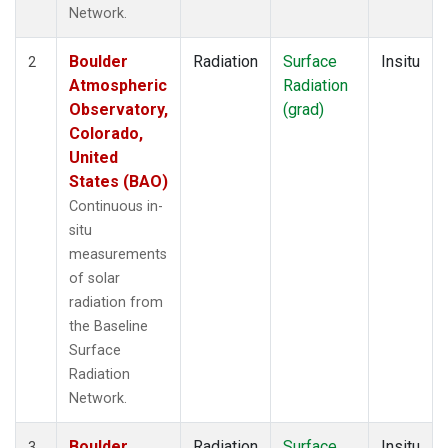
Network.
Boulder
Radiation
Surface
Insitu
2
Atmospheric
Radiation
Observatory,
(grad)
Colorado,
United
States (BAO)
Continuous in-
situ
measurements
of solar
radiation from
the Baseline
Surface
Radiation
Network.
Boulder
Radiation
Surface
Insitu
3