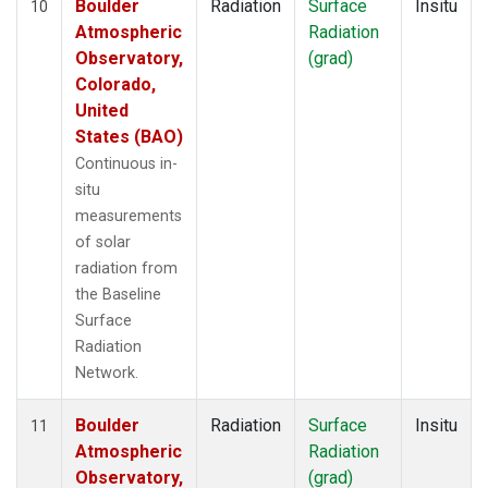
Boulder
Radiation
Surface
Insitu
10
Atmospheric
Radiation
Observatory,
(grad)
Colorado,
United
States (BAO)
Continuous in-
situ
measurements
of solar
radiation from
the Baseline
Surface
Radiation
Network.
Boulder
Radiation
Surface
Insitu
11
Atmospheric
Radiation
Observatory,
(grad)