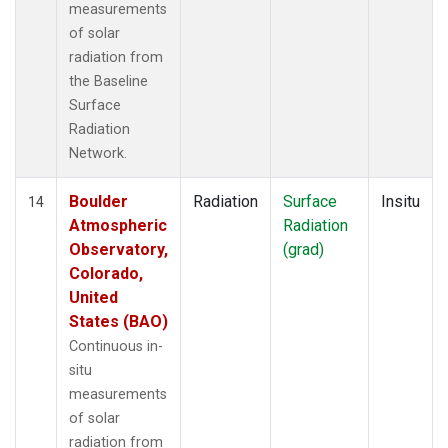
measurements
of solar
radiation from
the Baseline
Surface
Radiation
Network.
Boulder
Radiation
Surface
Insitu
14
Atmospheric
Radiation
Observatory,
(grad)
Colorado,
United
States (BAO)
Continuous in-
situ
measurements
of solar
radiation from