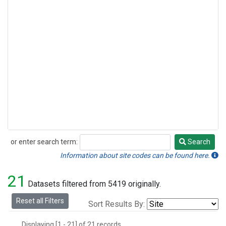
or enter search term:
Search
Search
Information about site codes can be found here.
21
Datasets filtered from 5419 originally.
Reset all Filters
Sort Results By:
Displaying [1 - 21] of 21 records.