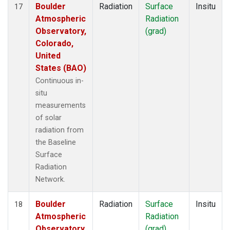
Boulder
Radiation
Surface
Insitu
17
Atmospheric
Radiation
Observatory,
(grad)
Colorado,
United
States (BAO)
Continuous in-
situ
measurements
of solar
radiation from
the Baseline
Surface
Radiation
Network.
Boulder
Radiation
Surface
Insitu
18
Atmospheric
Radiation
Observatory,
(grad)