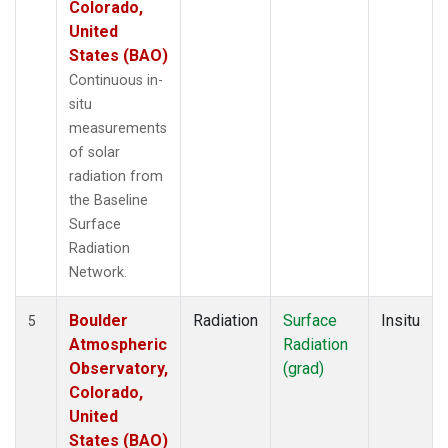
Colorado,
United
States (BAO)
Continuous in-
situ
measurements
of solar
radiation from
the Baseline
Surface
Radiation
Network.
Boulder
Radiation
Surface
Insitu
5
Atmospheric
Radiation
Observatory,
(grad)
Colorado,
United
States (BAO)