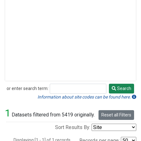
or enter search term:
Search
Search
Information about site codes can be found here.
1
Datasets filtered from 5419 originally.
Reset all Filters
Sort Results By:
Displaying [1 - 1] of 1 records.
Records per page: