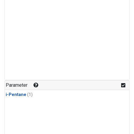
Parameter
i-Pentane
(1)