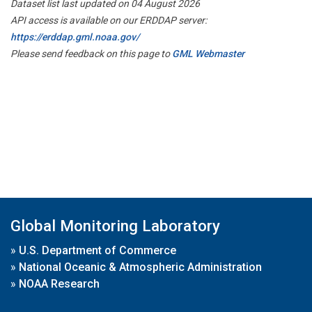
Dataset list last updated on 04 August 2026
API access is available on our ERDDAP server:
https://erddap.gml.noaa.gov/
Please send feedback on this page to
GML Webmaster
Global Monitoring Laboratory
»
U.S. Department of Commerce
»
National Oceanic & Atmospheric Administration
»
NOAA Research