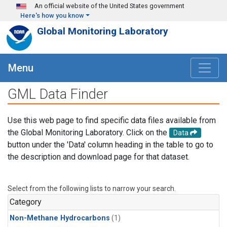
Skip to main content
An official website of the United States government
Here's how you know
Global Monitoring Laboratory
Menu
GML Data Finder
Use this web page to find specific data files available from
the Global Monitoring Laboratory. Click on the
Data
button under the 'Data' column heading in the table to go to
the description and download page for that dataset.
Select from the following lists to narrow your search.
Category
Non-Methane Hydrocarbons
(1)