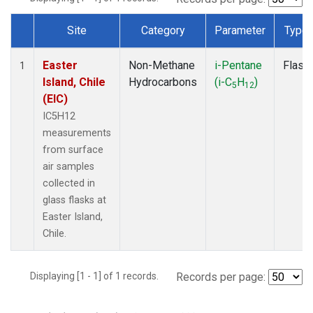
Site
Category
Parameter
Type
Dataset Number
Easter
Non-Methane
i-Pentane
Flask
1
Island, Chile
Hydrocarbons
(i-C
H
)
5
12
(EIC)
IC5H12
measurements
from surface
air samples
collected in
glass flasks at
Easter Island,
Chile.
Displaying [1 - 1] of 1 records.
Records per page: