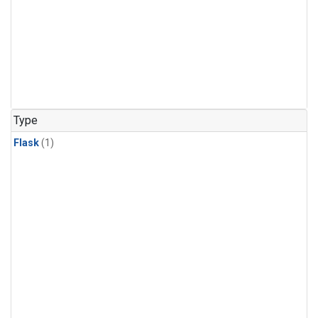
Type
Flask
(1)