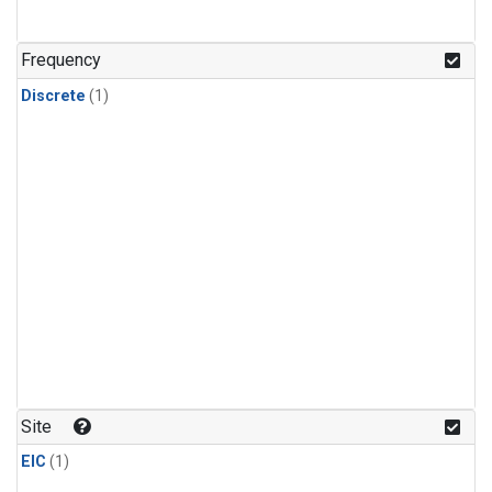
Frequency
Discrete
(1)
Site
EIC
(1)