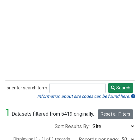
or enter search term:
Search
Search
Information about site codes can be found here.
1
Datasets filtered from 5419 originally.
Reset all Filters
Sort Results By:
Displaying [1 - 1] of 1 records.
Records per page: