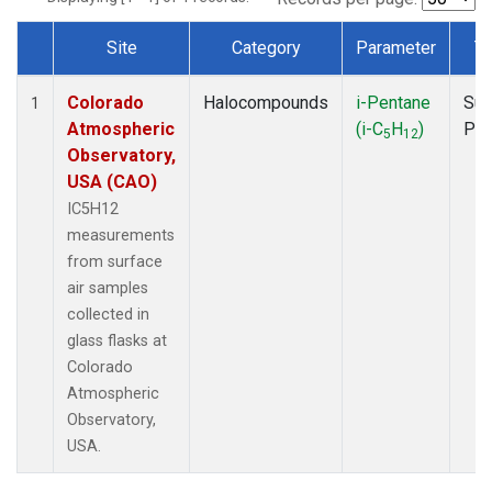
Site
Category
Parameter
T
Dataset Number
Colorado
Halocompounds
i-Pentane
Sur
1
Atmospheric
(i-C
H
)
PF
5
12
Observatory,
USA (CAO)
IC5H12
measurements
from surface
air samples
collected in
glass flasks at
Colorado
Atmospheric
Observatory,
USA.