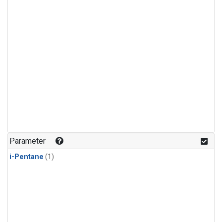
Parameter
i-Pentane
(1)