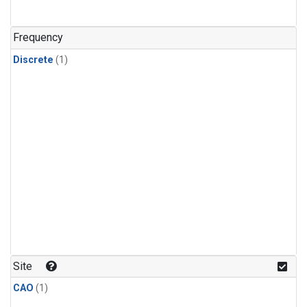
Frequency
Discrete
(1)
Site
CAO
(1)