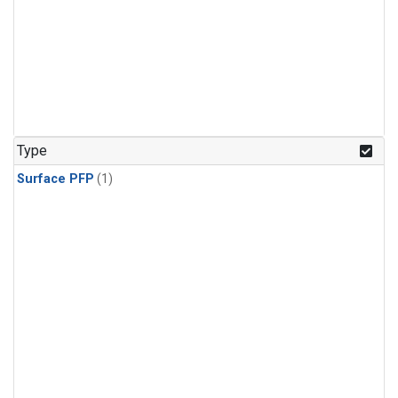
Type
Surface PFP
(1)