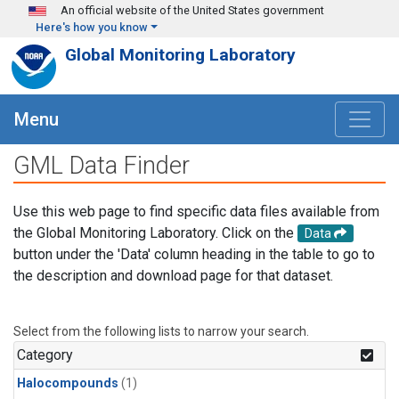
Skip to main content
An official website of the United States government
Here's how you know
Global Monitoring Laboratory
Menu
GML Data Finder
Use this web page to find specific data files available from
the Global Monitoring Laboratory. Click on the
Data
button under the 'Data' column heading in the table to go to
the description and download page for that dataset.
Select from the following lists to narrow your search.
Category
Halocompounds
(1)