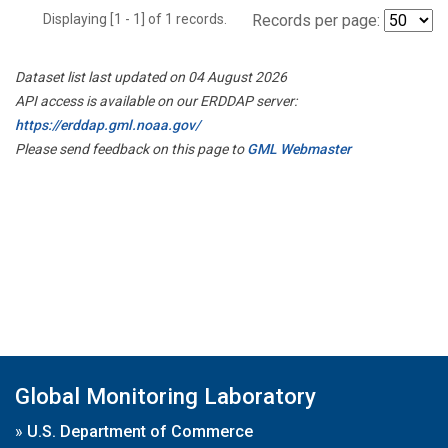
Displaying [1 - 1] of 1 records.
Records per page:
Dataset list last updated on 04 August 2026
API access is available on our ERDDAP server:
https://erddap.gml.noaa.gov/
Please send feedback on this page to
GML Webmaster
Global Monitoring Laboratory
»
U.S. Department of Commerce