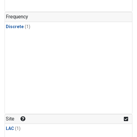
Frequency
Discrete
(1)
Site
LAC
(1)