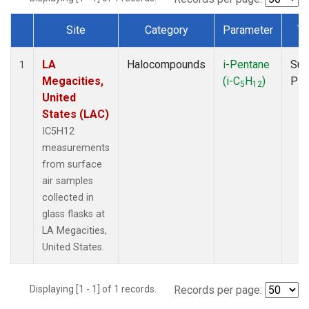
Site
Category
Parameter
Ty
Dataset Number
LA
Halocompounds
i-Pentane
Sur
1
Megacities,
(i-C
H
)
PF
5
12
United
States (LAC)
IC5H12
measurements
from surface
air samples
collected in
glass flasks at
LA Megacities,
United States.
Displaying [1 - 1] of 1 records.
Records per page: