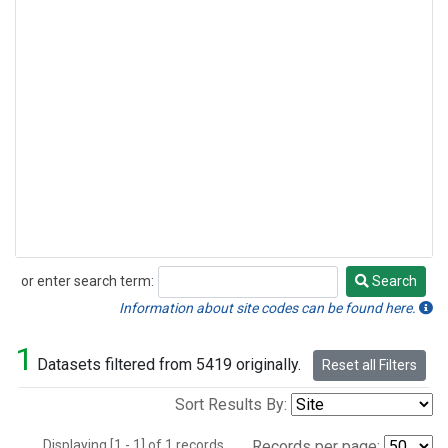
or enter search term:
Search
Search
Information about site codes can be found here.
1
Datasets filtered from 5419 originally.
Reset all Filters
Sort Results By:
Displaying [1 - 1] of 1 records.
Records per page: