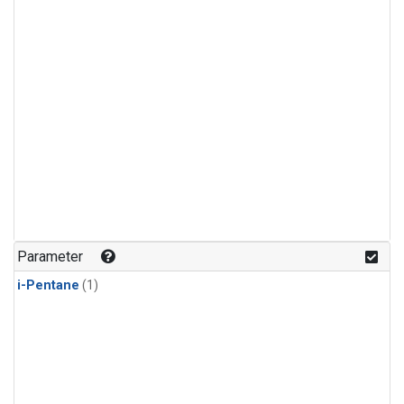
Parameter
i-Pentane
(1)