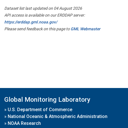
Dataset list last updated on 04 August 2026
API access is available on our ERDDAP server:
https://erddap.gml.noaa.gov/
Please send feedback on this page to
GML Webmaster
Global Monitoring Laboratory
»
U.S. Department of Commerce
»
National Oceanic & Atmospheric Administration
»
NOAA Research