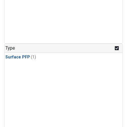
Type
Surface PFP
(1)