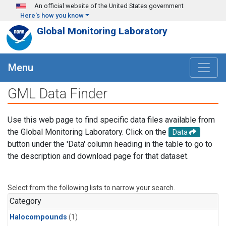
Skip to main content
An official website of the United States government
Here's how you know
Global Monitoring Laboratory
Menu
GML Data Finder
Use this web page to find specific data files available from
the Global Monitoring Laboratory. Click on the
Data
button under the 'Data' column heading in the table to go to
the description and download page for that dataset.
Select from the following lists to narrow your search.
Category
Halocompounds
(1)