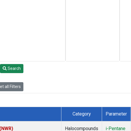
Search
t all Filters
Category
Parameter
 (NWR)
Halocompounds
i-Pentane