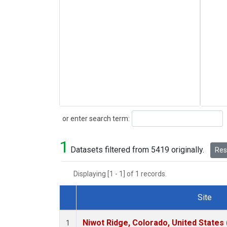
Search
or enter search term:
1
Datasets filtered from 5419 originally.
Rese
Displaying [1 - 1] of 1 records.
Site
Dataset Number
Niwot Ridge, Colorado, United States
1