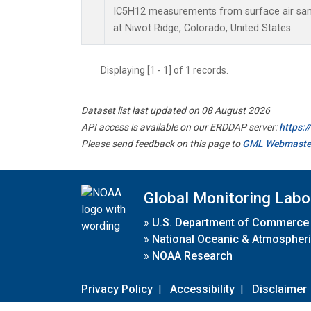
IC5H12 measurements from surface air sampl
at Niwot Ridge, Colorado, United States.
Displaying [1 - 1] of 1 records.
Dataset list last updated on 08 August 2026
API access is available on our ERDDAP server:
https:
Please send feedback on this page to
GML Webmaste
Global Monitoring Labo
»
U.S. Department of Commerce
»
National Oceanic & Atmospheri
»
NOAA Research
Privacy Policy
|
Accessibility
|
Disclaimer