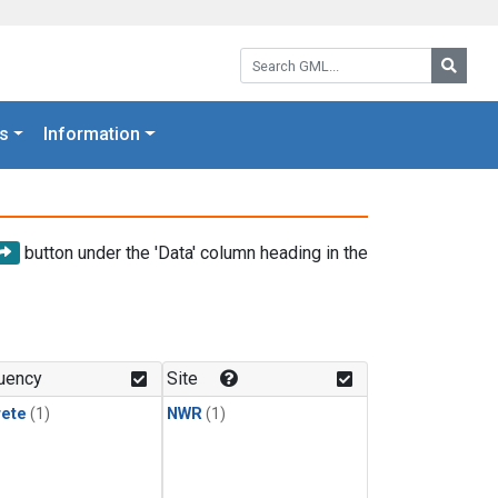
Search GML:
Searc
s
Information
button under the 'Data' column heading in the
uency
Site
rete
(1)
NWR
(1)