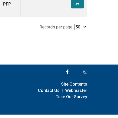
PFP
Records per page:
Site Contents
Contact Us
|
Webmaster
Take Our Survey