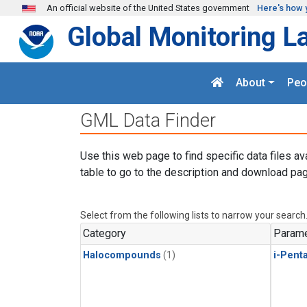
Skip to main content
An official website of the United States government
Here's how 
Global Monitoring L
About
Peo
GML Data Finder
Use this web page to find specific data files av
table to go to the description and download pag
Select from the following lists to narrow your search
Category
Parame
Halocompounds
(1)
i-Pent