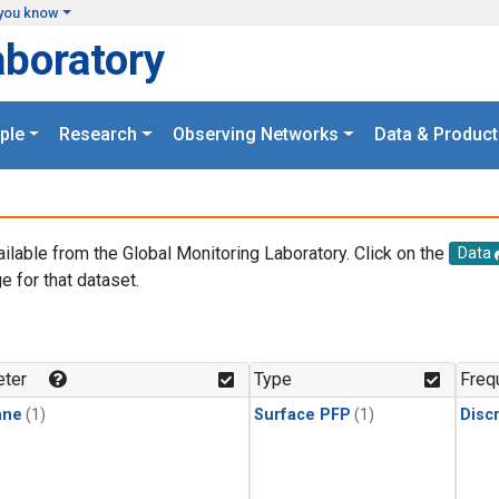
you know
aboratory
ple
Research
Observing Networks
Data & Product
ailable from the Global Monitoring Laboratory. Click on the
Data
e for that dataset.
.
ter
Type
Freq
ane
(1)
Surface PFP
(1)
Disc