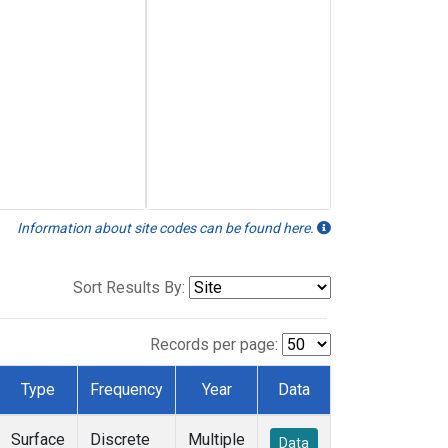
Information about site codes can be found here.
Sort Results By:
Records per page:
Type
Frequency
Year
Data
Surface
Discrete
Multiple
Data