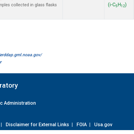
(i-C
H
)
es collected in glass flasks
5
12
//erddap.gml.noaa.gov/
r
ratory
c Administration
|
Disclaimer for External Links
|
FOIA
|
Usa.gov