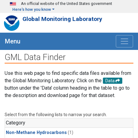
Skip to main content
An official website of the United States government
Here's how you know
Global Monitoring Laboratory
Menu
GML Data Finder
Use this web page to find specific data files available from
the Global Monitoring Laboratory. Click on the
Data
button under the 'Data' column heading in the table to go to
the description and download page for that dataset.
Select from the following lists to narrow your search.
Category
Non-Methane Hydrocarbons
(1)