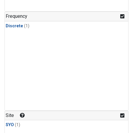
Frequency
Discrete
(1)
Site
SYO
(1)