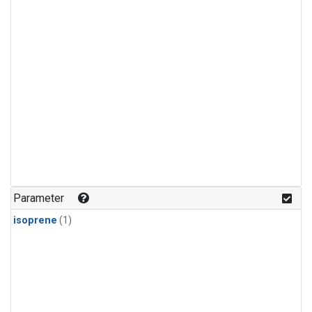
Parameter
isoprene
(1)