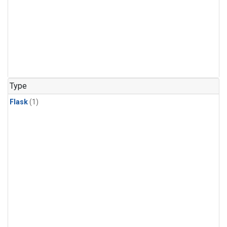
Type
Flask
(1)