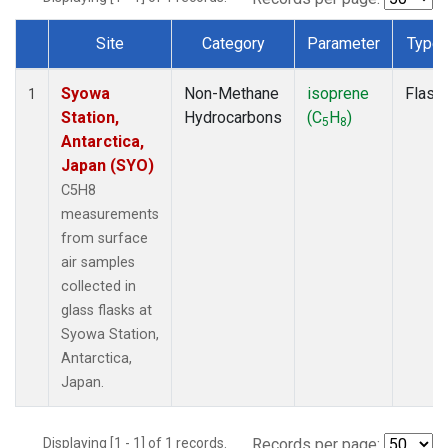
Site
Category
Parameter
Type
Dataset Number
Syowa
Non-Methane
isoprene
Flask
1
Station,
Hydrocarbons
(C
H
)
5
8
Antarctica,
Japan (SYO)
C5H8
measurements
from surface
air samples
collected in
glass flasks at
Syowa Station,
Antarctica,
Japan.
Displaying [1 - 1] of 1 records.
Records per page: