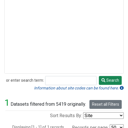
or enter search term:
Search
Search
Information about site codes can be found here.
1
Datasets filtered from 5419 originally.
Reset all Filters
Sort Results By:
Displaying [1 - 1] of 1 records.
Records per page: