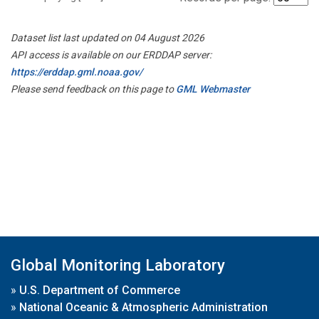
Dataset list last updated on 04 August 2026
API access is available on our ERDDAP server:
https://erddap.gml.noaa.gov/
Please send feedback on this page to
GML Webmaster
Global Monitoring Laboratory
»
U.S. Department of Commerce
»
National Oceanic & Atmospheric Administration