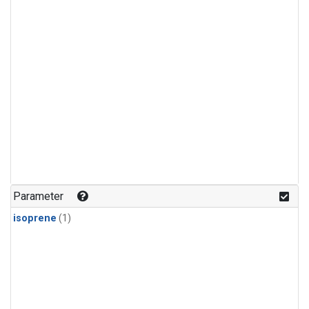
Parameter
isoprene
(1)