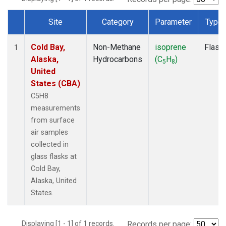
Site
Category
Parameter
Type
Dataset Number
Cold Bay,
Non-Methane
isoprene
Flask
1
Alaska,
Hydrocarbons
(C
H
)
5
8
United
States (CBA)
C5H8
measurements
from surface
air samples
collected in
glass flasks at
Cold Bay,
Alaska, United
States.
Displaying [1 - 1] of 1 records.
Records per page: