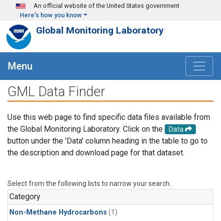
Skip to main content
An official website of the United States government
Here's how you know
Global Monitoring Laboratory
Menu
GML Data Finder
Use this web page to find specific data files available from
the Global Monitoring Laboratory. Click on the
Data
button under the 'Data' column heading in the table to go to
the description and download page for that dataset.
Select from the following lists to narrow your search.
Category
Non-Methane Hydrocarbons
(1)