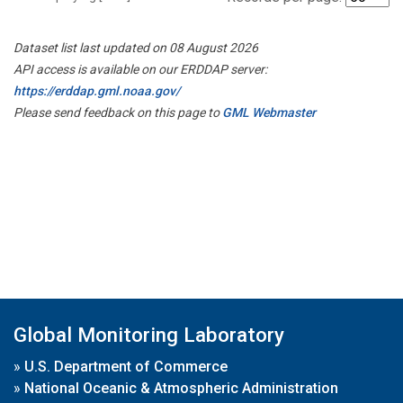
Dataset list last updated on 08 August 2026
API access is available on our ERDDAP server:
https://erddap.gml.noaa.gov/
Please send feedback on this page to
GML Webmaster
Global Monitoring Laboratory
»
U.S. Department of Commerce
»
National Oceanic & Atmospheric Administration