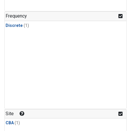
Frequency
Discrete
(1)
Site
CBA
(1)