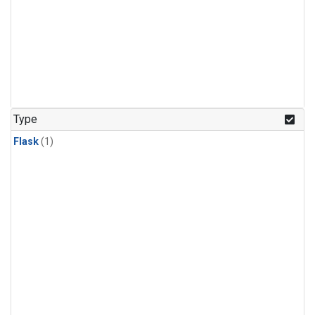
Type
Flask
(1)