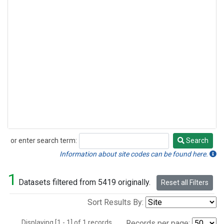
or enter search term:
Search
Search
Information about site codes can be found here.
1
Datasets filtered from 5419 originally.
Reset all Filters
Sort Results By:
Displaying [1 - 1] of 1 records.
Records per page: