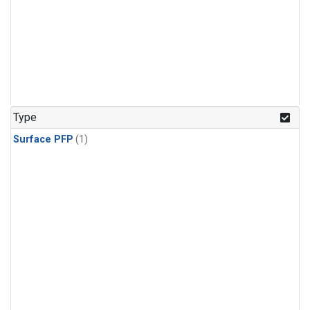
Type
Surface PFP
(1)