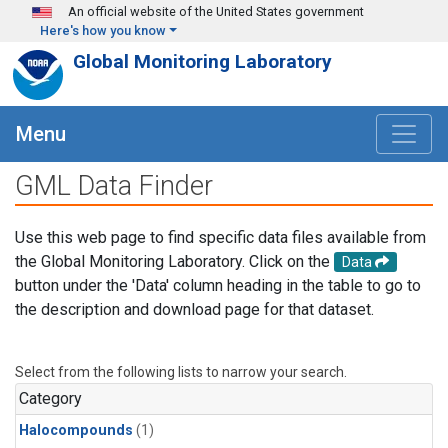
Skip to main content
An official website of the United States government
Here's how you know
Global Monitoring Laboratory
Menu
GML Data Finder
Use this web page to find specific data files available from
the Global Monitoring Laboratory. Click on the
Data
button under the 'Data' column heading in the table to go to
the description and download page for that dataset.
Select from the following lists to narrow your search.
Category
Halocompounds
(1)