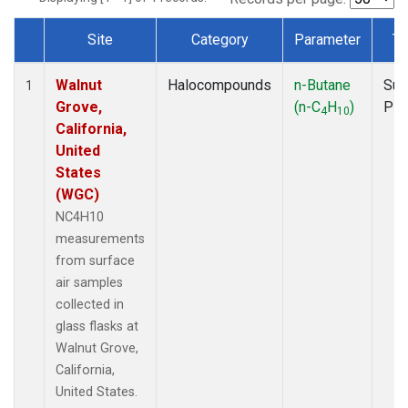
Site
Category
Parameter
Ty
Dataset Number
Walnut
Halocompounds
n-Butane
Sur
1
Grove,
(n-C
H
)
PF
4
10
California,
United
States
(WGC)
NC4H10
measurements
from surface
air samples
collected in
glass flasks at
Walnut Grove,
California,
United States.