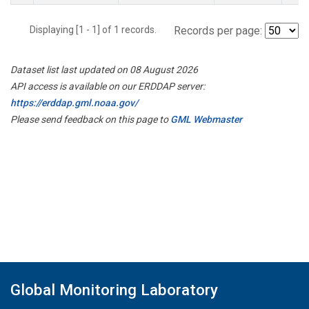
Displaying [1 - 1] of 1 records.
Records per page:
Dataset list last updated on 08 August 2026
API access is available on our ERDDAP server:
https://erddap.gml.noaa.gov/
Please send feedback on this page to
GML Webmaster
Global Monitoring Laboratory