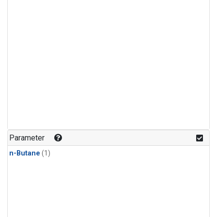
Parameter
n-Butane
(1)