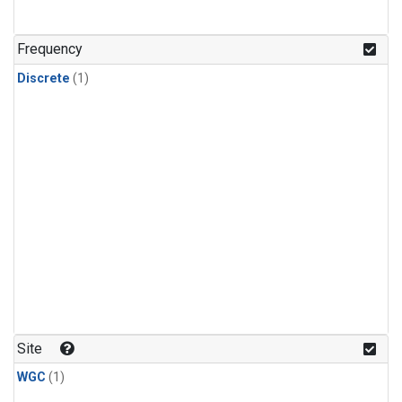
Frequency
Discrete
(1)
Site
WGC
(1)