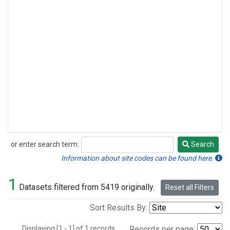
or enter search term:
Search
Search
Information about site codes can be found here.
1
Datasets filtered from 5419 originally.
Reset all Filters
Sort Results By:
Displaying [1 - 1] of 1 records.
Records per page: