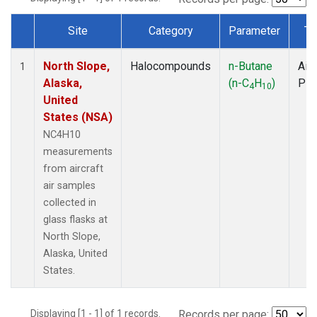
Site
Category
Parameter
Ty
Dataset Number
North Slope,
Halocompounds
n-Butane
Airc
1
Alaska,
(n-C
H
)
PF
4
10
United
States (NSA)
NC4H10
measurements
from aircraft
air samples
collected in
glass flasks at
North Slope,
Alaska, United
States.
Displaying [1 - 1] of 1 records.
Records per page: