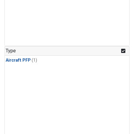
Type
Aircraft PFP
(1)