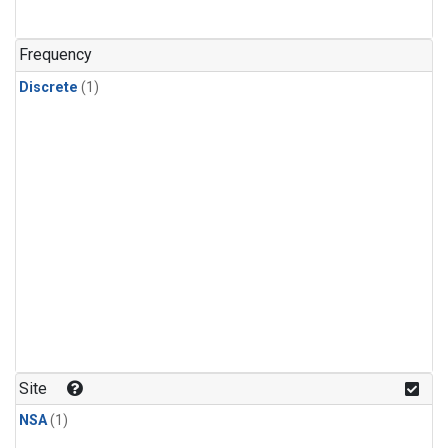
Frequency
Discrete
(1)
Site
NSA
(1)