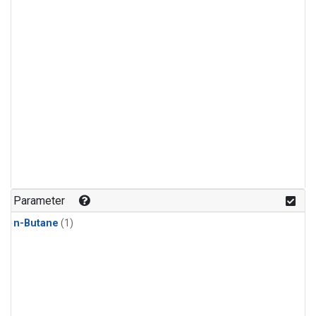
Parameter
n-Butane
(1)