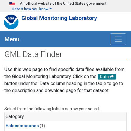
Skip to main content
An official website of the United States government
Here's how you know
Global Monitoring Laboratory
Menu
GML Data Finder
Use this web page to find specific data files available from
the Global Monitoring Laboratory. Click on the
Data
button under the 'Data' column heading in the table to go to
the description and download page for that dataset.
Select from the following lists to narrow your search.
Category
Halocompounds
(1)