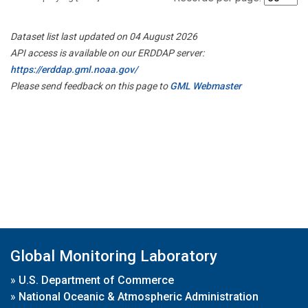
Dataset list last updated on 04 August 2026
API access is available on our ERDDAP server:
https://erddap.gml.noaa.gov/
Please send feedback on this page to
GML Webmaster
Global Monitoring Laboratory
»
U.S. Department of Commerce
»
National Oceanic & Atmospheric Administration