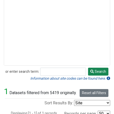
or enter search term:
Search
Search
Information about site codes can be found here.
1
Datasets filtered from 5419 originally.
Reset all Filters
Sort Results By:
Displaying [1 - 1] of 1 records.
Records per page: