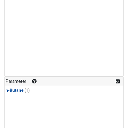
Parameter
n-Butane
(1)