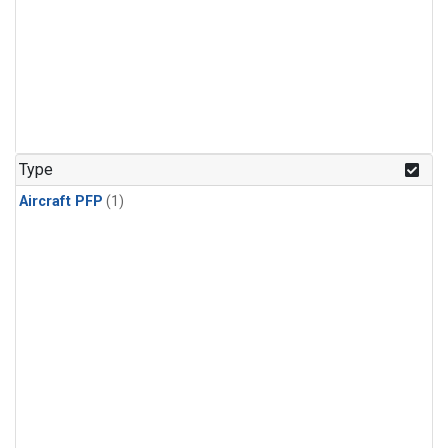
Type
Aircraft PFP
(1)