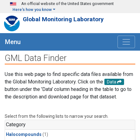
Skip to main content
An official website of the United States government
Here's how you know
Global Monitoring Laboratory
Menu
GML Data Finder
Use this web page to find specific data files available from
the Global Monitoring Laboratory. Click on the
Data
button under the 'Data' column heading in the table to go to
the description and download page for that dataset.
Select from the following lists to narrow your search.
Category
Halocompounds
(1)