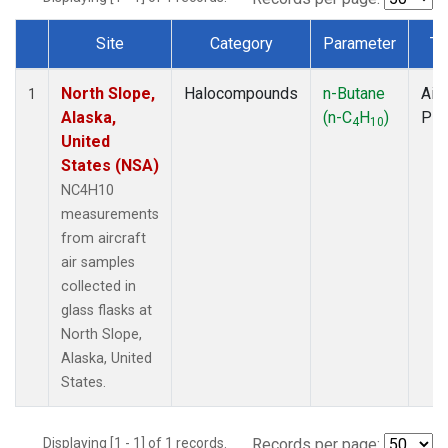
Site
Category
Parameter
Ty
Dataset Number
North Slope,
Halocompounds
n-Butane
Airc
1
Alaska,
(n-C
H
)
PF
4
10
United
States (NSA)
NC4H10
measurements
from aircraft
air samples
collected in
glass flasks at
North Slope,
Alaska, United
States.
Displaying [1 - 1] of 1 records.
Records per page: