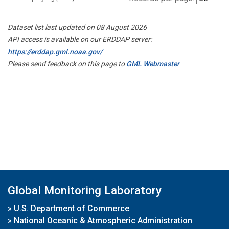
Dataset list last updated on 08 August 2026
API access is available on our ERDDAP server:
https://erddap.gml.noaa.gov/
Please send feedback on this page to
GML Webmaster
Global Monitoring Laboratory
»
U.S. Department of Commerce
»
National Oceanic & Atmospheric Administration