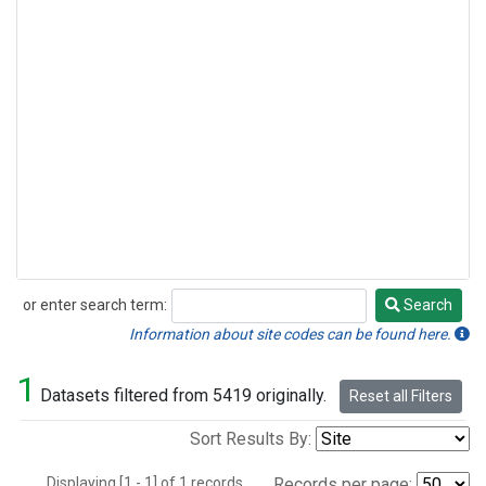
or enter search term:
Search
Search
Information about site codes can be found here.
1
Datasets filtered from 5419 originally.
Reset all Filters
Sort Results By:
Displaying [1 - 1] of 1 records.
Records per page: