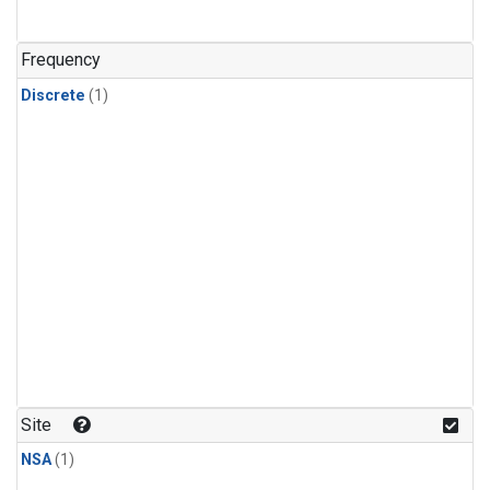
Frequency
Discrete
(1)
Site
NSA
(1)