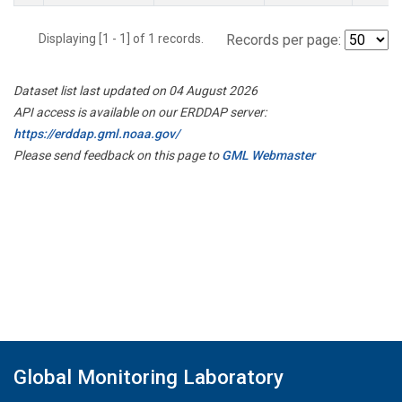
Displaying [1 - 1] of 1 records.
Records per page:
Dataset list last updated on 04 August 2026
API access is available on our ERDDAP server:
https://erddap.gml.noaa.gov/
Please send feedback on this page to
GML Webmaster
Global Monitoring Laboratory