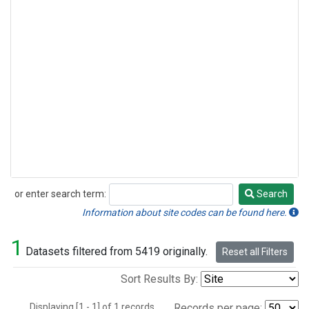
or enter search term:
Search
Search
Information about site codes can be found here.
1
Datasets filtered from 5419 originally.
Reset all Filters
Sort Results By:
Displaying [1 - 1] of 1 records.
Records per page: