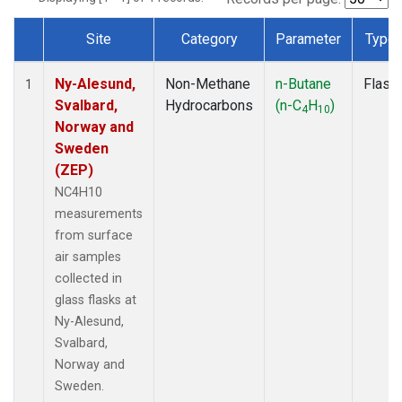
Site
Category
Parameter
Type
Dataset Number
Ny-Alesund,
Non-Methane
n-Butane
Flask
1
Svalbard,
Hydrocarbons
(n-C
H
)
4
10
Norway and
Sweden
(ZEP)
NC4H10
measurements
from surface
air samples
collected in
glass flasks at
Ny-Alesund,
Svalbard,
Norway and
Sweden.