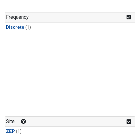
Frequency
Discrete
(1)
Site
ZEP
(1)