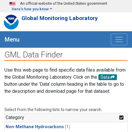
Skip to main content
An official website of the United States government
Here's how you know
Global Monitoring Laboratory
Menu
GML Data Finder
Use this web page to find specific data files available from
the Global Monitoring Laboratory. Click on the
Data
button under the 'Data' column heading in the table to go to
the description and download page for that dataset.
Select from the following lists to narrow your search.
Category
Non-Methane Hydrocarbons
(1)