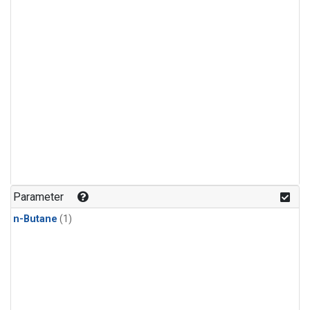
Parameter
n-Butane
(1)