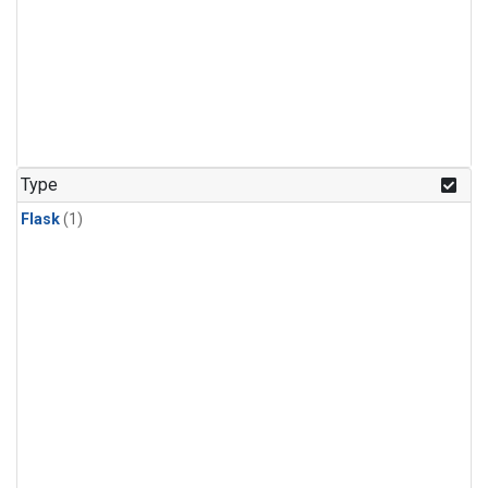
Type
Flask
(1)