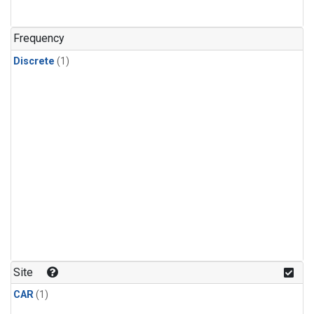
Frequency
Discrete
(1)
Site
CAR
(1)