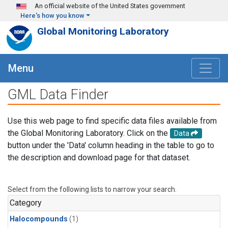
Skip to main content
An official website of the United States government
Here's how you know
Global Monitoring Laboratory
Menu
GML Data Finder
Use this web page to find specific data files available from
the Global Monitoring Laboratory. Click on the
Data
button under the 'Data' column heading in the table to go to
the description and download page for that dataset.
Select from the following lists to narrow your search.
Category
Halocompounds
(1)