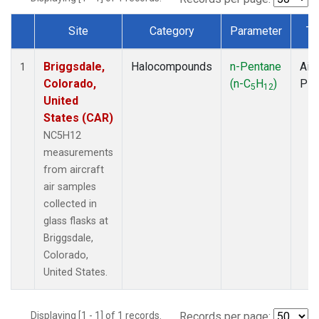
Site
Category
Parameter
Ty
Dataset Number
Briggsdale,
Halocompounds
n-Pentane
Airc
1
Colorado,
(n-C
H
)
PF
5
12
United
States (CAR)
NC5H12
measurements
from aircraft
air samples
collected in
glass flasks at
Briggsdale,
Colorado,
United States.
Displaying [1 - 1] of 1 records.
Records per page: