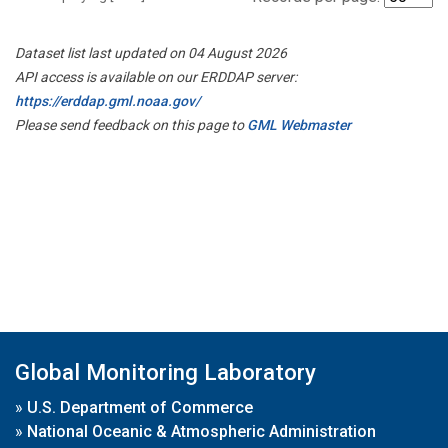
Dataset list last updated on 04 August 2026
API access is available on our ERDDAP server:
https://erddap.gml.noaa.gov/
Please send feedback on this page to
GML Webmaster
Global Monitoring Laboratory
»
U.S. Department of Commerce
»
National Oceanic & Atmospheric Administration