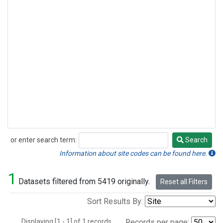
or enter search term:
Search
Search
Information about site codes can be found here.
1
Datasets filtered from 5419 originally.
Reset all Filters
Sort Results By:
Displaying [1 - 1] of 1 records.
Records per page: