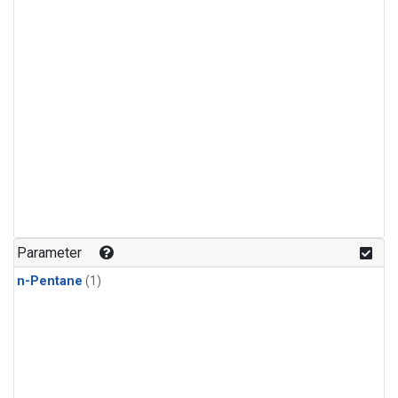
Parameter
n-Pentane
(1)