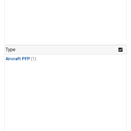
Type
Aircraft PFP
(1)