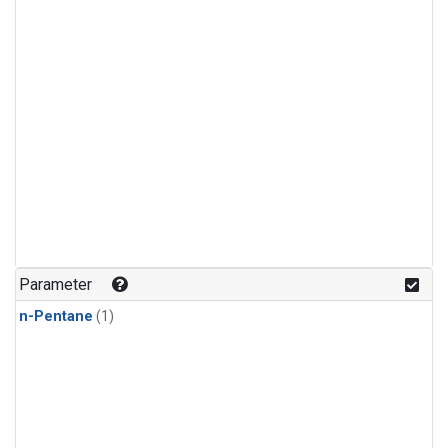
Parameter
n-Pentane
(1)