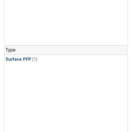
Type
Surface PFP
(1)