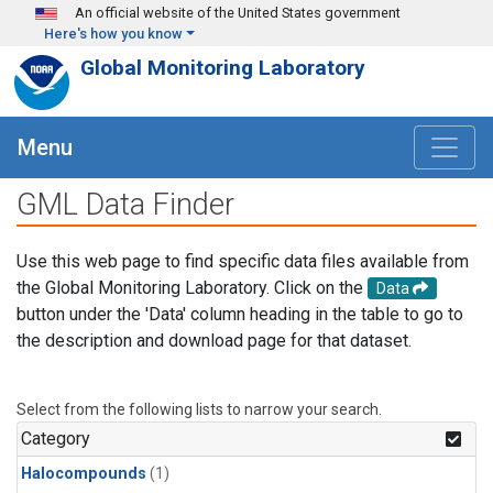
Skip to main content
An official website of the United States government
Here's how you know
Global Monitoring Laboratory
Menu
GML Data Finder
Use this web page to find specific data files available from
the Global Monitoring Laboratory. Click on the
Data
button under the 'Data' column heading in the table to go to
the description and download page for that dataset.
Select from the following lists to narrow your search.
Category
Halocompounds
(1)