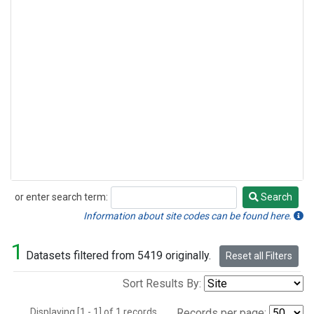
or enter search term:
Search
Search
Information about site codes can be found here.
1
Datasets filtered from 5419 originally.
Reset all Filters
Sort Results By:
Displaying [1 - 1] of 1 records.
Records per page: