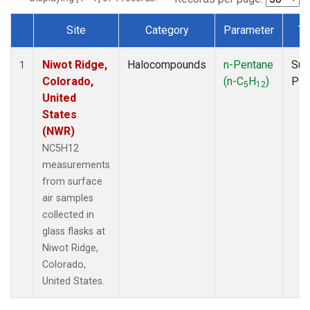
Site
Category
Parameter
Ty
Dataset Number
Niwot Ridge,
Halocompounds
n-Pentane
Sur
1
Colorado,
(n-C
H
)
PF
5
12
United
States
(NWR)
NC5H12
measurements
from surface
air samples
collected in
glass flasks at
Niwot Ridge,
Colorado,
United States.