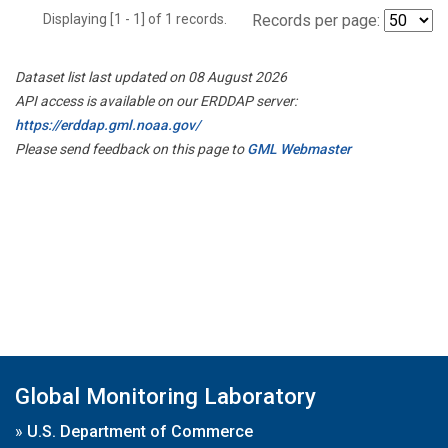
Displaying [1 - 1] of 1 records.
Records per page:
Dataset list last updated on 08 August 2026
API access is available on our ERDDAP server:
https://erddap.gml.noaa.gov/
Please send feedback on this page to
GML Webmaster
Global Monitoring Laboratory
»
U.S. Department of Commerce