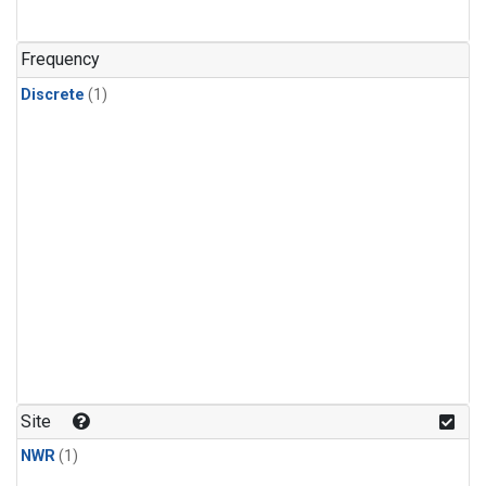
Frequency
Discrete
(1)
Site
NWR
(1)