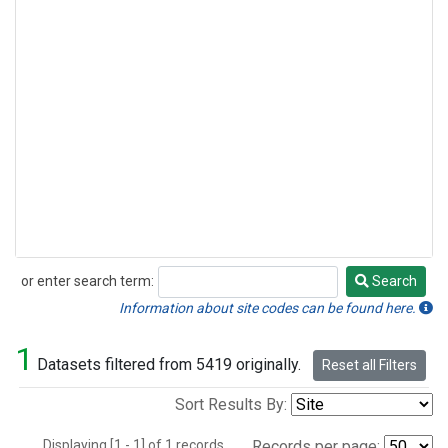
or enter search term:
Search
Search
Information about site codes can be found here.
1
Datasets filtered from 5419 originally.
Reset all Filters
Sort Results By:
Displaying [1 - 1] of 1 records.
Records per page: