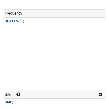
Frequency
Discrete
(1)
Site
GMI
(1)