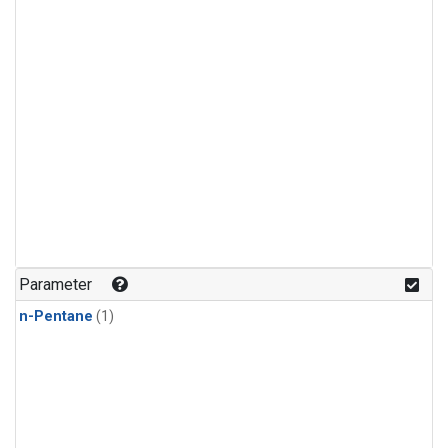
Parameter
n-Pentane
(1)