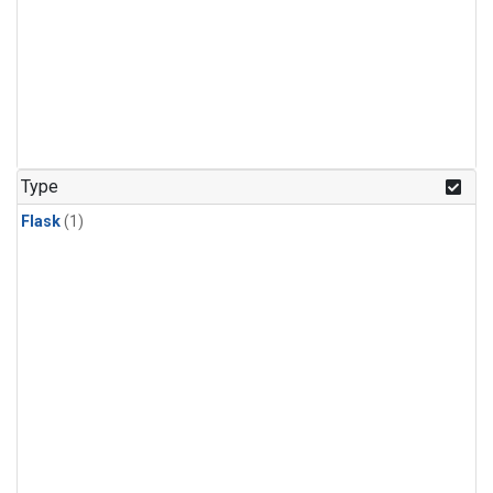
Type
Flask
(1)