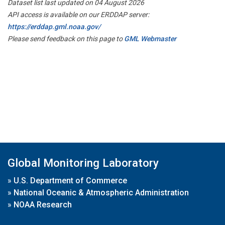
Dataset list last updated on 04 August 2026
API access is available on our ERDDAP server:
https://erddap.gml.noaa.gov/
Please send feedback on this page to
GML Webmaster
Global Monitoring Laboratory
»
U.S. Department of Commerce
»
National Oceanic & Atmospheric Administration
»
NOAA Research