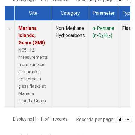
Site
Category
Parameter
Type
Dataset Number
Mariana
Non-Methane
n-Pentane
Flask
1
Islands,
Hydrocarbons
(n-C
H
)
5
12
Guam (GMI)
NC5H12
measurements
from surface
air samples
collected in
glass flasks at
Mariana
Islands, Guam.
Displaying [1 - 1] of 1 records.
Records per page: