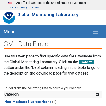
Skip to main content
An official website of the United States government
Here's how you know
Global Monitoring Laboratory
Menu
GML Data Finder
Use this web page to find specific data files available from
the Global Monitoring Laboratory. Click on the
Data
button under the 'Data' column heading in the table to go to
the description and download page for that dataset.
Select from the following lists to narrow your search.
Category
Non-Methane Hydrocarbons
(1)