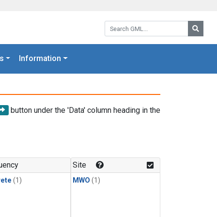
Search GML:
Searc
s
Information
button under the 'Data' column heading in the
uency
Site
rete
(1)
MWO
(1)