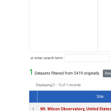
Search
or enter search term:
1
Datasets filtered from 5419 originally.
Rese
Displaying [1 - 1] of 1 records.
Site
Dataset Number
Mt. Wilson Observatory, United Stat
1