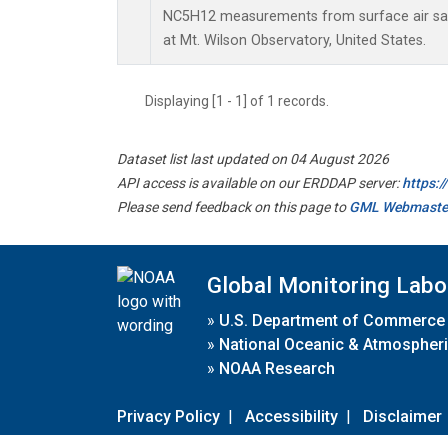
NC5H12 measurements from surface air samp
at Mt. Wilson Observatory, United States.
Displaying [1 - 1] of 1 records.
Dataset list last updated on 04 August 2026
API access is available on our ERDDAP server:
https:
Please send feedback on this page to
GML Webmaste
Global Monitoring Labo
»
U.S. Department of Commerce
»
National Oceanic & Atmospheri
»
NOAA Research
Privacy Policy
|
Accessibility
|
Disclaimer