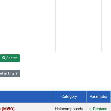
Search
t all Filters
Category
Parameter
es (MWO)
Halocompounds
n-Pentane