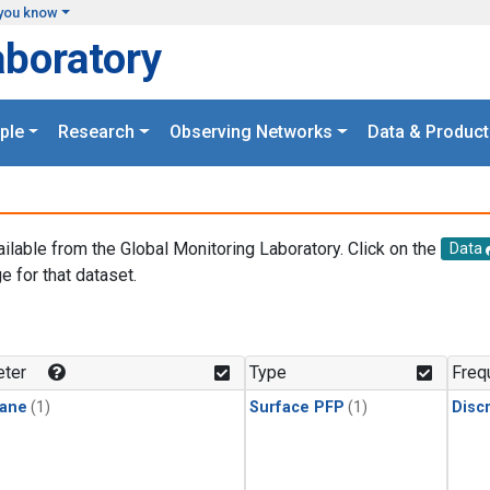
you know
aboratory
ple
Research
Observing Networks
Data & Product
ailable from the Global Monitoring Laboratory. Click on the
Data
e for that dataset.
.
ter
Type
Freq
ane
(1)
Surface PFP
(1)
Disc