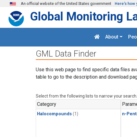
Skip to main content
An official website of the United States government
Here's how 
Global Monitoring L
About
Peo
GML Data Finder
Use this web page to find specific data files av
table to go to the description and download pag
Select from the following lists to narrow your search
Category
Parame
Halocompounds
(1)
n-Pent