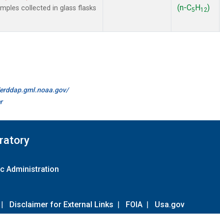
(n-C
H
)
les collected in glass flasks
5
12
//erddap.gml.noaa.gov/
r
ratory
c Administration
|
Disclaimer for External Links
|
FOIA
|
Usa.gov