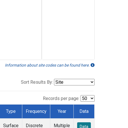
Information about site codes can be found here.
Sort Results By:
Records per page:
Type
Frequency
Year
Data
Surface
Discrete
Multiple
Data