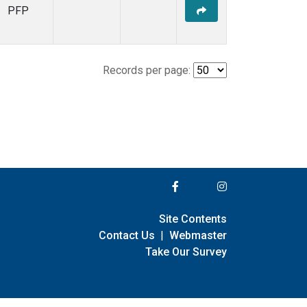
PFP
Records per page:
Site Contents
Contact Us
|
Webmaster
Take Our Survey