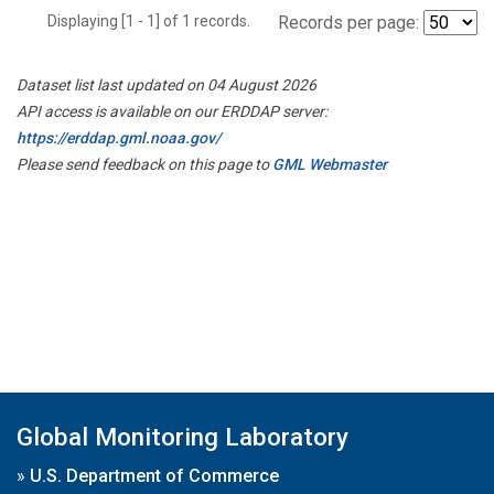
Displaying [1 - 1] of 1 records.
Records per page:
Dataset list last updated on 04 August 2026
API access is available on our ERDDAP server:
https://erddap.gml.noaa.gov/
Please send feedback on this page to
GML Webmaster
Global Monitoring Laboratory
»
U.S. Department of Commerce