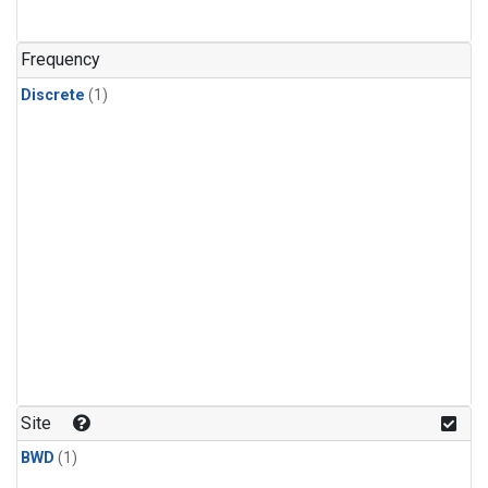
Frequency
Discrete
(1)
Site
BWD
(1)