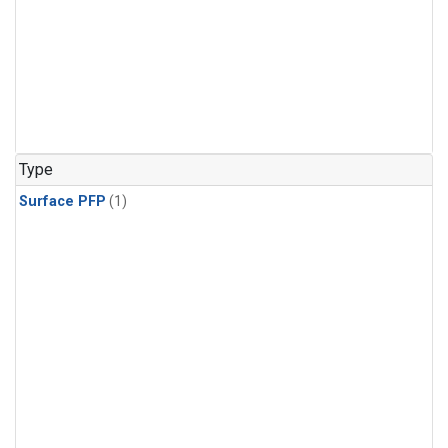
Type
Surface PFP
(1)