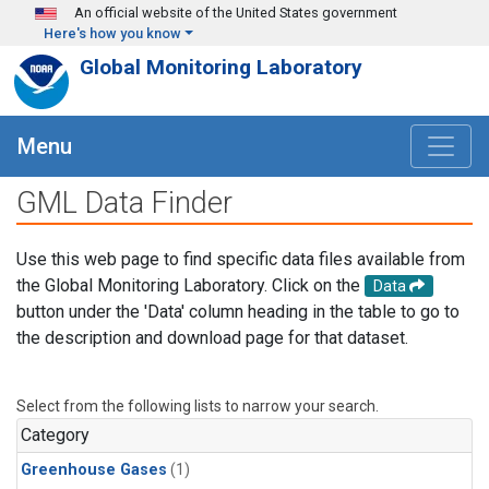
Skip to main content
An official website of the United States government
Here's how you know
Global Monitoring Laboratory
Menu
GML Data Finder
Use this web page to find specific data files available from
the Global Monitoring Laboratory. Click on the
Data
button under the 'Data' column heading in the table to go to
the description and download page for that dataset.
Select from the following lists to narrow your search.
Category
Greenhouse Gases
(1)