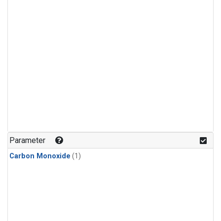
Parameter
Carbon Monoxide
(1)