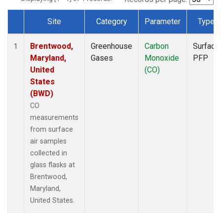
Site
Category
Parameter
Type
Dataset Number
Brentwood,
Greenhouse
Carbon
Surface
1
Maryland,
Gases
Monoxide
PFP
United
(CO)
States
(BWD)
CO
measurements
from surface
air samples
collected in
glass flasks at
Brentwood,
Maryland,
United States.