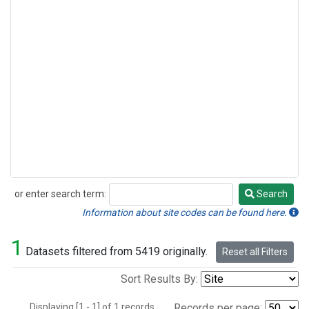
or enter search term:
Search
Search
Information about site codes can be found here.
1
Datasets filtered from 5419 originally.
Reset all Filters
Sort Results By:
Displaying [1 - 1] of 1 records.
Records per page: