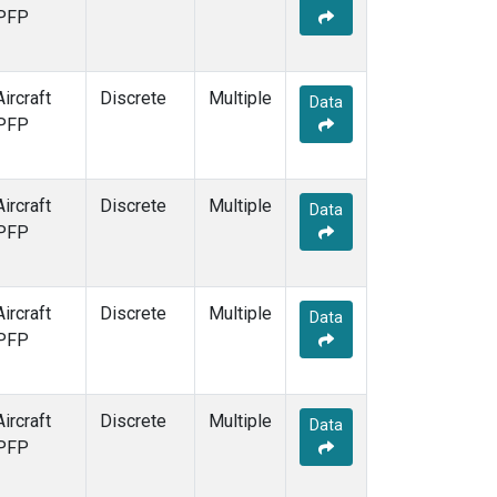
PFP
Aircraft
Discrete
Multiple
Data
PFP
Aircraft
Discrete
Multiple
Data
PFP
Aircraft
Discrete
Multiple
Data
PFP
Aircraft
Discrete
Multiple
Data
PFP