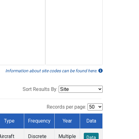
Information about site codes can be found here.
Sort Results By:
Records per page:
Type
Frequency
Year
Data
Aircraft
Discrete
Multiple
Data