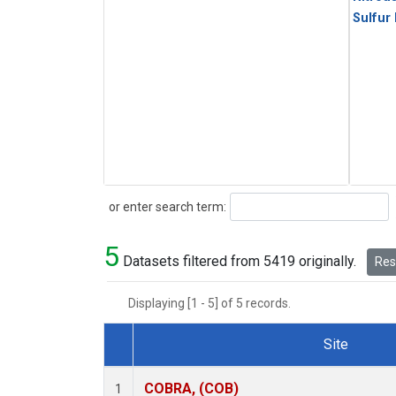
Sulfur
Search
or enter search term:
5
Datasets filtered from 5419 originally.
Rese
Displaying [1 - 5] of 5 records.
Site
Dataset Number
COBRA, (COB)
1