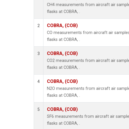
CH4 measurements from aircraft air samples
flasks at COBRA, .
COBRA, (COB)
2
CO measurements from aircraft air samples 
flasks at COBRA, .
COBRA, (COB)
3
CO2 measurements from aircraft air samples
flasks at COBRA, .
COBRA, (COB)
4
N2O measurements from aircraft air samples
flasks at COBRA, .
COBRA, (COB)
5
SF6 measurements from aircraft air samples
flasks at COBRA, .