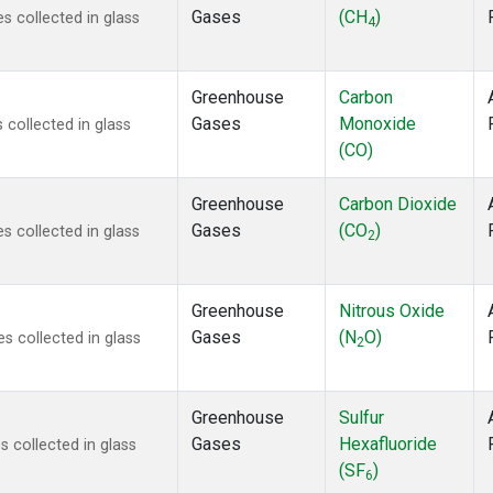
Gases
(CH
)
 collected in glass
4
Greenhouse
Carbon
Gases
Monoxide
collected in glass
(CO)
Greenhouse
Carbon Dioxide
Gases
(CO
)
 collected in glass
2
Greenhouse
Nitrous Oxide
Gases
(N
O)
 collected in glass
2
Greenhouse
Sulfur
Gases
Hexafluoride
 collected in glass
(SF
)
6