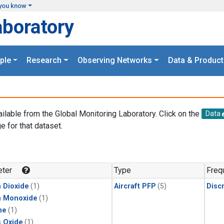
you know
aboratory
ple
Research
Observing Networks
Data & Product
ailable from the Global Monitoring Laboratory. Click on the
Data
e for that dataset.
.
ter
Type
Freq
 Dioxide
(1)
Aircraft PFP
(5)
Disc
n Monoxide
(1)
ne
(1)
s Oxide
(1)