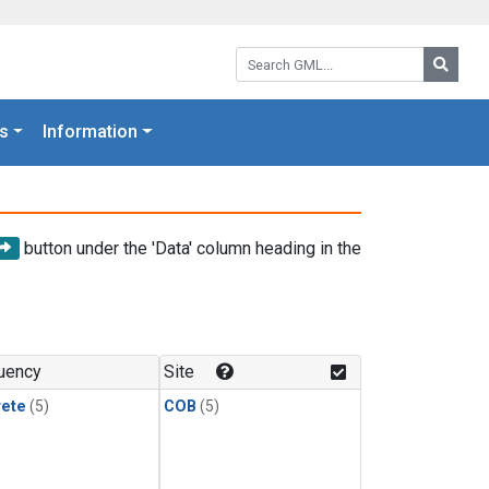
Search GML:
Searc
s
Information
button under the 'Data' column heading in the
uency
Site
rete
(5)
COB
(5)