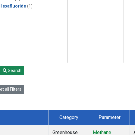
 Hexafluoride
(1)
Search
t all Filters
Category
Parameter
Greenhouse
Methane