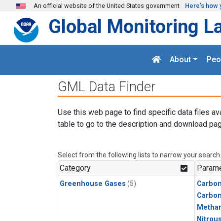
Skip to main content
An official website of the United States government
Here's how 
Global Monitoring L
About
Peo
GML Data Finder
Use this web page to find specific data files av
table to go to the description and download pag
Select from the following lists to narrow your search
Category
Parame
Greenhouse Gases
(5)
Carbon
Carbo
Metha
Nitrou