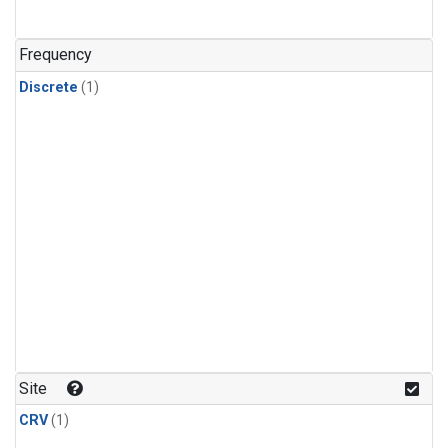
Frequency
Discrete
(1)
Site
CRV
(1)