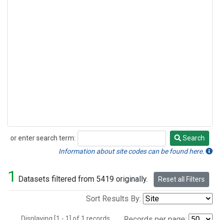
or enter search term:
Search
Search
Information about site codes can be found here.
1
Datasets filtered from 5419 originally.
Reset all Filters
Sort Results By:
Displaying [1 - 1] of 1 records.
Records per page: