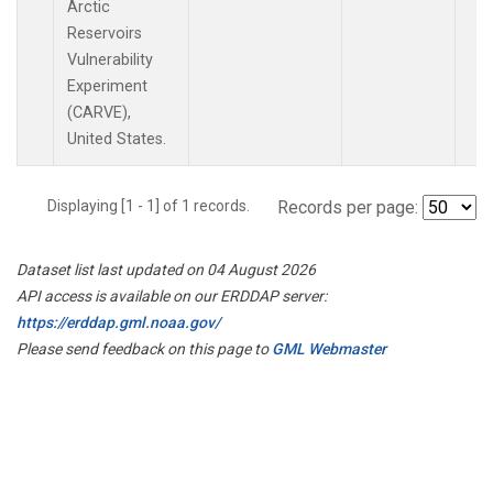
Arctic
Reservoirs
Vulnerability
Experiment
(CARVE),
United States.
Displaying [1 - 1] of 1 records.
Records per page:
Dataset list last updated on 04 August 2026
API access is available on our ERDDAP server:
https://erddap.gml.noaa.gov/
Please send feedback on this page to
GML Webmaster