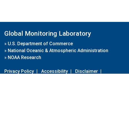
Global Monitoring Laboratory
»
U.S. Department of Commerce
»
National Oceanic & Atmospheric Administration
»
NOAA Research
Privacy Policy
|
Accessibility
|
Disclaimer
|
Disclaimer for External Links
|
FOIA
|
Usa.gov
Site Contents
Contact Us
|
Webmaster
Take Our Survey