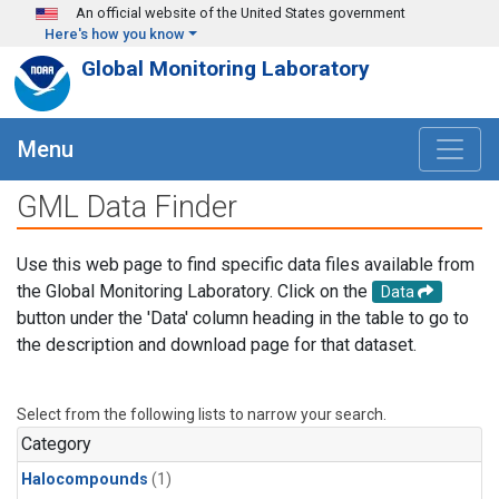
Skip to main content
An official website of the United States government
Here's how you know
Global Monitoring Laboratory
Menu
GML Data Finder
Use this web page to find specific data files available from
the Global Monitoring Laboratory. Click on the
Data
button under the 'Data' column heading in the table to go to
the description and download page for that dataset.
Select from the following lists to narrow your search.
Category
Halocompounds
(1)