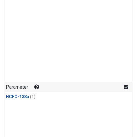
Parameter
HCFC-133a
(1)