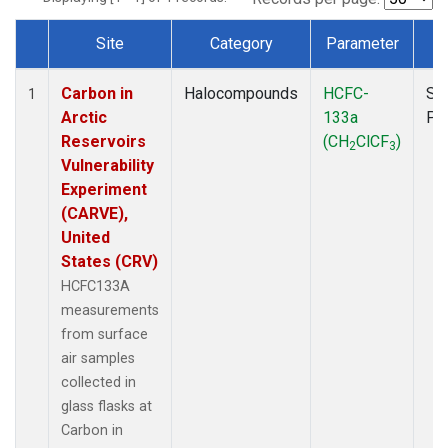
Site
Category
Parameter
T
Dataset Number
Carbon in
Halocompounds
HCFC-
Su
1
Arctic
133a
PF
Reservoirs
(CH
ClCF
)
2
3
Vulnerability
Experiment
(CARVE),
United
States (CRV)
HCFC133A
measurements
from surface
air samples
collected in
glass flasks at
Carbon in