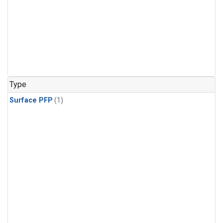
Type
Surface PFP
(1)