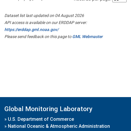
Dataset list last updated on 04 August 2026
API access is available on our ERDDAP server:
https://erddap.gml.noaa.gov/
Please send feedback on this page to
GML Webmaster
Global Monitoring Laboratory
»
U.S. Department of Commerce
»
National Oceanic & Atmospheric Administration