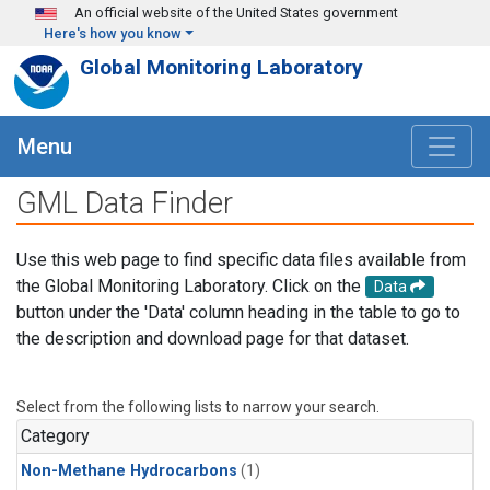
Skip to main content
An official website of the United States government
Here's how you know
Global Monitoring Laboratory
Menu
GML Data Finder
Use this web page to find specific data files available from
the Global Monitoring Laboratory. Click on the
Data
button under the 'Data' column heading in the table to go to
the description and download page for that dataset.
Select from the following lists to narrow your search.
Category
Non-Methane Hydrocarbons
(1)