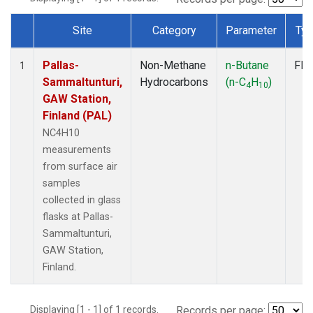
Site
Category
Parameter
Ty
Dataset Number
Pallas-
Non-Methane
n-Butane
Fla
1
Sammaltunturi,
Hydrocarbons
(n-C
H
)
4
10
GAW Station,
Finland (PAL)
NC4H10
measurements
from surface air
samples
collected in glass
flasks at Pallas-
Sammaltunturi,
GAW Station,
Finland.
Displaying [1 - 1] of 1 records.
Records per page: