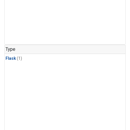
Type
Flask
(1)