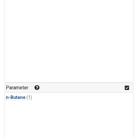
Parameter
n-Butane
(1)