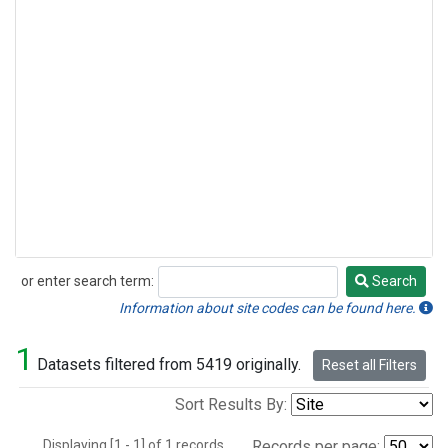
or enter search term:
Search
Search
Information about site codes can be found here.
1
Datasets filtered from 5419 originally.
Reset all Filters
Sort Results By:
Displaying [1 - 1] of 1 records.
Records per page: