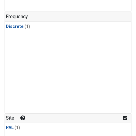
Frequency
Discrete
(1)
Site
PAL
(1)