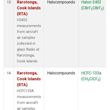
Rarotonga,
Halocompounds
Halon-2402
13
Cook Islands
(CBrF
CBrF
)
2
2
(RTA)
H2402
measurements
from aircraft
air samples
collected in
glass flasks at
Rarotonga,
Cook Islands.
Rarotonga,
Halocompounds
HCFC-133a
14
Cook Islands
(CH
ClCF
)
2
3
(RTA)
HCFC133A
measurements
from aircraft
air samples