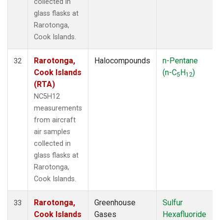
collected in
glass flasks at
Rarotonga,
Cook Islands.
Rarotonga,
Halocompounds
n-Pentane
32
Cook Islands
(n-C
H
)
5
12
(RTA)
NC5H12
measurements
from aircraft
air samples
collected in
glass flasks at
Rarotonga,
Cook Islands.
Rarotonga,
Greenhouse
Sulfur
33
Cook Islands
Gases
Hexafluoride