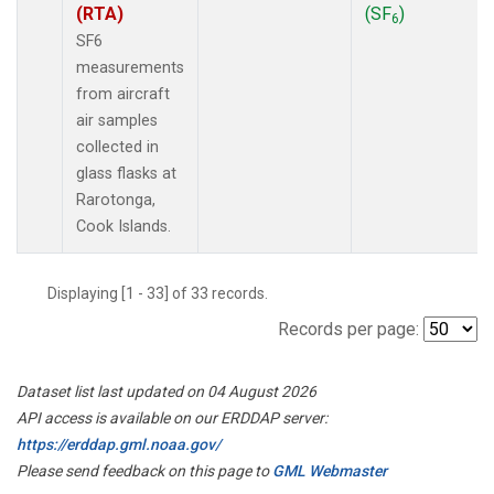
(RTA)
(SF
)
6
SF6
measurements
from aircraft
air samples
collected in
glass flasks at
Rarotonga,
Cook Islands.
Displaying [1 - 33] of 33 records.
Records per page:
Dataset list last updated on 04 August 2026
API access is available on our ERDDAP server:
https://erddap.gml.noaa.gov/
Please send feedback on this page to
GML Webmaster