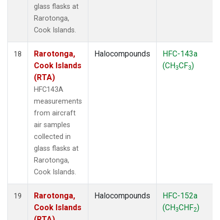
glass flasks at
Rarotonga,
Cook Islands.
Rarotonga,
Halocompounds
HFC-143a
18
Cook Islands
(CH
CF
)
3
3
(RTA)
HFC143A
measurements
from aircraft
air samples
collected in
glass flasks at
Rarotonga,
Cook Islands.
Rarotonga,
Halocompounds
HFC-152a
19
Cook Islands
(CH
CHF
)
3
2
(RTA)