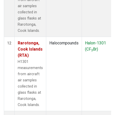
air samples
collected in
glass flasks at
Rarotonga,
Cook Islands.
Rarotonga,
Halocompounds
Halon-1301
12
Cook Islands
(CF
Br)
3
(RTA)
H1301
measurements
from aircraft
air samples
collected in
glass flasks at
Rarotonga,
Cook Islands.