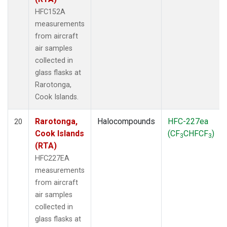
HFC152A
measurements
from aircraft
air samples
collected in
glass flasks at
Rarotonga,
Cook Islands.
Rarotonga,
Halocompounds
HFC-227ea
20
Cook Islands
(CF
CHFCF
)
3
3
(RTA)
HFC227EA
measurements
from aircraft
air samples
collected in
glass flasks at