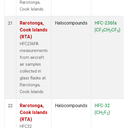
Rarotonga,
Cook Islands.
Rarotonga,
Halocompounds
HFC-236fa
21
Cook Islands
(CF
CH
CF
)
3
2
3
(RTA)
HFC236FA
measurements
from aircraft
air samples
collected in
glass flasks at
Rarotonga,
Cook Islands.
Rarotonga,
Halocompounds
HFC-32
22
Cook Islands
(CH
F
)
2
2
(RTA)
HFC32