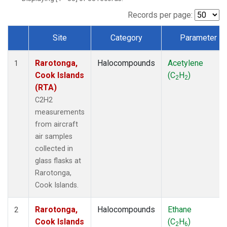
Records per page:
Site
Category
Parameter
Dataset Number
Rarotonga,
Halocompounds
Acetylene
1
Cook Islands
(C
H
)
2
2
(RTA)
C2H2
measurements
from aircraft
air samples
collected in
glass flasks at
Rarotonga,
Cook Islands.
Rarotonga,
Halocompounds
Ethane
2
Cook Islands
(C
H
)
2
6