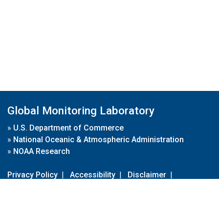
Global Monitoring Laboratory
»
U.S. Department of Commerce
»
National Oceanic & Atmospheric Administration
»
NOAA Research
Privacy Policy
|
Accessibility
|
Disclaimer
|
Disclaimer for External Links
|
FOIA
|
Usa.gov