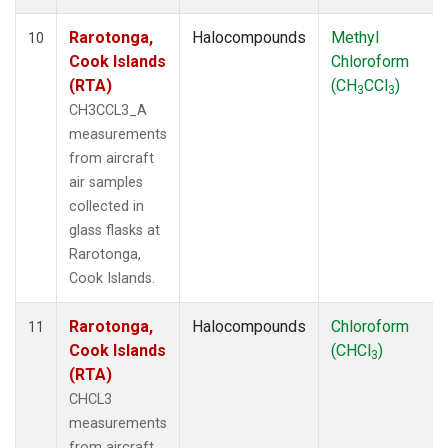
Rarotonga,
Halocompounds
Methyl
10
Cook Islands
Chloroform
(RTA)
(CH
CCl
)
3
3
CH3CCL3_A
measurements
from aircraft
air samples
collected in
glass flasks at
Rarotonga,
Cook Islands.
Rarotonga,
Halocompounds
Chloroform
11
Cook Islands
(CHCl
)
3
(RTA)
CHCL3
measurements
from aircraft