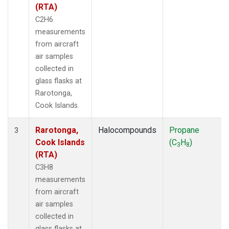
(RTA)
C2H6
measurements
from aircraft
air samples
collected in
glass flasks at
Rarotonga,
Cook Islands.
Rarotonga,
Halocompounds
Propane
3
Cook Islands
(C
H
)
3
8
(RTA)
C3H8
measurements
from aircraft
air samples
collected in
glass flasks at