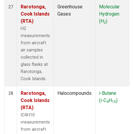
Rarotonga,
Greenhouse
Molecular
27
Cook Islands
Gases
Hydrogen
(RTA)
(H
)
2
H2
measurements
from aircraft
air samples
collected in
glass flasks at
Rarotonga,
Cook Islands.
Rarotonga,
Halocompounds
i-Butane
28
Cook Islands
(i-C
H
)
4
10
(RTA)
IC4H10
measurements
from aircraft