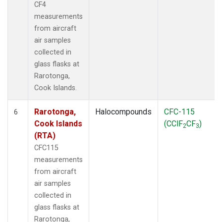
CF4
measurements
from aircraft
air samples
collected in
glass flasks at
Rarotonga,
Cook Islands.
Rarotonga,
Halocompounds
CFC-115
6
Cook Islands
(CClF
CF
)
2
3
(RTA)
CFC115
measurements
from aircraft
air samples
collected in
glass flasks at
Rarotonga,