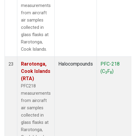
measurements
from aircraft
air samples
collected in
glass flasks at
Rarotonga,
Cook Islands.
Rarotonga,
Halocompounds
PFC-218
23
Cook Islands
(C
F
)
3
8
(RTA)
PFC218
measurements
from aircraft
air samples
collected in
glass flasks at
Rarotonga,