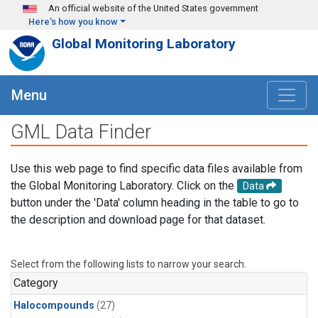
Skip to main content
An official website of the United States government
Here's how you know
Global Monitoring Laboratory
Menu
GML Data Finder
Use this web page to find specific data files available from
the Global Monitoring Laboratory. Click on the
Data
button under the 'Data' column heading in the table to go to
the description and download page for that dataset.
Select from the following lists to narrow your search.
Category
Halocompounds
(27)