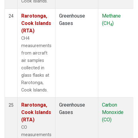
Cook Islands.
Rarotonga,
Greenhouse
Methane
24
Cook Islands
Gases
(CH
)
4
(RTA)
CH4
measurements
from aircraft
air samples
collected in
glass flasks at
Rarotonga,
Cook Islands.
Rarotonga,
Greenhouse
Carbon
25
Cook Islands
Gases
Monoxide
(RTA)
(CO)
CO
measurements