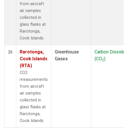
from aircraft
air samples
collected in
glass flasks at
Rarotonga,
Cook Islands.
Rarotonga,
Greenhouse
Carbon Dioxide
26
Cook Islands
Gases
(CO
)
2
(RTA)
CO2
measurements
from aircraft
air samples
collected in
glass flasks at
Rarotonga,
Cook Islands.