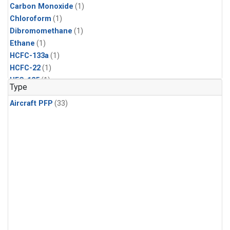
Carbon Monoxide
(1)
Chloroform
(1)
Dibromomethane
(1)
Ethane
(1)
HCFC-133a
(1)
HCFC-22
(1)
HFC-125
(1)
Type
HFC-134a
(1)
Aircraft PFP
(33)
HFC-143a
(1)
HFC-152a
(1)
HFC-227ea
(1)
HFC-236fa
(1)
HFC-32
(1)
Halon-1301
(1)
Halon-2402
(1)
Methane
(1)
Methyl Chloroform
(1)
Molecular Hydrogen
(1)
Nitrous Oxide
(1)