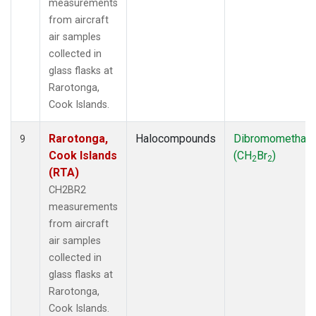
measurements
from aircraft
air samples
collected in
glass flasks at
Rarotonga,
Cook Islands.
Rarotonga,
Halocompounds
Dibromomethan
9
Cook Islands
(CH
Br
)
2
2
(RTA)
CH2BR2
measurements
from aircraft
air samples
collected in
glass flasks at
Rarotonga,
Cook Islands.