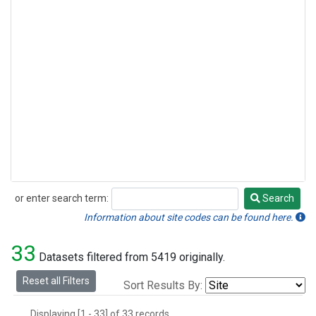
or enter search term:
Search
Search
Information about site codes can be found here.
33
Datasets filtered from 5419 originally.
Reset all Filters
Sort Results By:
Displaying [1 - 33] of 33 records.