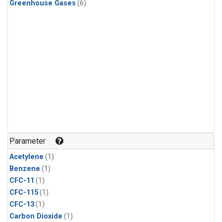
Greenhouse Gases
(6)
Parameter
Acetylene
(1)
Benzene
(1)
CFC-11
(1)
CFC-115
(1)
CFC-13
(1)
Carbon Dioxide
(1)