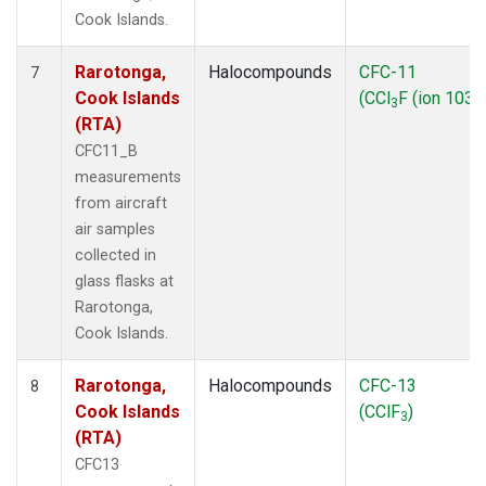
Cook Islands.
Rarotonga,
Halocompounds
CFC-11
7
Cook Islands
(CCl
F (ion 103))
3
(RTA)
CFC11_B
measurements
from aircraft
air samples
collected in
glass flasks at
Rarotonga,
Cook Islands.
Rarotonga,
Halocompounds
CFC-13
8
Cook Islands
(CClF
)
3
(RTA)
CFC13