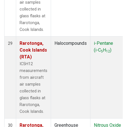
air samples
collected in
glass flasks at
Rarotonga,
Cook Islands.
Rarotonga,
Halocompounds
i-Pentane
29
Cook Islands
(i-C
H
)
5
12
(RTA)
IC5H12
measurements
from aircraft
air samples
collected in
glass flasks at
Rarotonga,
Cook Islands.
Rarotonga,
Greenhouse
Nitrous Oxide
30