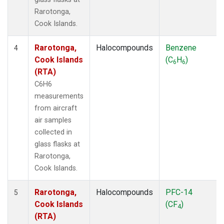
Rarotonga,
Cook Islands.
Rarotonga,
Halocompounds
Benzene
4
Cook Islands
(C
H
)
6
6
(RTA)
C6H6
measurements
from aircraft
air samples
collected in
glass flasks at
Rarotonga,
Cook Islands.
Rarotonga,
Halocompounds
PFC-14
5
Cook Islands
(CF
)
4
(RTA)