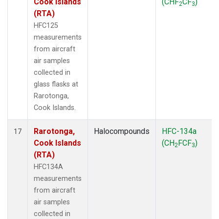
Cook Islands
(CHF
CF
)
2
3
(RTA)
HFC125
measurements
from aircraft
air samples
collected in
glass flasks at
Rarotonga,
Cook Islands.
Rarotonga,
Halocompounds
HFC-134a
17
Cook Islands
(CH
FCF
)
2
3
(RTA)
HFC134A
measurements
from aircraft
air samples
collected in