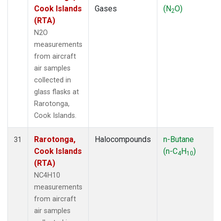
Cook Islands
Gases
(N
O)
2
(RTA)
N2O
measurements
from aircraft
air samples
collected in
glass flasks at
Rarotonga,
Cook Islands.
Rarotonga,
Halocompounds
n-Butane
31
Cook Islands
(n-C
H
)
4
10
(RTA)
NC4H10
measurements
from aircraft
air samples