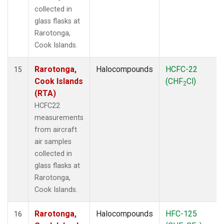
collected in
glass flasks at
Rarotonga,
Cook Islands.
Rarotonga,
Halocompounds
HCFC-22
15
Cook Islands
(CHF
Cl)
2
(RTA)
HCFC22
measurements
from aircraft
air samples
collected in
glass flasks at
Rarotonga,
Cook Islands.
Rarotonga,
Halocompounds
HFC-125
16