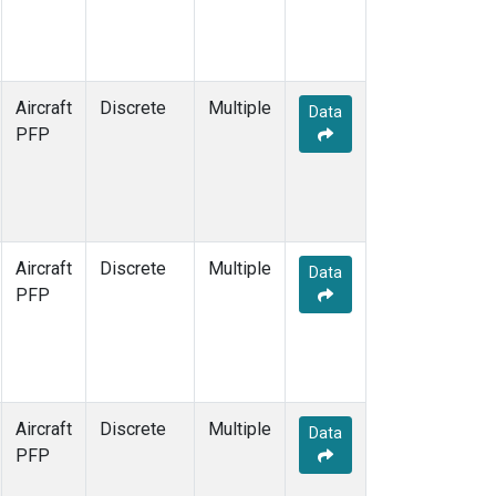
Aircraft
Discrete
Multiple
Data
PFP
Aircraft
Discrete
Multiple
Data
PFP
Aircraft
Discrete
Multiple
Data
PFP