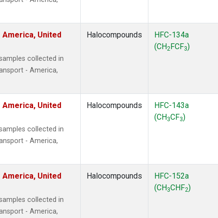
 America, United
Halocompounds
HFC-134a
(CH
FCF
)
2
3
amples collected in
ansport - America,
 America, United
Halocompounds
HFC-143a
(CH
CF
)
3
3
amples collected in
ansport - America,
 America, United
Halocompounds
HFC-152a
(CH
CHF
)
3
2
amples collected in
ansport - America,