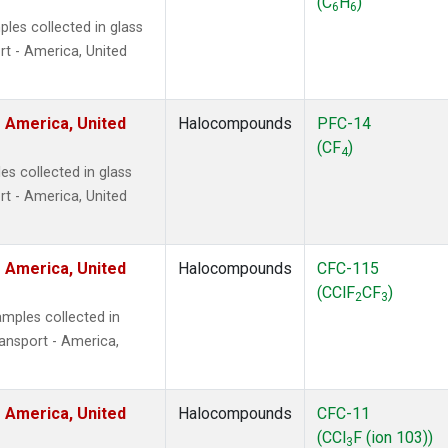
(C
H
)
6
6
les collected in glass
t - America, United
 America, United
Halocompounds
PFC-14
(CF
)
4
s collected in glass
t - America, United
 America, United
Halocompounds
CFC-115
(CClF
CF
)
2
3
mples collected in
ansport - America,
 America, United
Halocompounds
CFC-11
(CCl
F (ion 103))
3