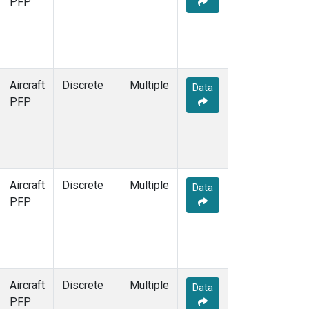
PFP
Aircraft
Discrete
Multiple
Data
PFP
Aircraft
Discrete
Multiple
Data
PFP
Aircraft
Discrete
Multiple
Data
PFP