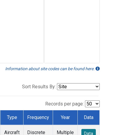
Information about site codes can be found here.
Sort Results By:
Records per page:
Type
Frequency
Year
Data
Aircraft
Discrete
Multiple
Data