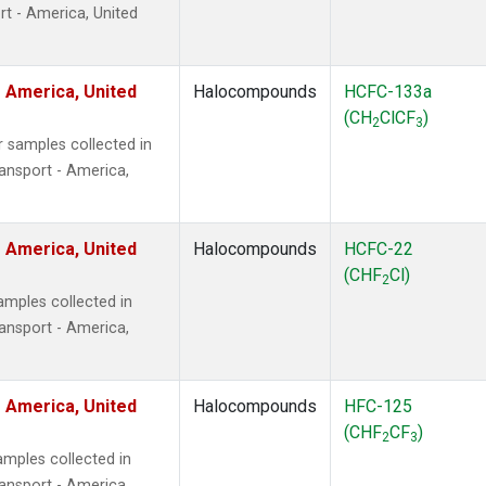
t - America, United
 America, United
Halocompounds
HCFC-133a
(CH
ClCF
)
2
3
 samples collected in
ansport - America,
 America, United
Halocompounds
HCFC-22
(CHF
Cl)
2
mples collected in
ansport - America,
 America, United
Halocompounds
HFC-125
(CHF
CF
)
2
3
mples collected in
ansport - America,