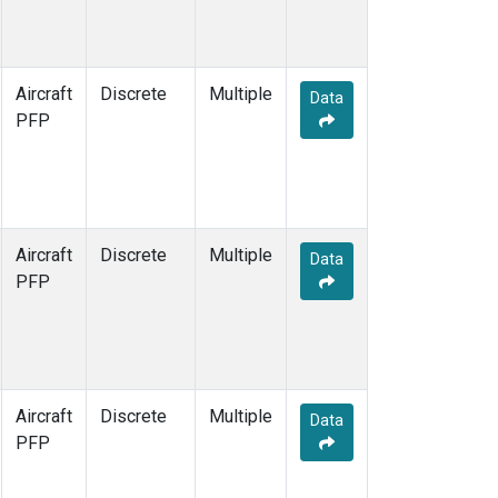
Aircraft
Discrete
Multiple
Data
PFP
Aircraft
Discrete
Multiple
Data
PFP
Aircraft
Discrete
Multiple
Data
PFP