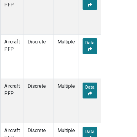
PFP
Aircraft
Discrete
Multiple
Data
PFP
Aircraft
Discrete
Multiple
Data
PFP
Aircraft
Discrete
Multiple
Data