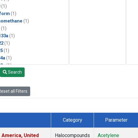
3
(1)
form
(1)
momethane
(1)
(1)
133a
(1)
22
(1)
25
(1)
4a
(1)
3a
(1)
Search
2a
(1)
27ea
(1)
6fa
(1)
eset all Filters
2
(1)
1301
(1)
2402
(1)
 Chloroform
(1)
Category
Parameter
4
(1)
18
(1)
 America, United
Halocompounds
Acetylene