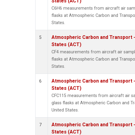
States (ACT)
C6H6 measurements from aircraft air samp
flasks at Atmospheric Carbon and Transpor
States.
Atmospheric Carbon and Transport -
5
States (ACT)
CF4 measurements from aircraft air sample
flasks at Atmospheric Carbon and Transpor
States.
Atmospheric Carbon and Transport -
6
States (ACT)
CFC115 measurements from aircraft air sa
glass flasks at Atmospheric Carbon and Tr
United States.
Atmospheric Carbon and Transport -
7
States (ACT)