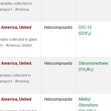
amples collected in
ansport - America,
 America, United
Halocompounds
CFC-13
(CClF
)
3
ples collected in glass
t - America, United
 America, United
Halocompounds
Dibromomethane
(CH
Br
)
2
2
mples collected in
ansport - America,
 America, United
Halocompounds
Methyl
Chloroform