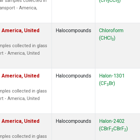
(CH
CCl
)
r samples collected in
3
3
ansport - America,
 America, United
Halocompounds
Chloroform
(CHCl
)
3
ples collected in glass
t - America, United
 America, United
Halocompounds
Halon-1301
(CF
Br)
3
ples collected in glass
t - America, United
 America, United
Halocompounds
Halon-2402
(CBrF
CBrF
)
2
2
ples collected in glass