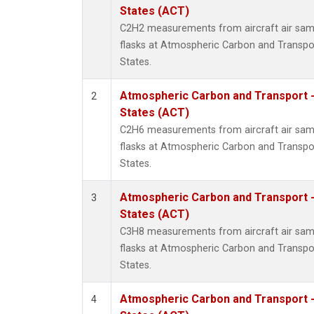
Propa
States (ACT)
i-Buta
C2H2 measurements from aircraft air samp
i-Pent
flasks at Atmospheric Carbon and Transpor
n-Buta
States.
n-Pent
Atmospheric Carbon and Transport -
2
States (ACT)
C2H6 measurements from aircraft air samp
flasks at Atmospheric Carbon and Transpor
States.
Atmospheric Carbon and Transport -
3
States (ACT)
C3H8 measurements from aircraft air samp
flasks at Atmospheric Carbon and Transpor
States.
Atmospheric Carbon and Transport -
4