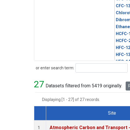
CFC-1
Chloro
Dibro
Ethane
HCFC-
HCFC-
HFC-1
HFC-13
HFC-14
Search
or enter search term:
HFC-15
HFC-2
27
HFC-23
Datasets filtered from 5419 originally.
R
HFC-3
Halon-
Displaying [1 - 27] of 27 records.
Halon-
Methyl
Site
PFC-1
Dataset Number
PFC-2
Atmospheric Carbon and Transport -
1