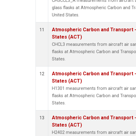
CH3CCL3_A measurements from aircraft ai
glass flasks at Atmospheric Carbon and Tr
United States.
Atmospheric Carbon and Transport -
11
States (ACT)
CHCL3 measurements from aircraft air sam
flasks at Atmospheric Carbon and Transpor
States.
Atmospheric Carbon and Transport -
12
States (ACT)
H1301 measurements from aircraft air sam
flasks at Atmospheric Carbon and Transpor
States.
Atmospheric Carbon and Transport -
13
States (ACT)
H2402 measurements from aircraft air sam