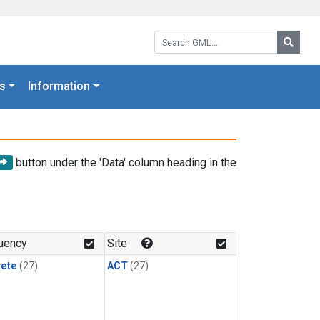
Search GML:
Searc
s
Information
button under the 'Data' column heading in the
uency
Site
rete
(27)
ACT
(27)