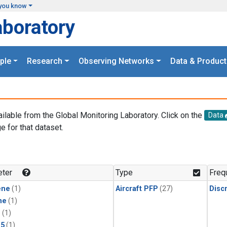
you know
aboratory
ple
Research
Observing Networks
Data & Product
ailable from the Global Monitoring Laboratory. Click on the
Data
e for that dataset.
.
ter
Type
Freq
ene
(1)
Aircraft PFP
(27)
Disc
ne
(1)
1
(1)
15
(1)