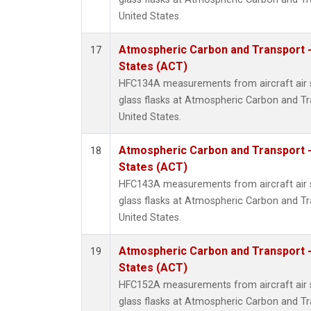
United States.
Atmospheric Carbon and Transport -
17
States (ACT)
HFC134A measurements from aircraft air s
glass flasks at Atmospheric Carbon and Tr
United States.
Atmospheric Carbon and Transport -
18
States (ACT)
HFC143A measurements from aircraft air s
glass flasks at Atmospheric Carbon and Tr
United States.
Atmospheric Carbon and Transport -
19
States (ACT)
HFC152A measurements from aircraft air s
glass flasks at Atmospheric Carbon and Tr