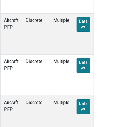
Aircraft
Discrete
Multiple
Data
PFP
Aircraft
Discrete
Multiple
Data
PFP
Aircraft
Discrete
Multiple
Data
PFP