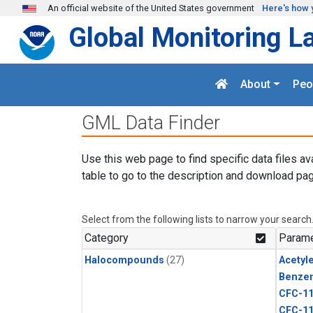
Skip to main content
An official website of the United States government
Here's how 
Global Monitoring L
About
Peo
GML Data Finder
Use this web page to find specific data files av
table to go to the description and download pag
Select from the following lists to narrow your search
Category
Parame
Halocompounds
(27)
Acetyl
Benze
CFC-1
CFC-1