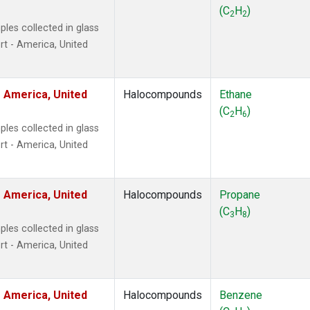
ne
(1)
(C
H
)
2
2
ne
(1)
les collected in glass
ane
(1)
t - America, United
ne
(1)
ane
(1)
 America, United
Halocompounds
Ethane
(C
H
)
2
6
les collected in glass
t - America, United
 America, United
Halocompounds
Propane
(C
H
)
3
8
les collected in glass
t - America, United
 America, United
Halocompounds
Benzene