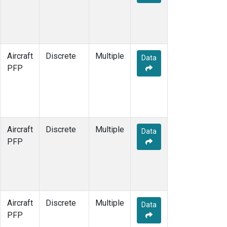
Aircraft
Discrete
Multiple
Data
PFP
Aircraft
Discrete
Multiple
Data
PFP
Aircraft
Discrete
Multiple
Data
PFP