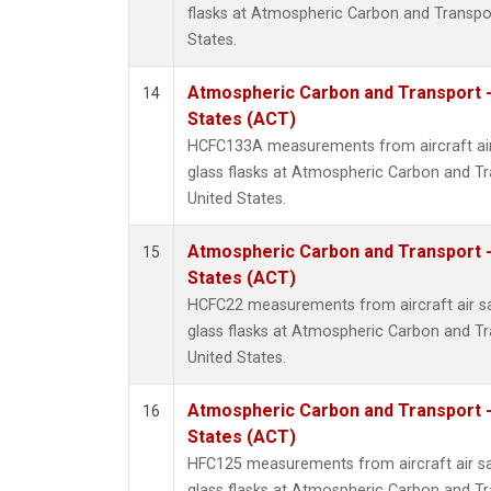
flasks at Atmospheric Carbon and Transpor
States.
Atmospheric Carbon and Transport -
14
States (ACT)
HCFC133A measurements from aircraft air
glass flasks at Atmospheric Carbon and Tr
United States.
Atmospheric Carbon and Transport -
15
States (ACT)
HCFC22 measurements from aircraft air sa
glass flasks at Atmospheric Carbon and Tr
United States.
Atmospheric Carbon and Transport -
16
States (ACT)
HFC125 measurements from aircraft air sa
glass flasks at Atmospheric Carbon and Tr