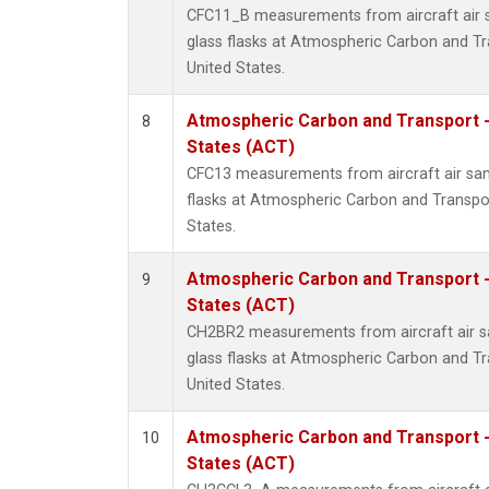
CFC11_B measurements from aircraft air s
glass flasks at Atmospheric Carbon and Tr
United States.
Atmospheric Carbon and Transport -
8
States (ACT)
CFC13 measurements from aircraft air sam
flasks at Atmospheric Carbon and Transpor
States.
Atmospheric Carbon and Transport -
9
States (ACT)
CH2BR2 measurements from aircraft air sa
glass flasks at Atmospheric Carbon and Tr
United States.
Atmospheric Carbon and Transport -
10
States (ACT)