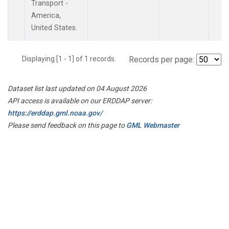
Transport -
America,
United States.
Displaying [1 - 1] of 1 records.
Records per page:
Dataset list last updated on 04 August 2026
API access is available on our ERDDAP server:
https://erddap.gml.noaa.gov/
Please send feedback on this page to
GML Webmaster