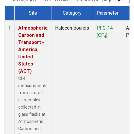
Site
Category
Parameter
Ty
Dataset Number
Atmospheric
Halocompounds
PFC-14
Airc
1
Carbon and
(CF
)
PF
4
Transport -
America,
United
States
(ACT)
CF4
measurements
from aircraft
air samples
collected in
glass flasks at
Atmospheric
Carbon and