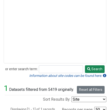
or enter search term:
Search
Search
Information about site codes can be found here.
1
Datasets filtered from 5419 originally.
Reset all Filters
Sort Results By:
Displaying [1 - 1] of 1 records.
Records per page: