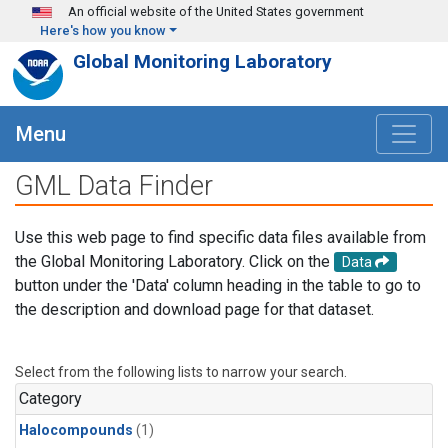
Skip to main content
An official website of the United States government
Here's how you know
Global Monitoring Laboratory
Menu
GML Data Finder
Use this web page to find specific data files available from
the Global Monitoring Laboratory. Click on the
Data
button under the 'Data' column heading in the table to go to
the description and download page for that dataset.
Select from the following lists to narrow your search.
Category
Halocompounds
(1)