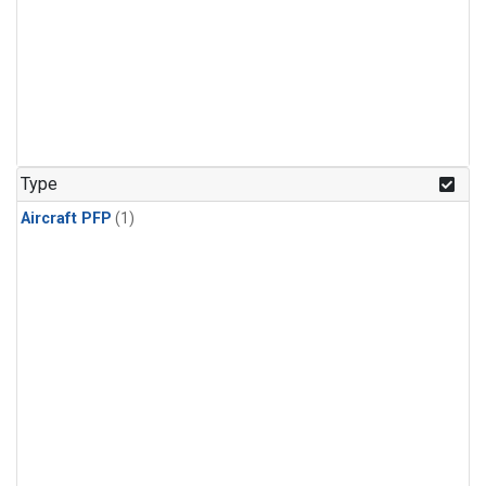
Type
Aircraft PFP
(1)