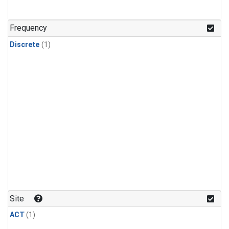
Frequency
Discrete
(1)
Site
ACT
(1)