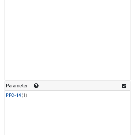
Parameter
PFC-14
(1)