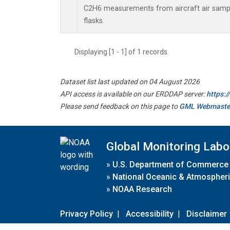
C2H6 measurements from aircraft air sample
flasks.
Displaying [1 - 1] of 1 records.
Dataset list last updated on 04 August 2026
API access is available on our ERDDAP server:
https:
Please send feedback on this page to
GML Webmaste
Global Monitoring Labo
»
U.S. Department of Commerce
»
National Oceanic & Atmospheri
»
NOAA Research
Privacy Policy
|
Accessibility
|
Disclaimer