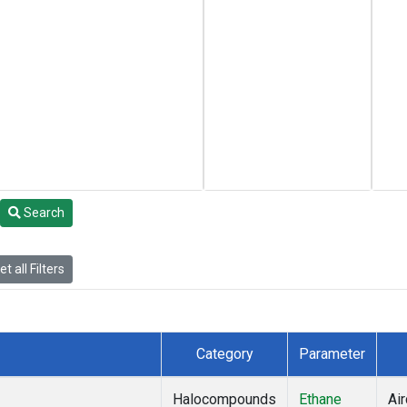
Search
t all Filters
Category
Parameter
Halocompounds
Ethane
Air