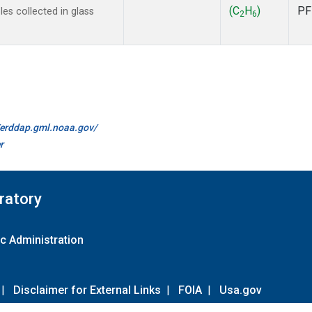
(C
H
)
PF
s collected in glass
2
6
//erddap.gml.noaa.gov/
r
ratory
c Administration
|
Disclaimer for External Links
|
FOIA
|
Usa.gov