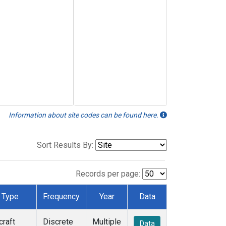
Information about site codes can be found here.
Sort Results By:
Records per page:
Type
Frequency
Year
Data
craft
Discrete
Multiple
Data