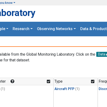
you know
aboratory
ple
Research
Observing Networks
Data & Product
ailable from the Global Monitoring Laboratory. Click on the
Data
e for that dataset.
.
ter
Type
Freq
(1)
Aircraft PFP
(1)
Disc