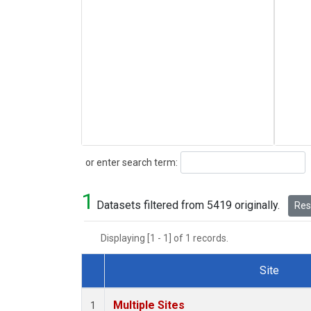
Search
or enter search term:
1
Datasets filtered from 5419 originally.
Rese
Displaying [1 - 1] of 1 records.
Site
Dataset Number
Multiple Sites
1