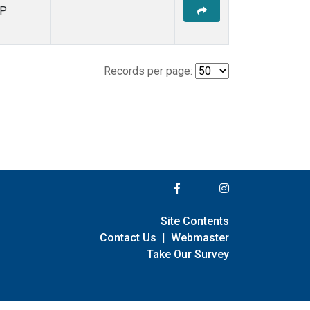
P
Records per page:
Site Contents
Contact Us
|
Webmaster
Take Our Survey