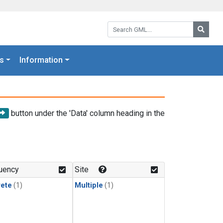
Search GML:
Searc
s
Information
button under the 'Data' column heading in the
uency
Site
rete
(1)
Multiple
(1)