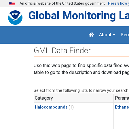
Skip to main content
An official website of the United States government
Here's how 
Global Monitoring L
About
Peo
GML Data Finder
Use this web page to find specific data files av
table to go to the description and download pag
Select from the following lists to narrow your search
Category
Parame
Halocompounds
(1)
Ethane