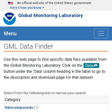
Skip to main content
An official website of the United States government
Here's how you know
Global Monitoring Laboratory
Menu
GML Data Finder
Use this web page to find specific data files available from
the Global Monitoring Laboratory. Click on the
Data
button under the 'Data' column heading in the table to go to
the description and download page for that dataset.
Select from the following lists to narrow your search.
Category
Halocompounds
(1)