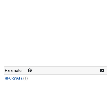
Parameter
HFC-236fa
(1)