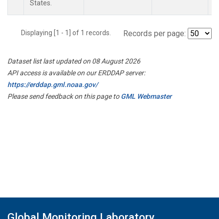
States.
Displaying [1 - 1] of 1 records.
Records per page:
Dataset list last updated on 08 August 2026
API access is available on our ERDDAP server:
https://erddap.gml.noaa.gov/
Please send feedback on this page to
GML Webmaster
Global Monitoring Laboratory