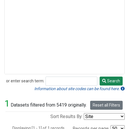
or enter search term:
Search
Search
Information about site codes can be found here.
1
Datasets filtered from 5419 originally.
Reset all Filters
Sort Results By:
Displaying [1 - 1] of 1 records.
Records per page: