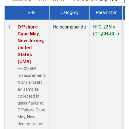
Site
Category
Parameter
Dataset Number
Offshore
Halocompounds
HFC-236fa
A
1
Cape May,
(CF
CH
CF
)
3
2
3
New Jersey,
United
States
(CMA)
HFC236FA
measurements
from aircraft
air samples
collected in
glass flasks at
Offshore Cape
May, New
Jersey, United