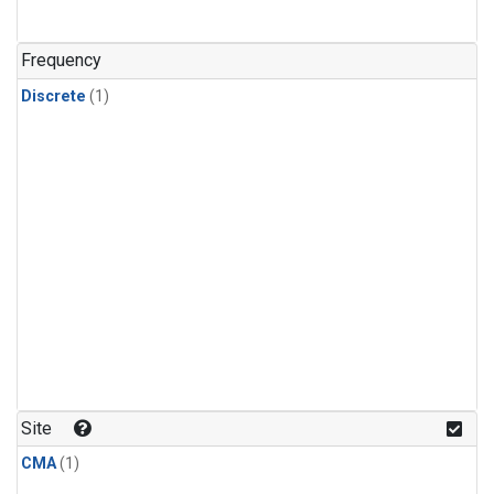
Frequency
Discrete
(1)
Site
CMA
(1)