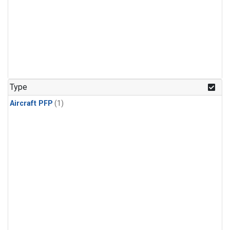
Type
Aircraft PFP
(1)