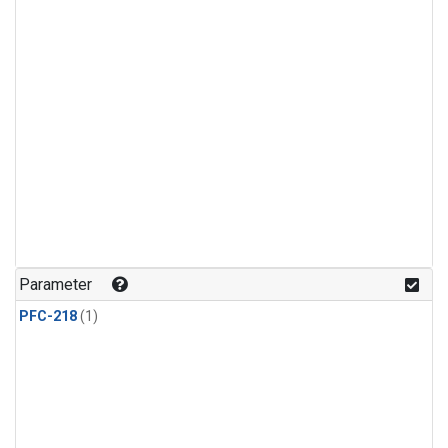
Parameter
PFC-218
(1)