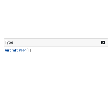
Type
Aircraft PFP
(1)