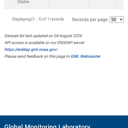
States.
Displaying [1 - 1] of 1 records.
Records per page:
Dataset list last updated on 04 August 2026
API access is available on our ERDDAP server:
https://erddap.gml.noaa.gov/
Please send feedback on this page to
GML Webmaster
Global Monitoring Laboratory