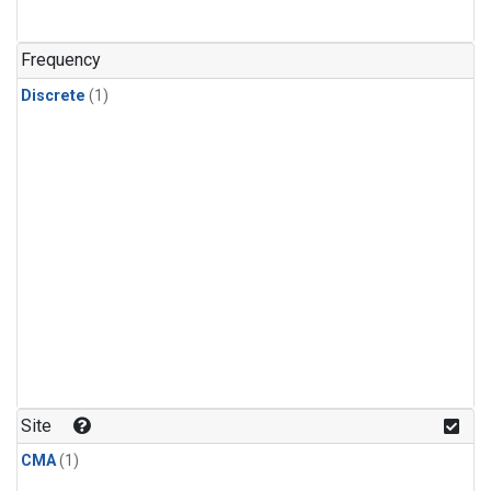
Frequency
Discrete
(1)
Site
CMA
(1)