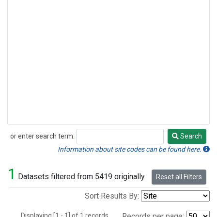
or enter search term:
Search
Search
Information about site codes can be found here.
1
Datasets filtered from 5419 originally.
Reset all Filters
Sort Results By:
Displaying [1 - 1] of 1 records.
Records per page: