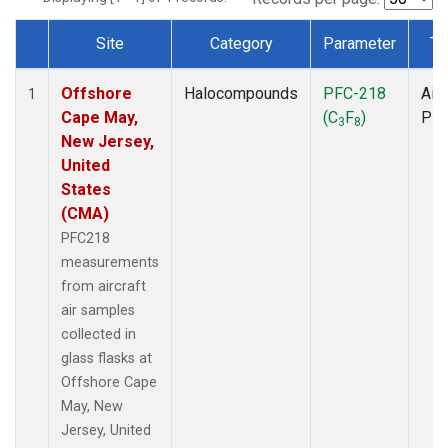
Site
Category
Parameter
Ty
Dataset Number
Offshore
Halocompounds
PFC-218
Airc
1
Cape May,
(C
F
)
PF
3
8
New Jersey,
United
States
(CMA)
PFC218
measurements
from aircraft
air samples
collected in
glass flasks at
Offshore Cape
May, New
Jersey, United