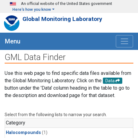
Skip to main content
An official website of the United States government
Here's how you know
Global Monitoring Laboratory
Menu
GML Data Finder
Use this web page to find specific data files available from
the Global Monitoring Laboratory. Click on the
Data
button under the 'Data' column heading in the table to go to
the description and download page for that dataset.
Select from the following lists to narrow your search.
Category
Halocompounds
(1)