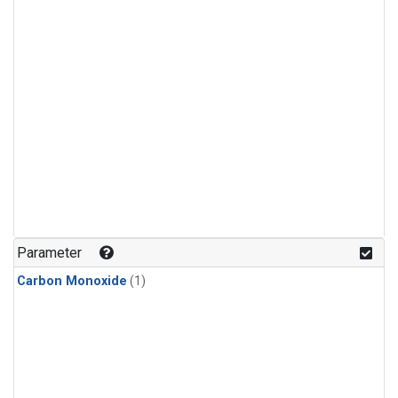
Parameter
Carbon Monoxide
(1)