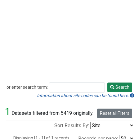
or enter search term:
Search
Search
Information about site codes can be found here.
1
Datasets filtered from 5419 originally.
Reset all Filters
Sort Results By:
Displaying [1 - 1] of 1 records.
Records per page: