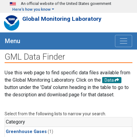
Skip to main content
An official website of the United States government
Here's how you know
Global Monitoring Laboratory
Menu
GML Data Finder
Use this web page to find specific data files available from
the Global Monitoring Laboratory. Click on the
Data
button under the 'Data' column heading in the table to go to
the description and download page for that dataset.
Select from the following lists to narrow your search.
Category
Greenhouse Gases
(1)