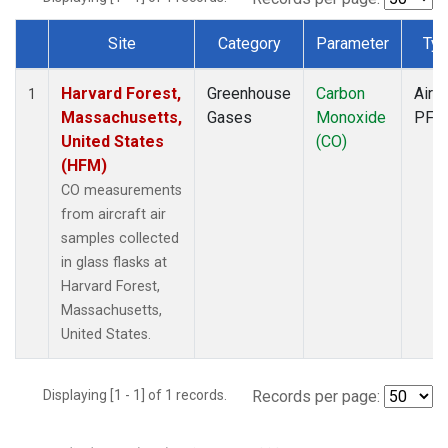
Site
Category
Parameter
Typ
Dataset Number
Harvard Forest,
Greenhouse
Carbon
Aircr
1
Massachusetts,
Gases
Monoxide
PFP
United States
(CO)
(HFM)
CO measurements
from aircraft air
samples collected
in glass flasks at
Harvard Forest,
Massachusetts,
United States.
Displaying [1 - 1] of 1 records.
Records per page: