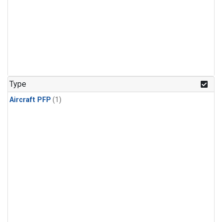
Type
Aircraft PFP
(1)