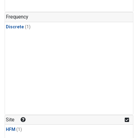
Frequency
Discrete
(1)
Site
HFM
(1)