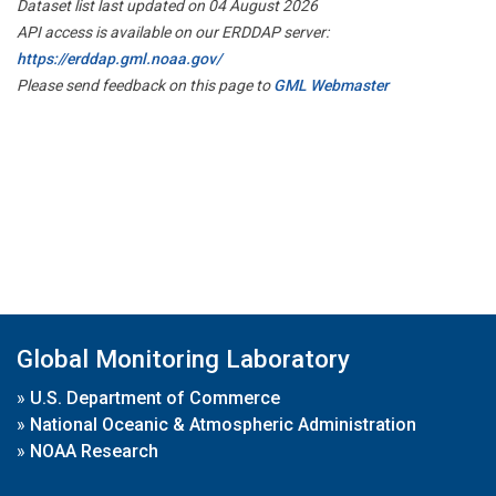
Dataset list last updated on 04 August 2026
API access is available on our ERDDAP server:
https://erddap.gml.noaa.gov/
Please send feedback on this page to
GML Webmaster
Global Monitoring Laboratory
»
U.S. Department of Commerce
»
National Oceanic & Atmospheric Administration
»
NOAA Research