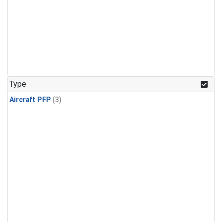
Type
Aircraft PFP
(3)