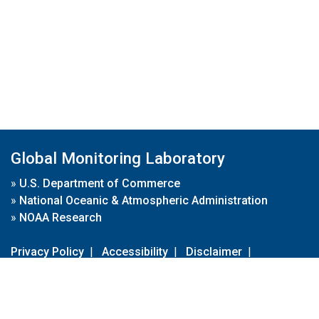
Global Monitoring Laboratory
»
U.S. Department of Commerce
»
National Oceanic & Atmospheric Administration
»
NOAA Research
Privacy Policy
|
Accessibility
|
Disclaimer
|
Disclaimer for External Links
|
FOIA
|
Usa.gov