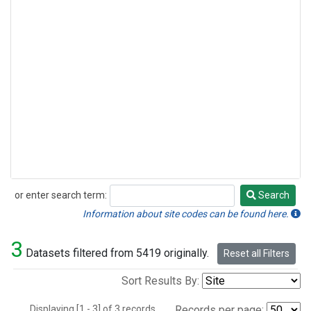
or enter search term:
Search
Search
Information about site codes can be found here.
3
Datasets filtered from 5419 originally.
Reset all Filters
Sort Results By:
Displaying [1 - 3] of 3 records.
Records per page: