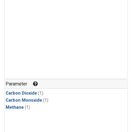
Parameter
Carbon Dioxide
(1)
Carbon Monoxide
(1)
Methane
(1)