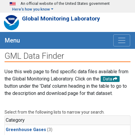
Skip to main content
An official website of the United States government
Here's how you know
Global Monitoring Laboratory
Menu
GML Data Finder
Use this web page to find specific data files available from
the Global Monitoring Laboratory. Click on the
Data
button under the 'Data' column heading in the table to go to
the description and download page for that dataset.
Select from the following lists to narrow your search.
Category
Greenhouse Gases
(3)