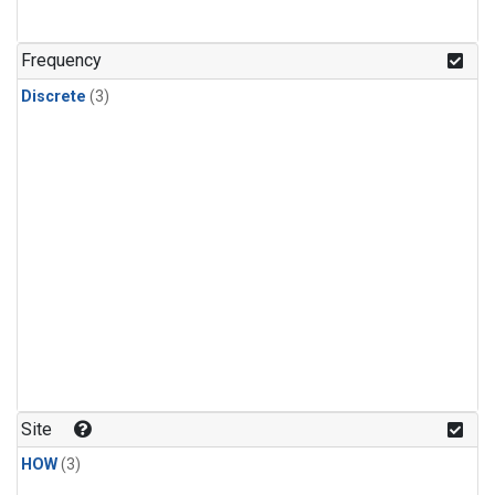
Frequency
Discrete
(3)
Site
HOW
(3)