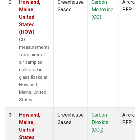
Howland,
Greenhouse
Carbon
Aircraft
2
Maine,
Gases
Monoxide
PFP
United
(CO)
States
(HOW)
CO
measurements
from aircraft
air samples
collected in
glass flasks at
Howland,
Maine, United
States.
Howland,
Greenhouse
Carbon
Aircraft
3
Maine,
Gases
Dioxide
PFP
United
(CO
)
2
States