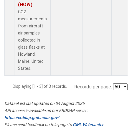
(HOW)
CO2
measurements
from aircraft
air samples
collected in
glass flasks at
Howland,
Maine, United
States.
Displaying [1 - 3] of 3 records.
Records per page:
Dataset list last updated on 04 August 2026
API access is available on our ERDDAP server:
https://erddap.gml.noaa.gov/
Please send feedback on this page to
GML Webmaster