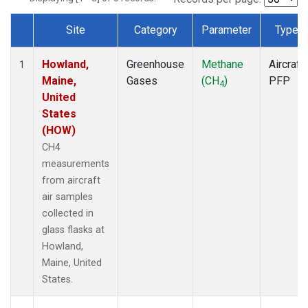
Site
Category
Parameter
Type
Dataset Number
Howland,
Greenhouse
Methane
Aircraft
1
Maine,
Gases
(CH
)
PFP
4
United
States
(HOW)
CH4
measurements
from aircraft
air samples
collected in
glass flasks at
Howland,
Maine, United
States.