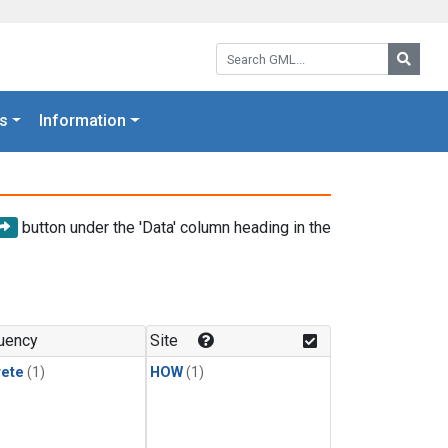
Search GML:
Searc
s
Information
button under the 'Data' column heading in the
uency
Site
rete
(1)
HOW
(1)