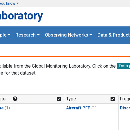
you know
aboratory
ple
Research
Observing Networks
Data & Product
ailable from the Global Monitoring Laboratory. Click on the
Data
e for that dataset.
.
ter
Type
Freq
ne
(1)
Aircraft PFP
(1)
Disc