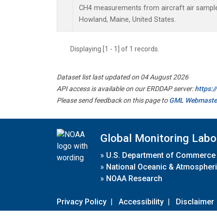
CH4 measurements from aircraft air samples 
Howland, Maine, United States.
Displaying [1 - 1] of 1 records.
Dataset list last updated on 04 August 2026
API access is available on our ERDDAP server:
https:
Please send feedback on this page to
GML Webmaste
Global Monitoring Labo
»
U.S. Department of Commerce
»
National Oceanic & Atmospheri
»
NOAA Research
Privacy Policy
|
Accessibility
|
Disclaimer