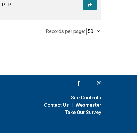
PFP
Records per page:
Site Contents
Contact Us
|
Webmaster
Take Our Survey