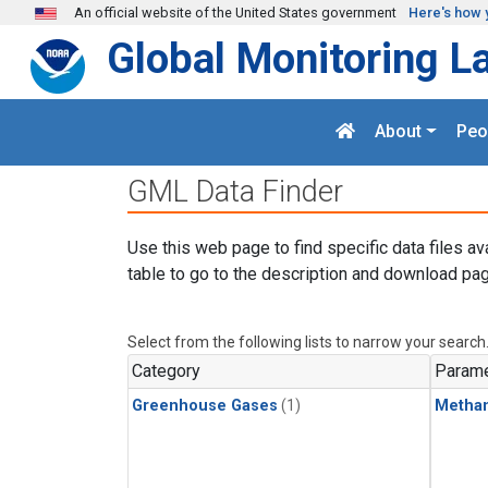
Skip to main content
An official website of the United States government
Here's how 
Global Monitoring L
About
Peo
GML Data Finder
Use this web page to find specific data files av
table to go to the description and download pag
Select from the following lists to narrow your search
Category
Parame
Greenhouse Gases
(1)
Metha