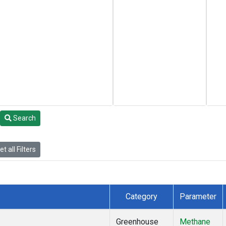
Search
t all Filters
Category
Parameter
Greenhouse
Methane