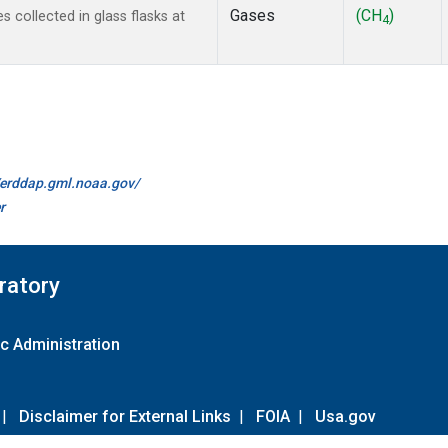
Gases
(CH
)
collected in glass flasks at
4
//erddap.gml.noaa.gov/
r
ratory
c Administration
|
Disclaimer for External Links
|
FOIA
|
Usa.gov