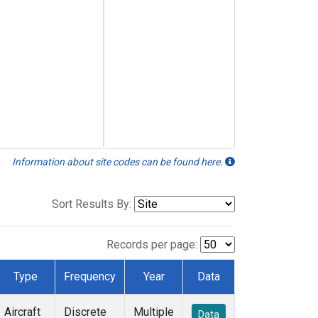
Information about site codes can be found here.
Sort Results By:
Records per page:
Type
Frequency
Year
Data
Aircraft
Discrete
Multiple
Data