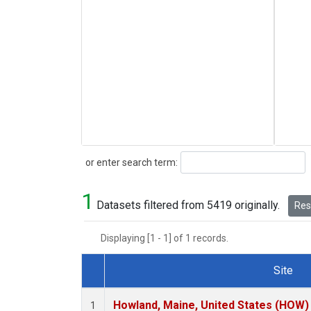
Search
or enter search term:
1
Datasets filtered from 5419 originally.
Rese
Displaying [1 - 1] of 1 records.
Site
Dataset Number
Howland, Maine, United States (HOW)
1