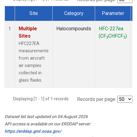
Site
Category
Parameter
Dataset Number
Multiple
Halocompounds
HFC-227ea
A
1
Sites
(CF
CHFCF
)
3
3
HFC227EA
measurements
from aircraft
air samples
collected in
glass flasks.
Displaying [1 - 1] of 1 records.
Records per page:
Dataset list last updated on 04 August 2026
API access is available on our ERDDAP server:
https://erddap.gml.noaa.gov/