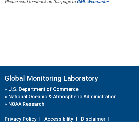
Please send feedback on this page to
GML Webmaster
Global Monitoring Laboratory
»
U.S. Department of Commerce
»
National Oceanic & Atmospheric Administration
»
NOAA Research
Privacy Policy
|
Accessibility
|
Disclaimer
|
Disclaimer for External Links
|
FOIA
|
Usa.gov