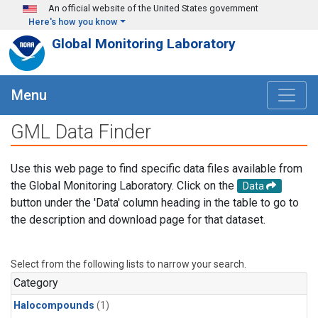
Skip to main content
An official website of the United States government
Here's how you know
Global Monitoring Laboratory
Menu
GML Data Finder
Use this web page to find specific data files available from
the Global Monitoring Laboratory. Click on the
Data
button under the 'Data' column heading in the table to go to
the description and download page for that dataset.
Select from the following lists to narrow your search.
Category
Halocompounds
(1)