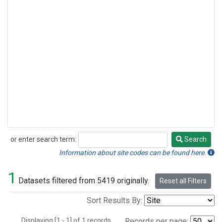
or enter search term:
Search
Search
Information about site codes can be found here.
1
Datasets filtered from 5419 originally.
Reset all Filters
Sort Results By:
Displaying [1 - 1] of 1 records.
Records per page: