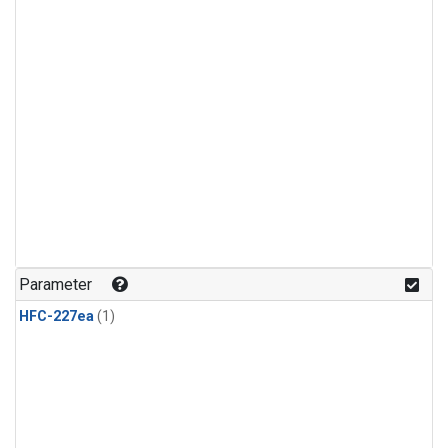
Parameter
HFC-227ea
(1)