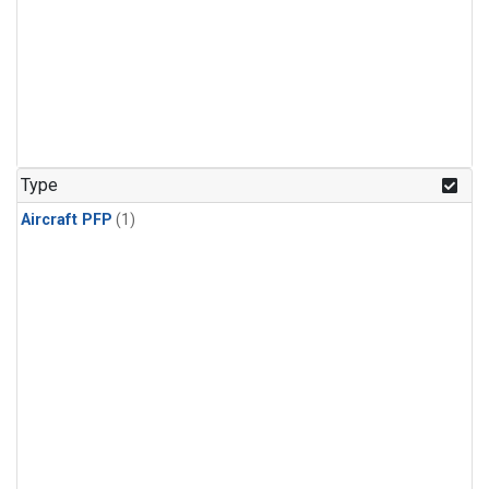
Type
Aircraft PFP
(1)