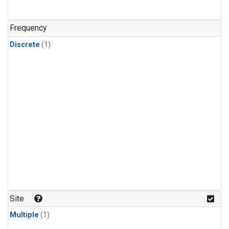
Frequency
Discrete
(1)
Site
Multiple
(1)