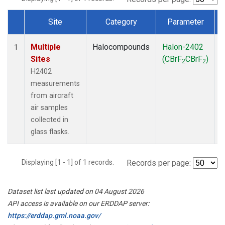
Site
Category
Parameter
Dataset Number
Multiple
Halocompounds
Halon-2402
A
1
Sites
(CBrF
CBrF
)
2
2
H2402
measurements
from aircraft
air samples
collected in
glass flasks.
Displaying [1 - 1] of 1 records.
Records per page:
Dataset list last updated on 04 August 2026
API access is available on our ERDDAP server:
https://erddap.gml.noaa.gov/