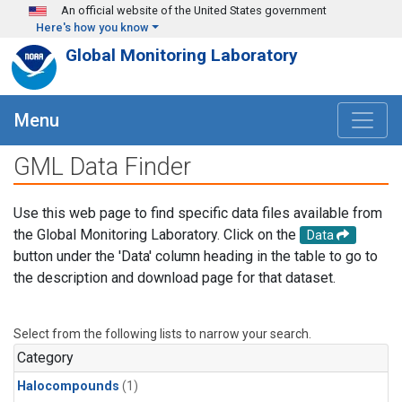
Skip to main content
An official website of the United States government
Here's how you know
Global Monitoring Laboratory
Menu
GML Data Finder
Use this web page to find specific data files available from
the Global Monitoring Laboratory. Click on the
Data
button under the 'Data' column heading in the table to go to
the description and download page for that dataset.
Select from the following lists to narrow your search.
Category
Halocompounds
(1)