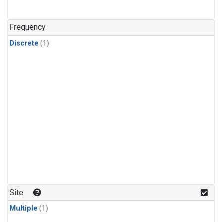
Frequency
Discrete
(1)
Site
Multiple
(1)