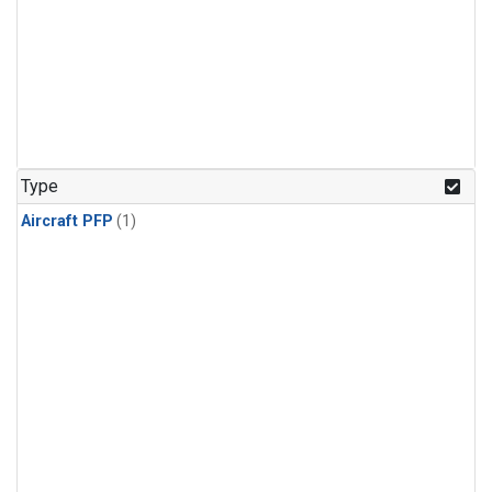
Type
Aircraft PFP
(1)