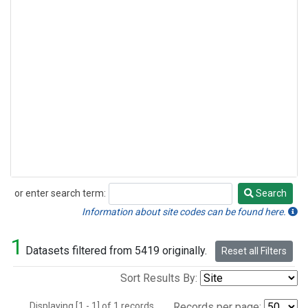
or enter search term:
Search
Search
Information about site codes can be found here.
1
Datasets filtered from 5419 originally.
Reset all Filters
Sort Results By:
Displaying [1 - 1] of 1 records.
Records per page: