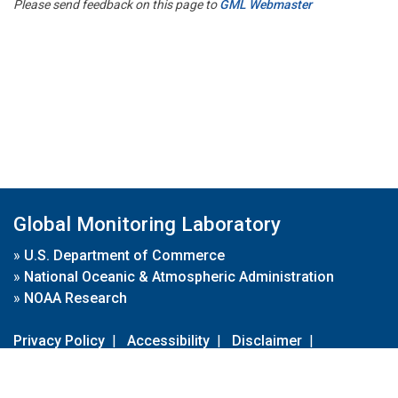
Please send feedback on this page to
GML Webmaster
Global Monitoring Laboratory
»
U.S. Department of Commerce
»
National Oceanic & Atmospheric Administration
»
NOAA Research
Privacy Policy
|
Accessibility
|
Disclaimer
|
Disclaimer for External Links
|
FOIA
|
Usa.gov