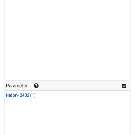
Parameter
Halon-2402
(1)