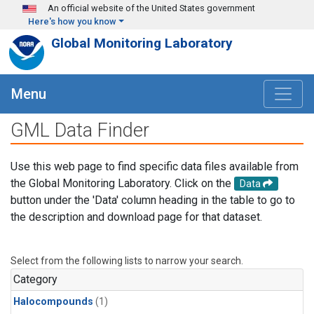
Skip to main content
An official website of the United States government
Here's how you know
Global Monitoring Laboratory
Menu
GML Data Finder
Use this web page to find specific data files available from
the Global Monitoring Laboratory. Click on the
Data
button under the 'Data' column heading in the table to go to
the description and download page for that dataset.
Select from the following lists to narrow your search.
Category
Halocompounds
(1)