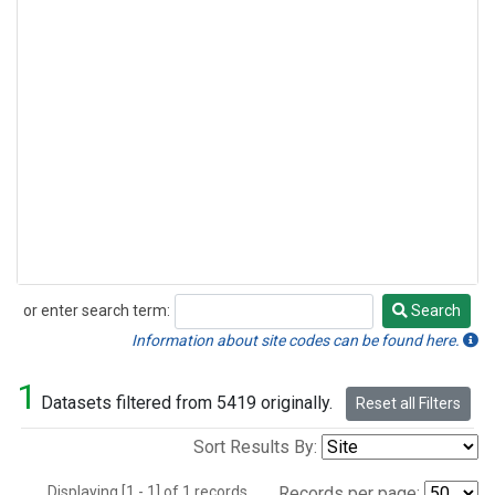
or enter search term:
Search
Search
Information about site codes can be found here.
1
Datasets filtered from 5419 originally.
Reset all Filters
Sort Results By:
Displaying [1 - 1] of 1 records.
Records per page: