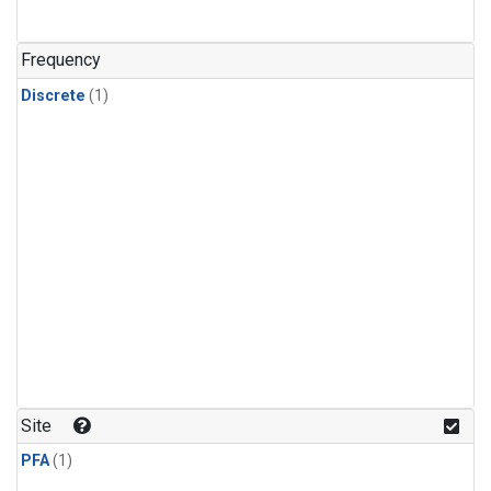
Frequency
Discrete
(1)
Site
PFA
(1)