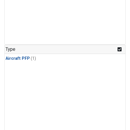
Type
Aircraft PFP
(1)