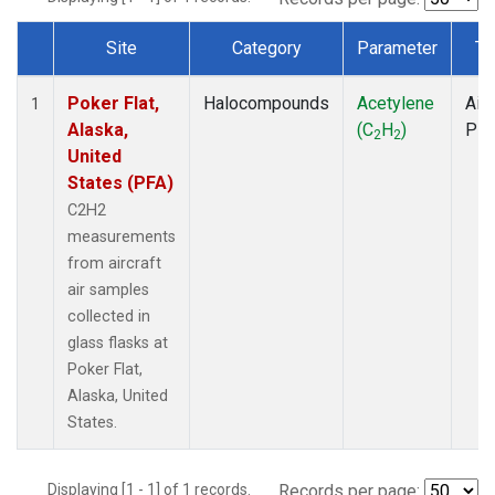
Site
Category
Parameter
Ty
Dataset Number
Poker Flat,
Halocompounds
Acetylene
Airc
1
Alaska,
(C
H
)
PF
2
2
United
States (PFA)
C2H2
measurements
from aircraft
air samples
collected in
glass flasks at
Poker Flat,
Alaska, United
States.
Displaying [1 - 1] of 1 records.
Records per page: