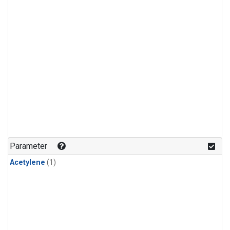
Parameter
Acetylene
(1)