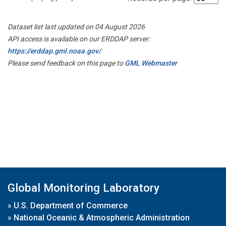
Dataset list last updated on 04 August 2026
API access is available on our ERDDAP server:
https://erddap.gml.noaa.gov/
Please send feedback on this page to
GML Webmaster
Global Monitoring Laboratory
»
U.S. Department of Commerce
»
National Oceanic & Atmospheric Administration