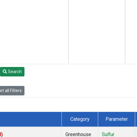
Search
t all Filters
Category
Parameter
I)
Greenhouse
Sulfur