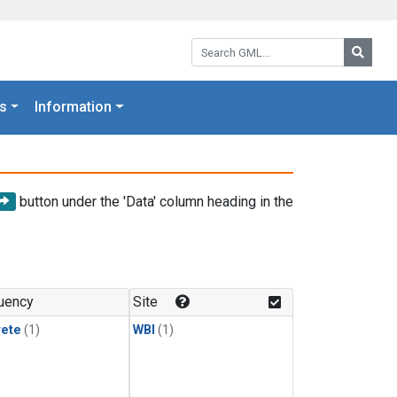
Search GML:
Searc
s
Information
button under the 'Data' column heading in the
uency
Site
rete
(1)
WBI
(1)