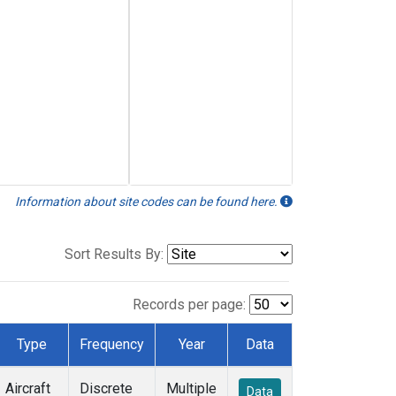
Information about site codes can be found here.
Sort Results By:
Records per page:
Type
Frequency
Year
Data
Aircraft
Discrete
Multiple
Data