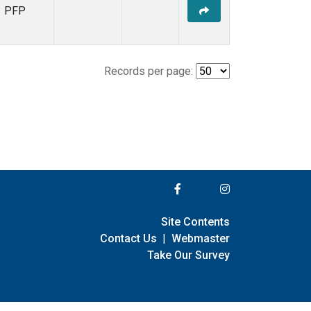
PFP
Records per page:
Site Contents
Contact Us
|
Webmaster
Take Our Survey