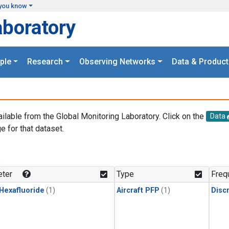
you know
aboratory
ple
Research
Observing Networks
Data & Product
ailable from the Global Monitoring Laboratory. Click on the
Data
e for that dataset.
.
ter
Type
Freq
 Hexafluoride
(1)
Aircraft PFP
(1)
Disc