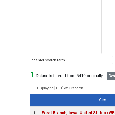
Search
or enter search term:
1
Datasets filtered from 5419 originally.
Rese
Displaying [1 - 1] of 1 records.
Site
Dataset Number
West Branch, Iowa, United States (WB
1