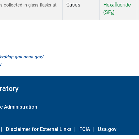
Gases
Hexafluoride
collected in glass flasks at
(SF
)
6
//erddap.gml.noaa.gov/
r
ratory
c Administration
|
Disclaimer for External Links
|
FOIA
|
Usa.gov