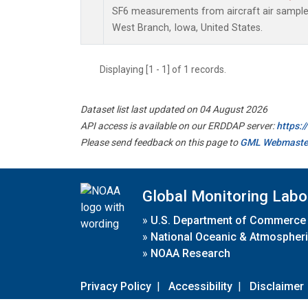
SF6 measurements from aircraft air samples 
West Branch, Iowa, United States.
Displaying [1 - 1] of 1 records.
Dataset list last updated on 04 August 2026
API access is available on our ERDDAP server:
https:
Please send feedback on this page to
GML Webmaste
Global Monitoring Labo
»
U.S. Department of Commerce
»
National Oceanic & Atmospheri
»
NOAA Research
Privacy Policy
|
Accessibility
|
Disclaimer