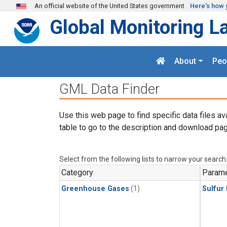
Skip to main content
An official website of the United States government
Here's how 
Global Monitoring L
About
Peo
GML Data Finder
Use this web page to find specific data files av
table to go to the description and download pag
Select from the following lists to narrow your search
Category
Parame
Greenhouse Gases
(1)
Sulfur