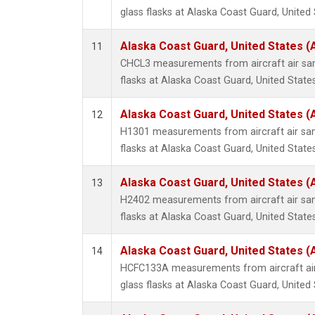
glass flasks at Alaska Coast Guard, United 
Alaska Coast Guard, United States 
11
CHCL3 measurements from aircraft air sam
flasks at Alaska Coast Guard, United States
Alaska Coast Guard, United States 
12
H1301 measurements from aircraft air sam
flasks at Alaska Coast Guard, United States
Alaska Coast Guard, United States 
13
H2402 measurements from aircraft air sam
flasks at Alaska Coast Guard, United States
Alaska Coast Guard, United States 
14
HCFC133A measurements from aircraft air
glass flasks at Alaska Coast Guard, United 