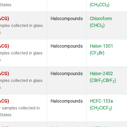
(CH
CCl
)
States.
3
3
(ACG)
Halocompounds
Chloroform
(CHCl
)
ples collected in glass
3
.
(ACG)
Halocompounds
Halon-1301
(CF
Br)
ples collected in glass
3
.
(ACG)
Halocompounds
Halon-2402
(CBrF
CBrF
)
ples collected in glass
2
2
.
(ACG)
Halocompounds
HCFC-133a
(CH
ClCF
)
 samples collected in
2
3
States.