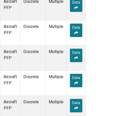
Aircraft
Discrete
Multiple
Data
PFP
Aircraft
Discrete
Multiple
Data
PFP
Aircraft
Discrete
Multiple
Data
PFP
Aircraft
Discrete
Multiple
Data
PFP
Aircraft
Discrete
Multiple
Data
PFP