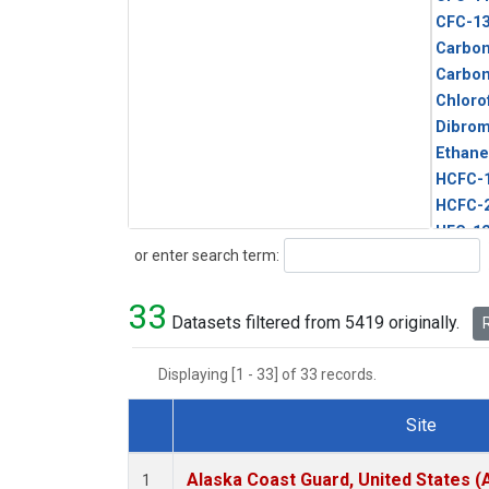
CFC-1
Carbon
Carbo
Chloro
Dibro
Ethane
HCFC-
HCFC-
HFC-1
Search
or enter search term:
HFC-13
HFC-14
33
HFC-15
Datasets filtered from 5419 originally.
R
HFC-2
HFC-23
Displaying [1 - 33] of 33 records.
HFC-3
Halon-
Site
Halon-
Dataset Number
Metha
Alaska Coast Guard, United States 
1