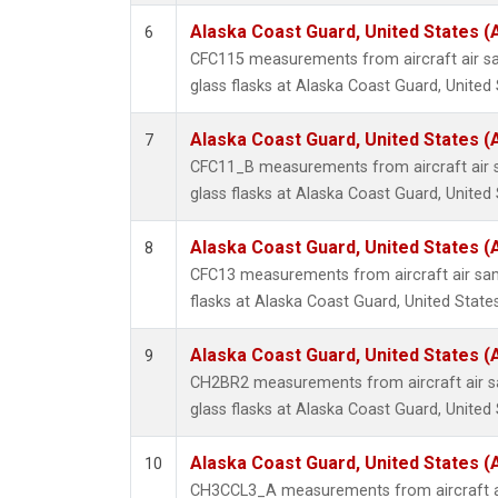
Alaska Coast Guard, United States 
6
CFC115 measurements from aircraft air sa
glass flasks at Alaska Coast Guard, United 
Alaska Coast Guard, United States 
7
CFC11_B measurements from aircraft air s
glass flasks at Alaska Coast Guard, United 
Alaska Coast Guard, United States 
8
CFC13 measurements from aircraft air sam
flasks at Alaska Coast Guard, United States
Alaska Coast Guard, United States 
9
CH2BR2 measurements from aircraft air sa
glass flasks at Alaska Coast Guard, United 
Alaska Coast Guard, United States 
10
CH3CCL3_A measurements from aircraft ai