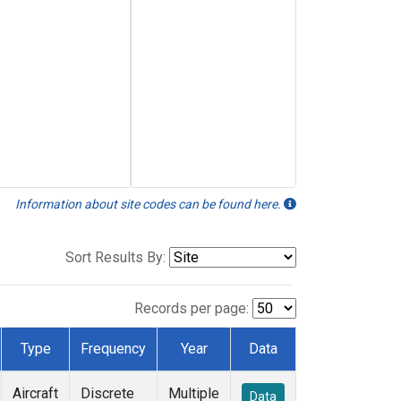
Information about site codes can be found here.
Sort Results By:
Records per page:
Type
Frequency
Year
Data
Aircraft
Discrete
Multiple
Data