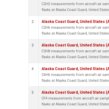
Methyl
C2H2 measurements from aircraft air samp
Molecu
flasks at Alaska Coast Guard, United States
Nitrou
PFC-1
Alaska Coast Guard, United States 
2
PFC-2
C2H6 measurements from aircraft air samp
Propa
flasks at Alaska Coast Guard, United States
Sulfur
i-Buta
Alaska Coast Guard, United States 
3
i-Pent
C3H8 measurements from aircraft air samp
n-Buta
flasks at Alaska Coast Guard, United States
n-Pent
Alaska Coast Guard, United States 
4
C6H6 measurements from aircraft air samp
flasks at Alaska Coast Guard, United States
Alaska Coast Guard, United States 
5
CF4 measurements from aircraft air sample
flasks at Alaska Coast Guard, United States