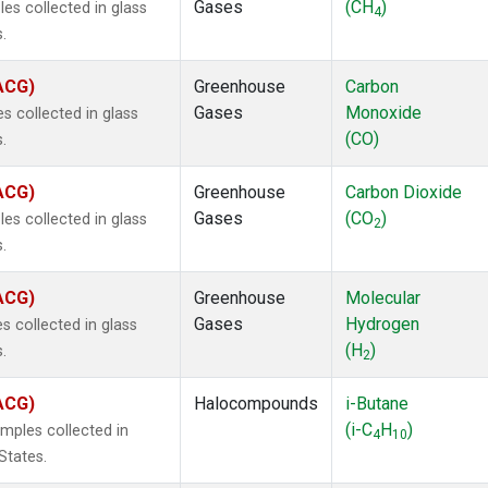
Gases
(CH
)
s collected in glass
4
.
(ACG)
Greenhouse
Carbon
Gases
Monoxide
 collected in glass
(CO)
.
(ACG)
Greenhouse
Carbon Dioxide
Gases
(CO
)
s collected in glass
2
.
(ACG)
Greenhouse
Molecular
Gases
Hydrogen
 collected in glass
(H
)
.
2
(ACG)
Halocompounds
i-Butane
(i-C
H
)
mples collected in
4
10
States.