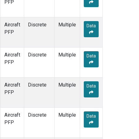
PFP
Aircraft
Discrete
Multiple
Data
PFP
Aircraft
Discrete
Multiple
Data
PFP
Aircraft
Discrete
Multiple
Data
PFP
Aircraft
Discrete
Multiple
Data
PFP