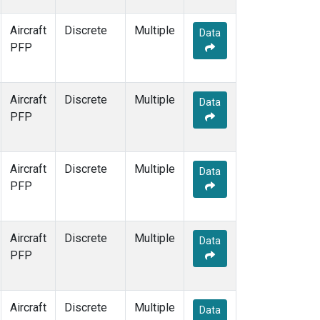
Aircraft
Discrete
Multiple
Data
PFP
Aircraft
Discrete
Multiple
Data
PFP
Aircraft
Discrete
Multiple
Data
PFP
Aircraft
Discrete
Multiple
Data
PFP
Aircraft
Discrete
Multiple
Data