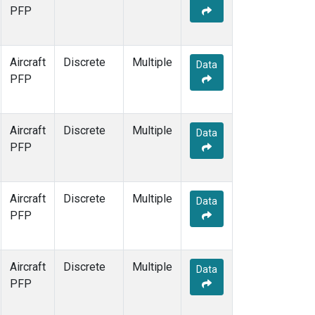
PFP
Aircraft
Discrete
Multiple
Data
PFP
Aircraft
Discrete
Multiple
Data
PFP
Aircraft
Discrete
Multiple
Data
PFP
Aircraft
Discrete
Multiple
Data
PFP