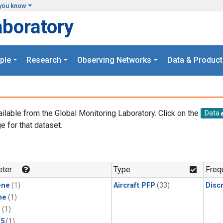
you know
aboratory
ple
Research
Observing Networks
Data & Product
ailable from the Global Monitoring Laboratory. Click on the
Data
e for that dataset.
.
ter
Type
Freq
ene
(1)
Aircraft PFP
(33)
Disc
ne
(1)
1
(1)
15
(1)