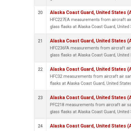
Alaska Coast Guard, United States 
20
HFC227EA measurements from aircraft air
glass flasks at Alaska Coast Guard, United 
Alaska Coast Guard, United States 
21
HFC236FA measurements from aircraft air 
glass flasks at Alaska Coast Guard, United 
Alaska Coast Guard, United States 
22
HFC32 measurements from aircraft air sam
flasks at Alaska Coast Guard, United States
Alaska Coast Guard, United States 
23
PFC218 measurements from aircraft air sa
glass flasks at Alaska Coast Guard, United 
Alaska Coast Guard, United States 
24