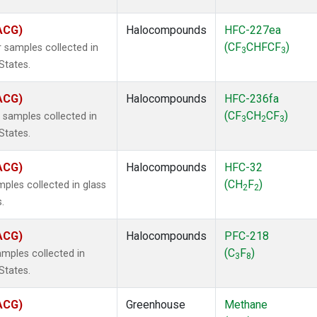
(ACG)
Halocompounds
HFC-227ea
(CF
CHFCF
)
 samples collected in
3
3
States.
(ACG)
Halocompounds
HFC-236fa
(CF
CH
CF
)
samples collected in
3
2
3
States.
(ACG)
Halocompounds
HFC-32
(CH
F
)
ples collected in glass
2
2
.
(ACG)
Halocompounds
PFC-218
(C
F
)
mples collected in
3
8
States.
(ACG)
Greenhouse
Methane