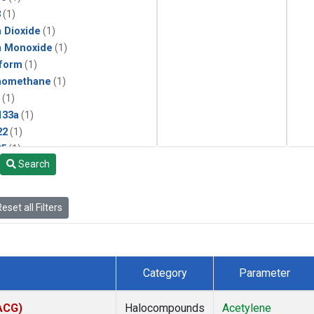
3
(1)
 Dioxide
(1)
n Monoxide
(1)
form
(1)
momethane
(1)
(1)
133a
(1)
22
(1)
25
(1)
Search
4a
(1)
3a
(1)
2a
(1)
eset all Filters
27ea
(1)
6fa
(1)
2
(1)
1301
(1)
Category
Parameter
2402
(1)
ne
(1)
(ACG)
Halocompounds
Acetylene