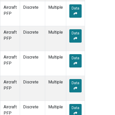
Aircraft
Discrete
Multiple
Data
PFP
Aircraft
Discrete
Multiple
Data
PFP
Aircraft
Discrete
Multiple
Data
PFP
Aircraft
Discrete
Multiple
Data
PFP
Aircraft
Discrete
Multiple
Data
PFP