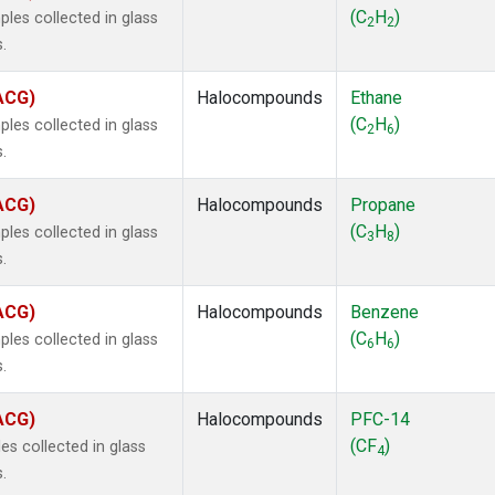
 Chloroform
(1)
(C
H
)
les collected in glass
2
2
lar Hydrogen
(1)
.
s Oxide
(1)
4
(1)
(ACG)
Halocompounds
Ethane
18
(1)
(C
H
)
les collected in glass
2
6
ne
(1)
.
 Hexafluoride
(1)
ne
(1)
(ACG)
Halocompounds
Propane
ane
(1)
(C
H
)
les collected in glass
3
8
ne
(1)
.
ane
(1)
(ACG)
Halocompounds
Benzene
(C
H
)
les collected in glass
6
6
.
(ACG)
Halocompounds
PFC-14
(CF
)
s collected in glass
4
.