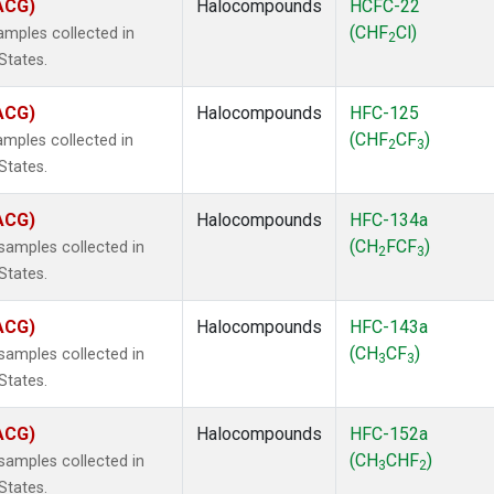
(ACG)
Halocompounds
HCFC-22
(CHF
Cl)
mples collected in
2
States.
(ACG)
Halocompounds
HFC-125
(CHF
CF
)
mples collected in
2
3
States.
(ACG)
Halocompounds
HFC-134a
(CH
FCF
)
amples collected in
2
3
States.
(ACG)
Halocompounds
HFC-143a
(CH
CF
)
amples collected in
3
3
States.
(ACG)
Halocompounds
HFC-152a
(CH
CHF
)
amples collected in
3
2
States.