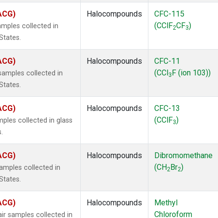
(ACG)
Halocompounds
CFC-115
(CClF
CF
)
mples collected in
2
3
States.
(ACG)
Halocompounds
CFC-11
(CCl
F (ion 103))
amples collected in
3
States.
(ACG)
Halocompounds
CFC-13
(CClF
)
ples collected in glass
3
.
(ACG)
Halocompounds
Dibromomethane
(CH
Br
)
mples collected in
2
2
States.
(ACG)
Halocompounds
Methyl
Chloroform
r samples collected in