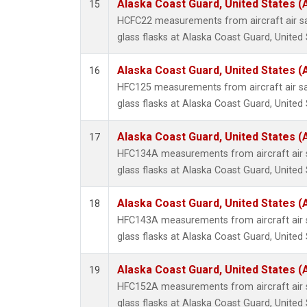
Alaska Coast Guard, United States 
15
HCFC22 measurements from aircraft air sa
glass flasks at Alaska Coast Guard, United 
Alaska Coast Guard, United States 
16
HFC125 measurements from aircraft air sa
glass flasks at Alaska Coast Guard, United 
Alaska Coast Guard, United States 
17
HFC134A measurements from aircraft air s
glass flasks at Alaska Coast Guard, United 
Alaska Coast Guard, United States 
18
HFC143A measurements from aircraft air s
glass flasks at Alaska Coast Guard, United 
Alaska Coast Guard, United States 
19
HFC152A measurements from aircraft air s
glass flasks at Alaska Coast Guard, United 