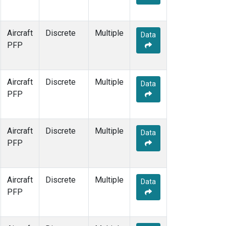
Aircraft
Discrete
Multiple
Data
PFP
Aircraft
Discrete
Multiple
Data
PFP
Aircraft
Discrete
Multiple
Data
PFP
Aircraft
Discrete
Multiple
Data
PFP