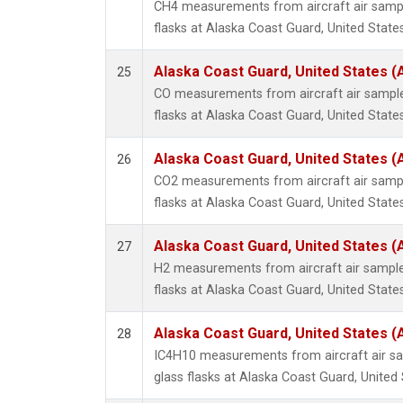
CH4 measurements from aircraft air sample
flasks at Alaska Coast Guard, United States
Alaska Coast Guard, United States 
25
CO measurements from aircraft air samples
flasks at Alaska Coast Guard, United States
Alaska Coast Guard, United States 
26
CO2 measurements from aircraft air sample
flasks at Alaska Coast Guard, United States
Alaska Coast Guard, United States 
27
H2 measurements from aircraft air samples
flasks at Alaska Coast Guard, United States
Alaska Coast Guard, United States 
28
IC4H10 measurements from aircraft air sa
glass flasks at Alaska Coast Guard, United 