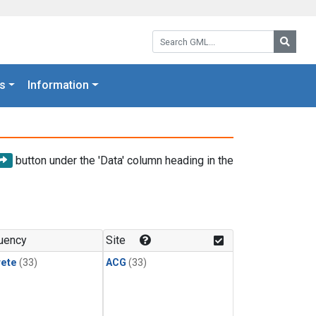
Search GML:
Searc
s
Information
button under the 'Data' column heading in the
uency
Site
rete
(33)
ACG
(33)