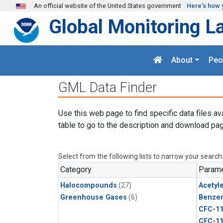
Skip to main content
An official website of the United States government
Here's how 
Global Monitoring L
About
Peo
GML Data Finder
Use this web page to find specific data files av
table to go to the description and download pag
Select from the following lists to narrow your search
Category
Parame
Halocompounds
(27)
Acetyl
Greenhouse Gases
(6)
Benze
CFC-1
CFC-1