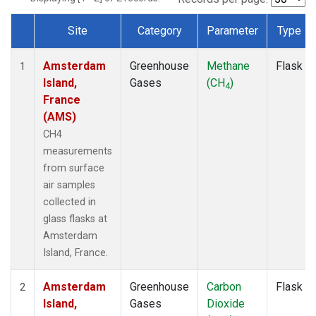
Site
Category
Parameter
Type
Dataset Number
Amsterdam
Greenhouse
Methane
Flask
1
Island,
Gases
(CH
)
4
France
(AMS)
CH4
measurements
from surface
air samples
collected in
glass flasks at
Amsterdam
Island, France.
Amsterdam
Greenhouse
Carbon
Flask
2
Island,
Gases
Dioxide