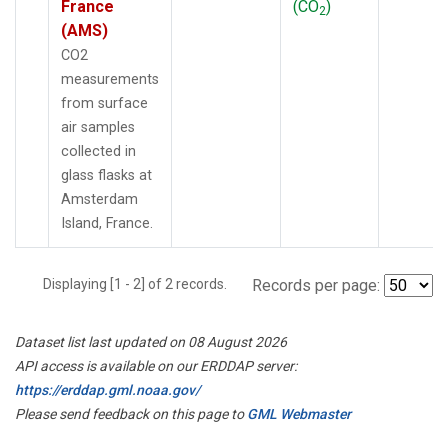
France
(CO
)
2
(AMS)
CO2
measurements
from surface
air samples
collected in
glass flasks at
Amsterdam
Island, France.
Displaying [1 - 2] of 2 records.
Records per page:
Dataset list last updated on 08 August 2026
API access is available on our ERDDAP server:
https://erddap.gml.noaa.gov/
Please send feedback on this page to
GML Webmaster