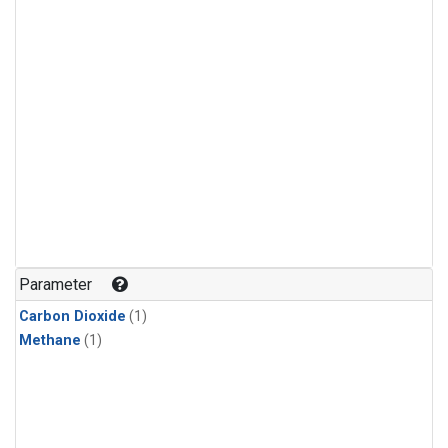
Parameter
Carbon Dioxide
(1)
Methane
(1)