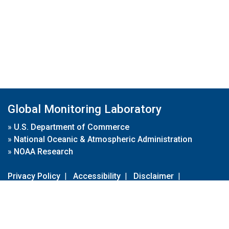
Global Monitoring Laboratory
»
U.S. Department of Commerce
»
National Oceanic & Atmospheric Administration
»
NOAA Research
Privacy Policy
|
Accessibility
|
Disclaimer
|
Disclaimer for External Links
|
FOIA
|
Usa.gov