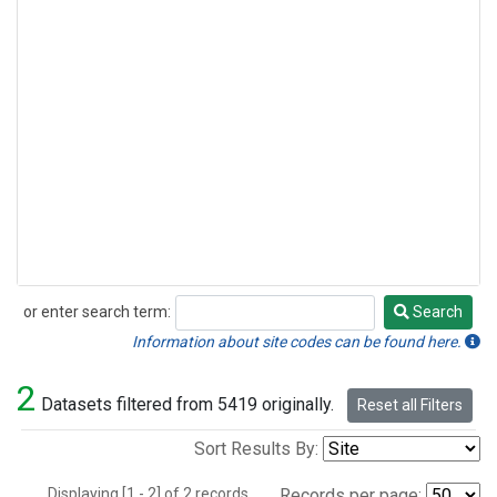
or enter search term:
Search
Search
Information about site codes can be found here.
2
Datasets filtered from 5419 originally.
Reset all Filters
Sort Results By:
Displaying [1 - 2] of 2 records.
Records per page: