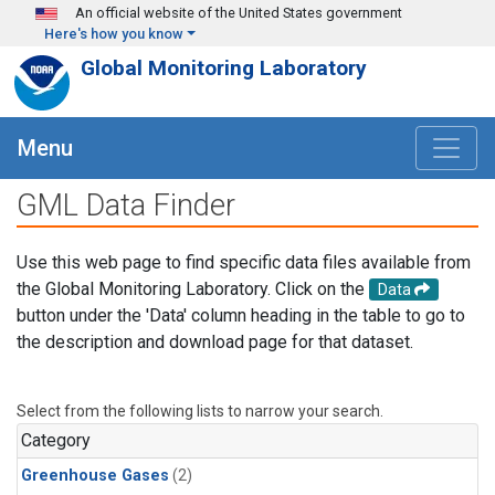
Skip to main content
An official website of the United States government
Here's how you know
Global Monitoring Laboratory
Menu
GML Data Finder
Use this web page to find specific data files available from
the Global Monitoring Laboratory. Click on the
Data
button under the 'Data' column heading in the table to go to
the description and download page for that dataset.
Select from the following lists to narrow your search.
Category
Greenhouse Gases
(2)