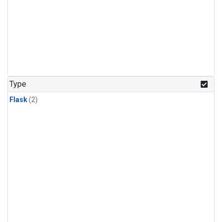
Type
Flask
(2)