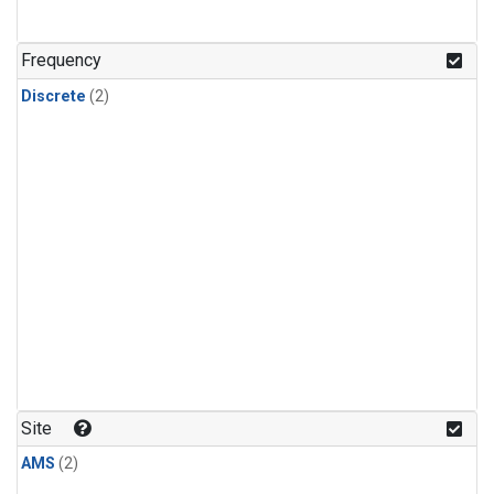
Frequency
Discrete
(2)
Site
AMS
(2)