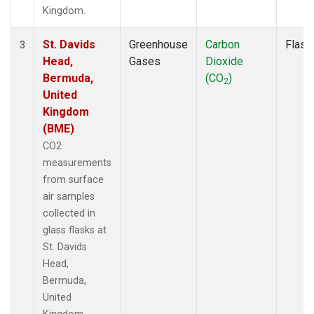
Kingdom.
St. Davids
Greenhouse
Carbon
Flask
3
Head,
Gases
Dioxide
Bermuda,
(CO
)
2
United
Kingdom
(BME)
CO2
measurements
from surface
air samples
collected in
glass flasks at
St. Davids
Head,
Bermuda,
United