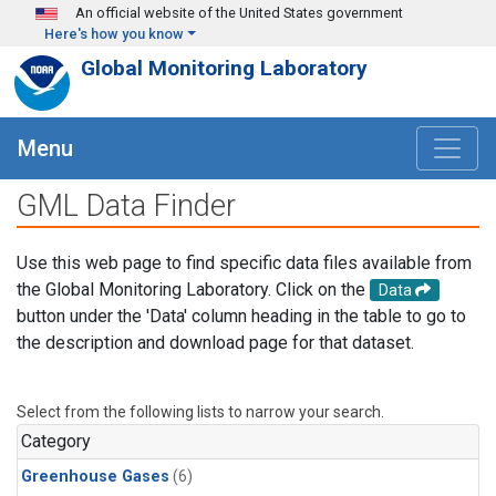
Skip to main content
An official website of the United States government
Here's how you know
Global Monitoring Laboratory
Menu
GML Data Finder
Use this web page to find specific data files available from
the Global Monitoring Laboratory. Click on the
Data
button under the 'Data' column heading in the table to go to
the description and download page for that dataset.
Select from the following lists to narrow your search.
Category
Greenhouse Gases
(6)