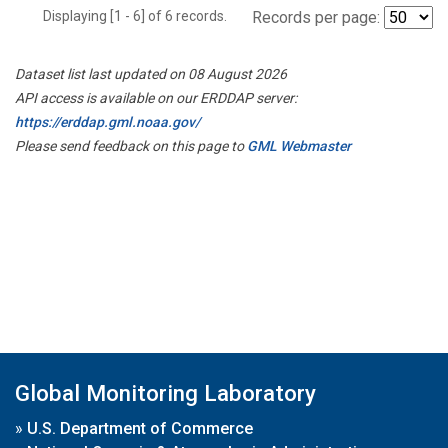
Displaying [1 - 6] of 6 records.
Records per page:
Dataset list last updated on 08 August 2026
API access is available on our ERDDAP server:
https://erddap.gml.noaa.gov/
Please send feedback on this page to
GML Webmaster
Global Monitoring Laboratory
»
U.S. Department of Commerce