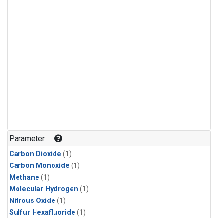
Parameter
Carbon Dioxide
(1)
Carbon Monoxide
(1)
Methane
(1)
Molecular Hydrogen
(1)
Nitrous Oxide
(1)
Sulfur Hexafluoride
(1)