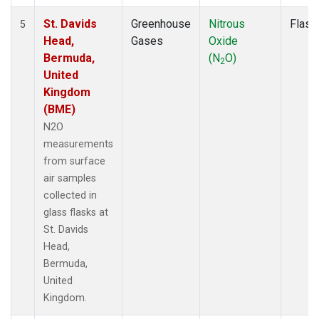
St. Davids
Greenhouse
Nitrous
Flask
5
Head,
Gases
Oxide
Bermuda,
(N
O)
2
United
Kingdom
(BME)
N2O
measurements
from surface
air samples
collected in
glass flasks at
St. Davids
Head,
Bermuda,
United
Kingdom.