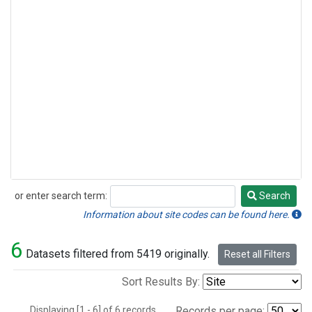
or enter search term:
Search
Search
Information about site codes can be found here.
6
Datasets filtered from 5419 originally.
Reset all Filters
Sort Results By:
Displaying [1 - 6] of 6 records.
Records per page: