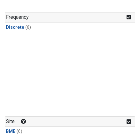
Frequency
Discrete
(6)
Site
BME
(6)