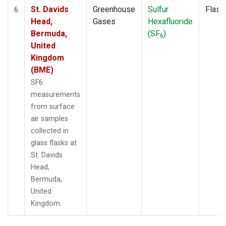
St. Davids
Greenhouse
Sulfur
Flask
6
Head,
Gases
Hexafluoride
Bermuda,
(SF
)
6
United
Kingdom
(BME)
SF6
measurements
from surface
air samples
collected in
glass flasks at
St. Davids
Head,
Bermuda,
United
Kingdom.