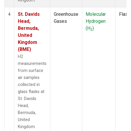
Kingdom.
St. Davids
Greenhouse
Molecular
Flask
4
Head,
Gases
Hydrogen
Bermuda,
(H
)
2
United
Kingdom
(BME)
H2
measurements
from surface
air samples
collected in
glass flasks at
St. Davids
Head,
Bermuda,
United
Kingdom.