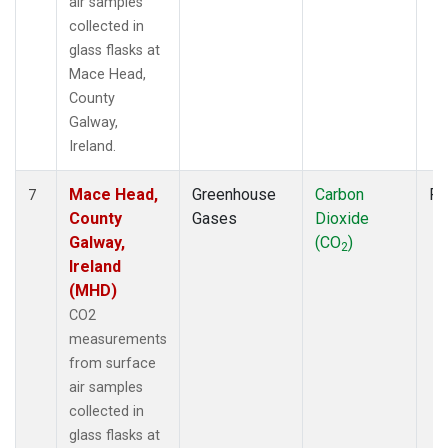
air samples
collected in
glass flasks at
Mace Head,
County
Galway,
Ireland.
Mace Head,
Greenhouse
Carbon
Fl
7
County
Gases
Dioxide
Galway,
(CO
)
2
Ireland
(MHD)
CO2
measurements
from surface
air samples
collected in
glass flasks at