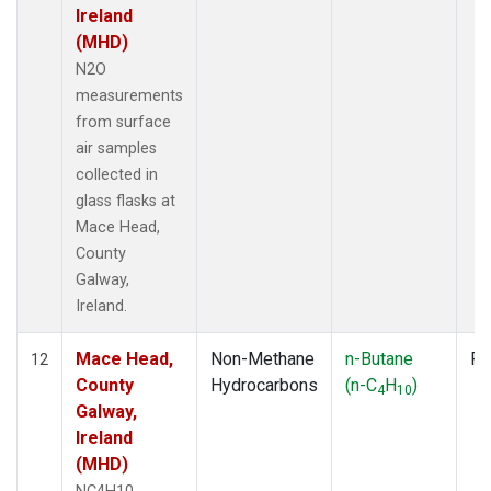
Ireland
(MHD)
N2O
measurements
from surface
air samples
collected in
glass flasks at
Mace Head,
County
Galway,
Ireland.
Mace Head,
Non-Methane
n-Butane
Fl
12
County
Hydrocarbons
(n-C
H
)
4
10
Galway,
Ireland
(MHD)