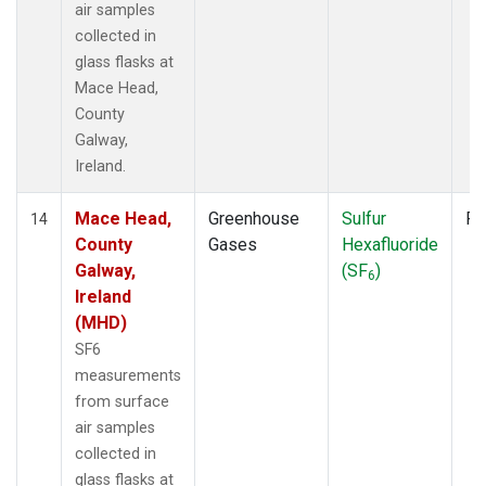
air samples
collected in
glass flasks at
Mace Head,
County
Galway,
Ireland.
Mace Head,
Greenhouse
Sulfur
Fl
14
County
Gases
Hexafluoride
Galway,
(SF
)
6
Ireland
(MHD)
SF6
measurements
from surface
air samples
collected in
glass flasks at