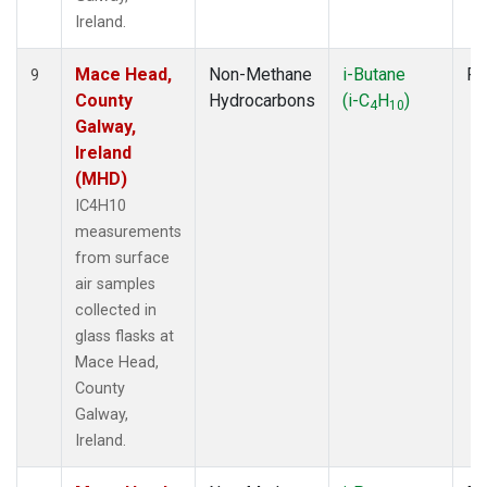
Ireland.
Mace Head,
Non-Methane
i-Butane
Fl
9
County
Hydrocarbons
(i-C
H
)
4
10
Galway,
Ireland
(MHD)
IC4H10
measurements
from surface
air samples
collected in
glass flasks at
Mace Head,
County
Galway,
Ireland.