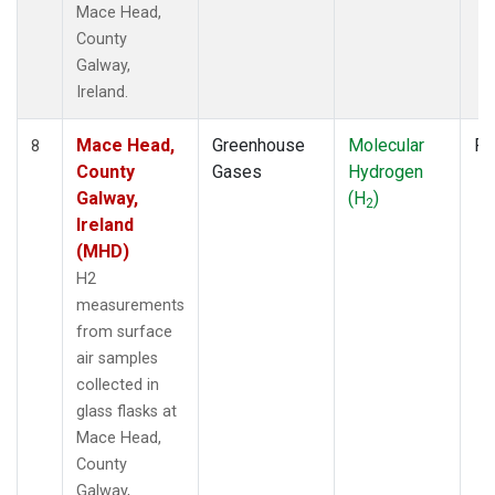
Mace Head,
County
Galway,
Ireland.
Mace Head,
Greenhouse
Molecular
Fl
8
County
Gases
Hydrogen
Galway,
(H
)
2
Ireland
(MHD)
H2
measurements
from surface
air samples
collected in
glass flasks at
Mace Head,
County
Galway,