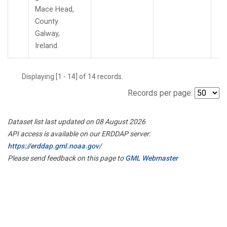
Mace Head,
County
Galway,
Ireland.
Displaying [1 - 14] of 14 records.
Records per page:
Dataset list last updated on 08 August 2026
API access is available on our ERDDAP server:
https://erddap.gml.noaa.gov/
Please send feedback on this page to
GML Webmaster