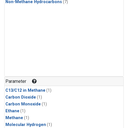
Non-Methane Hydrocarbons
(7)
Parameter
C13/C12 in Methane
(1)
Carbon Dioxide
(1)
Carbon Monoxide
(1)
Ethane
(1)
Methane
(1)
Molecular Hydrogen
(1)