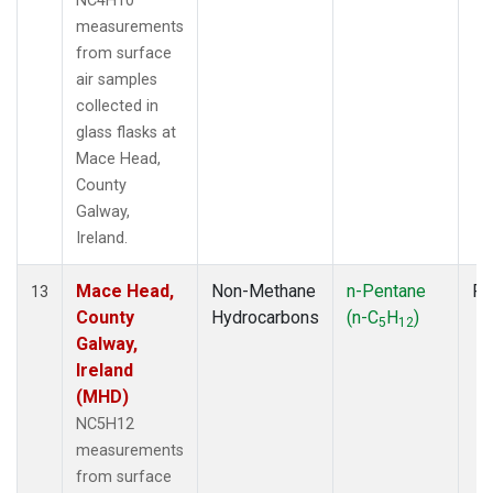
NC4H10
measurements
from surface
air samples
collected in
glass flasks at
Mace Head,
County
Galway,
Ireland.
Mace Head,
Non-Methane
n-Pentane
Fl
13
County
Hydrocarbons
(n-C
H
)
5
12
Galway,
Ireland
(MHD)
NC5H12
measurements
from surface