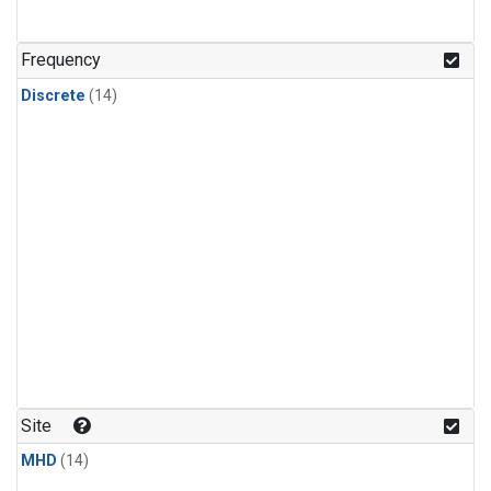
Frequency
Discrete
(14)
Site
MHD
(14)