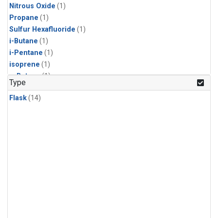
Nitrous Oxide
(1)
Propane
(1)
Sulfur Hexafluoride
(1)
i-Butane
(1)
i-Pentane
(1)
isoprene
(1)
n-Butane
(1)
Type
n-Pentane
(1)
Flask
(14)