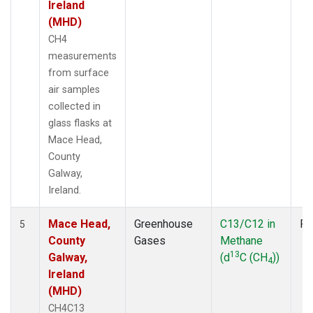
Ireland
(MHD)
CH4
measurements
from surface
air samples
collected in
glass flasks at
Mace Head,
County
Galway,
Ireland.
Mace Head,
Greenhouse
C13/C12 in
Fl
5
County
Gases
Methane
13
Galway,
(d
C (CH
))
4
Ireland
(MHD)
CH4C13