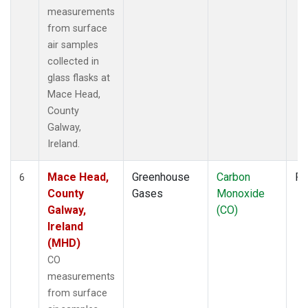
measurements
from surface
air samples
collected in
glass flasks at
Mace Head,
County
Galway,
Ireland.
Mace Head,
Greenhouse
Carbon
Fl
6
County
Gases
Monoxide
Galway,
(CO)
Ireland
(MHD)
CO
measurements
from surface