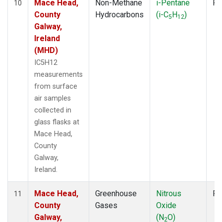
Mace Head,
Non-Methane
i-Pentane
Fl
10
County
Hydrocarbons
(i-C
H
)
5
12
Galway,
Ireland
(MHD)
IC5H12
measurements
from surface
air samples
collected in
glass flasks at
Mace Head,
County
Galway,
Ireland.
Mace Head,
Greenhouse
Nitrous
Fl
11
County
Gases
Oxide
Galway,
(N
O)
2