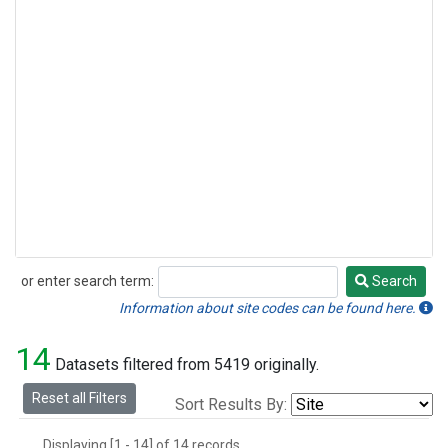
or enter search term:
Search
Search
Information about site codes can be found here.
14
Datasets filtered from 5419 originally.
Reset all Filters
Sort Results By:
Displaying [1 - 14] of 14 records.