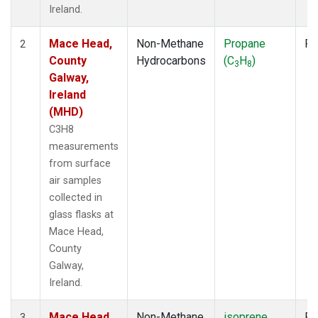
Ireland.
Mace Head,
Non-Methane
Propane
Fl
2
County
Hydrocarbons
(C
H
)
3
8
Galway,
Ireland
(MHD)
C3H8
measurements
from surface
air samples
collected in
glass flasks at
Mace Head,
County
Galway,
Ireland.
Mace Head,
Non-Methane
isoprene
Fl
3