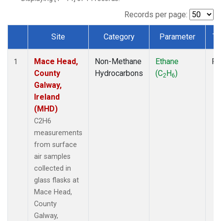
Records per page:
Site
Category
Parameter
Ty
Dataset Number
Mace Head,
Non-Methane
Ethane
Fl
1
County
Hydrocarbons
(C
H
)
2
6
Galway,
Ireland
(MHD)
C2H6
measurements
from surface
air samples
collected in
glass flasks at
Mace Head,
County
Galway,