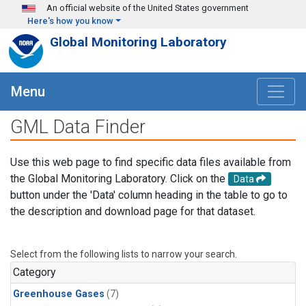
Skip to main content
An official website of the United States government
Here's how you know
Global Monitoring Laboratory
Menu
GML Data Finder
Use this web page to find specific data files available from
the Global Monitoring Laboratory. Click on the
Data
button under the 'Data' column heading in the table to go to
the description and download page for that dataset.
Select from the following lists to narrow your search.
Category
Greenhouse Gases
(7)