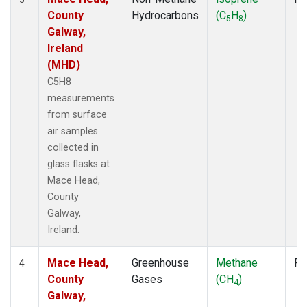
County
Hydrocarbons
(C
H
)
5
8
Galway,
Ireland
(MHD)
C5H8
measurements
from surface
air samples
collected in
glass flasks at
Mace Head,
County
Galway,
Ireland.
Mace Head,
Greenhouse
Methane
Fl
4
County
Gases
(CH
)
4
Galway,