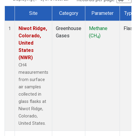
Site
Category
Parameter
Type
Dataset Number
Niwot Ridge,
Greenhouse
Methane
Flask
1
Colorado,
Gases
(CH
)
4
United
States
(NWR)
CH4
measurements
from surface
air samples
collected in
glass flasks at
Niwot Ridge,
Colorado,
United States.