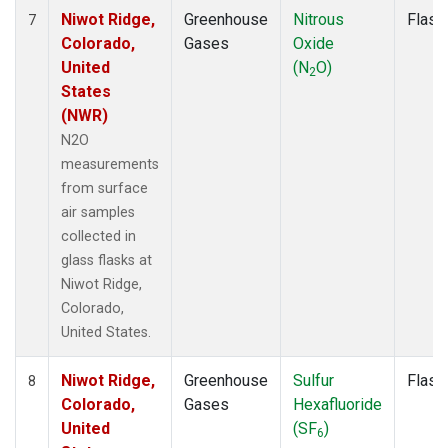
Niwot Ridge,
Greenhouse
Nitrous
Flask
7
Colorado,
Gases
Oxide
United
(N
O)
2
States
(NWR)
N2O
measurements
from surface
air samples
collected in
glass flasks at
Niwot Ridge,
Colorado,
United States.
Niwot Ridge,
Greenhouse
Sulfur
Flask
8
Colorado,
Gases
Hexafluoride
United
(SF
)
6