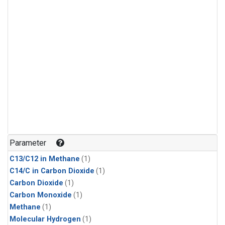
Parameter
C13/C12 in Methane
(1)
C14/C in Carbon Dioxide
(1)
Carbon Dioxide
(1)
Carbon Monoxide
(1)
Methane
(1)
Molecular Hydrogen
(1)