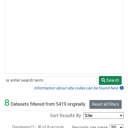
or enter search term:
Search
Search
Information about site codes can be found here.
8
Datasets filtered from 5419 originally.
Reset all Filters
Sort Results By:
Displaying [1 - 8] of 8 records.
Records per page: