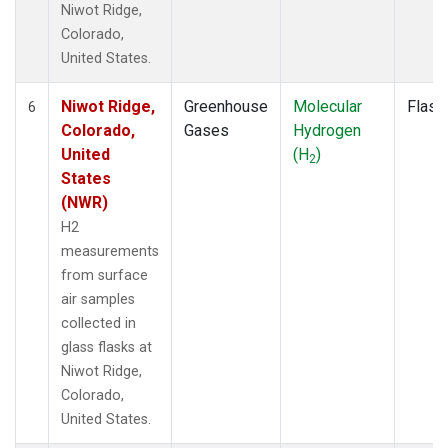
Niwot Ridge,
Colorado,
United States.
Niwot Ridge,
Greenhouse
Molecular
Flask
6
Colorado,
Gases
Hydrogen
United
(H
)
2
States
(NWR)
H2
measurements
from surface
air samples
collected in
glass flasks at
Niwot Ridge,
Colorado,
United States.