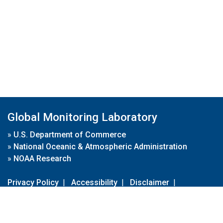
Global Monitoring Laboratory
»
U.S. Department of Commerce
»
National Oceanic & Atmospheric Administration
»
NOAA Research
Privacy Policy
|
Accessibility
|
Disclaimer
|
Disclaimer for External Links
|
FOIA
|
Usa.gov