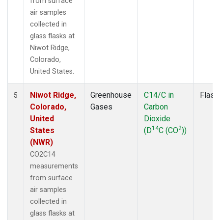
from surface
air samples
collected in
glass flasks at
Niwot Ridge,
Colorado,
United States.
Niwot Ridge,
Greenhouse
C14/C in
Flask
5
Colorado,
Gases
Carbon
United
Dioxide
14
2
States
(D
C (CO
))
(NWR)
CO2C14
measurements
from surface
air samples
collected in
glass flasks at