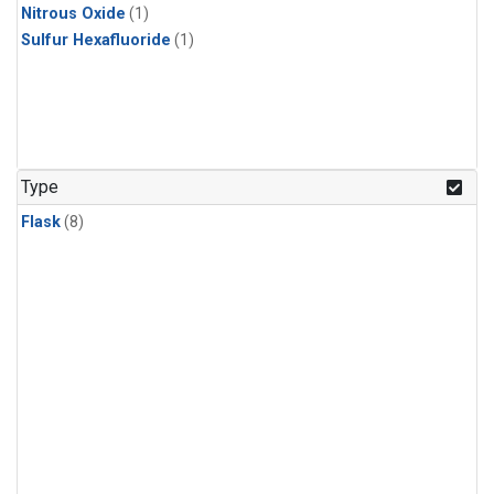
Nitrous Oxide
(1)
Sulfur Hexafluoride
(1)
Type
Flask
(8)