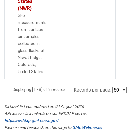
States
(NWR)
SF6
measurements
from surface
air samples
collected in
glass flasks at
Niwot Ridge,
Colorado,
United States.
Displaying [1 - 8] of 8 records.
Records per page:
Dataset list last updated on 04 August 2026
API access is available on our ERDDAP server:
https://erddap.gml.noaa.gov/
Please send feedback on this page to
GML Webmaster