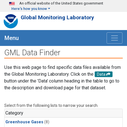
Skip to main content
An official website of the United States government
Here's how you know
Global Monitoring Laboratory
Menu
GML Data Finder
Use this web page to find specific data files available from
the Global Monitoring Laboratory. Click on the
Data
button under the 'Data' column heading in the table to go to
the description and download page for that dataset.
Select from the following lists to narrow your search.
Category
Greenhouse Gases
(8)