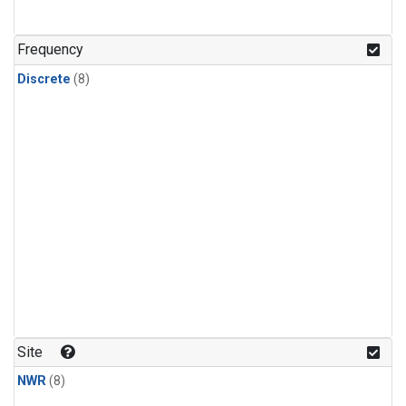
Frequency
Discrete
(8)
Site
NWR
(8)