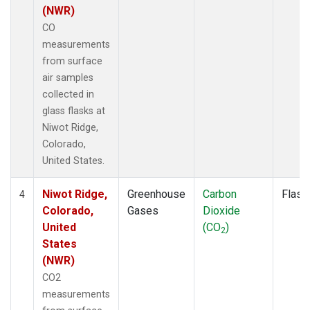
(NWR)
CO
measurements
from surface
air samples
collected in
glass flasks at
Niwot Ridge,
Colorado,
United States.
Niwot Ridge,
Greenhouse
Carbon
Flask
4
Colorado,
Gases
Dioxide
United
(CO
)
2
States
(NWR)
CO2
measurements