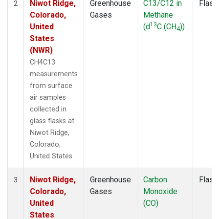
Niwot Ridge,
Greenhouse
C13/C12 in
Flask
2
Colorado,
Gases
Methane
13
United
(d
C (CH
))
4
States
(NWR)
CH4C13
measurements
from surface
air samples
collected in
glass flasks at
Niwot Ridge,
Colorado,
United States.
Niwot Ridge,
Greenhouse
Carbon
Flask
3
Colorado,
Gases
Monoxide
United
(CO)
States