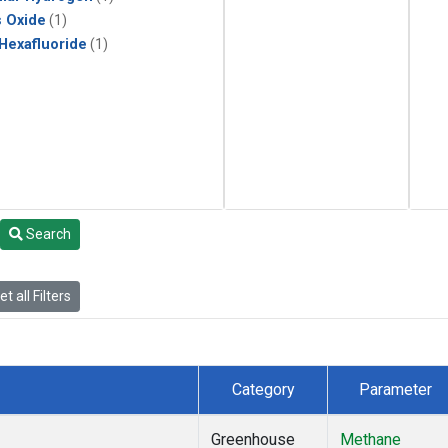
s Oxide
(1)
 Hexafluoride
(1)
Search
t all Filters
Category
Parameter
Greenhouse
Methane