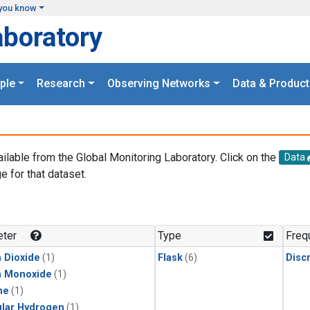
you know
aboratory
ple
Research
Observing Networks
Data & Product
ailable from the Global Monitoring Laboratory. Click on the
Data
e for that dataset.
.
ter
Type
Freq
 Dioxide
(1)
Flask
(6)
Disc
n Monoxide
(1)
ne
(1)
lar Hydrogen
(1)