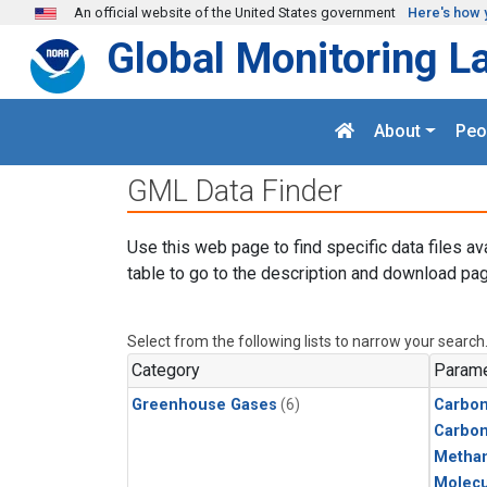
Skip to main content
An official website of the United States government
Here's how 
Global Monitoring L
About
Peo
GML Data Finder
Use this web page to find specific data files av
table to go to the description and download pag
Select from the following lists to narrow your search
Category
Parame
Greenhouse Gases
(6)
Carbon
Carbo
Metha
Molecu