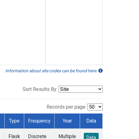
Information about site codes can be found here.
Sort Results By:
Records per page:
Type
Frequency
Year
Data
Flask
Discrete
Multiple
Data