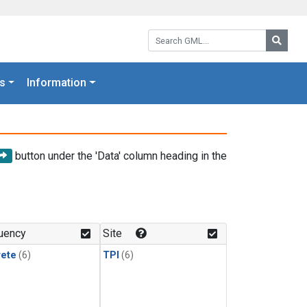
Search GML:
Searc
s
Information
button under the 'Data' column heading in the
uency
Site
rete
(6)
TPI
(6)