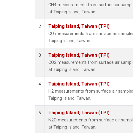
CH4 measurements from surface air samples
at Taiping Island, Taiwan.
Taiping Island, Taiwan (TPI)
2
CO measurements from surface air samples c
Taiping Island, Taiwan.
Taiping Island, Taiwan (TPI)
3
CO2 measurements from surface air samples
at Taiping Island, Taiwan.
Taiping Island, Taiwan (TPI)
4
H2 measurements from surface air samples c
Taiping Island, Taiwan.
Taiping Island, Taiwan (TPI)
5
N2O measurements from surface air samples
at Taiping Island, Taiwan.