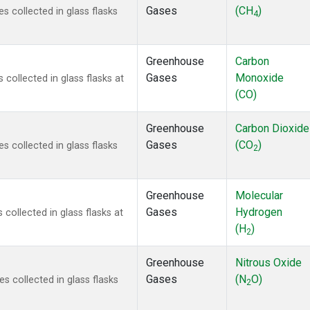
Gases
(CH
)
 collected in glass flasks
4
Greenhouse
Carbon
Gases
Monoxide
ollected in glass flasks at
(CO)
Greenhouse
Carbon Dioxide
Gases
(CO
)
 collected in glass flasks
2
Greenhouse
Molecular
Gases
Hydrogen
ollected in glass flasks at
(H
)
2
Greenhouse
Nitrous Oxide
Gases
(N
O)
 collected in glass flasks
2