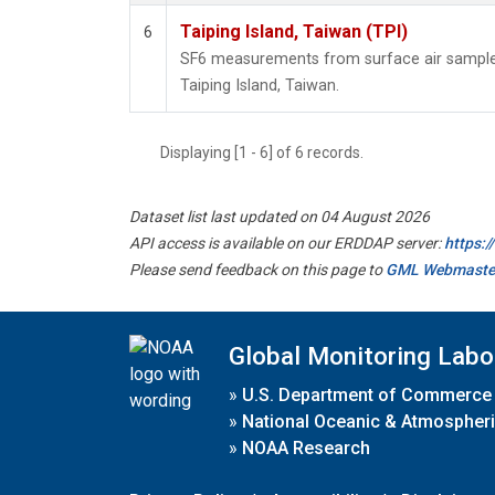
Taiping Island, Taiwan (TPI)
6
SF6 measurements from surface air samples 
Taiping Island, Taiwan.
Displaying [1 - 6] of 6 records.
Dataset list last updated on 04 August 2026
API access is available on our ERDDAP server:
https:
Please send feedback on this page to
GML Webmaste
Global Monitoring Labo
»
U.S. Department of Commerce
»
National Oceanic & Atmospheri
»
NOAA Research