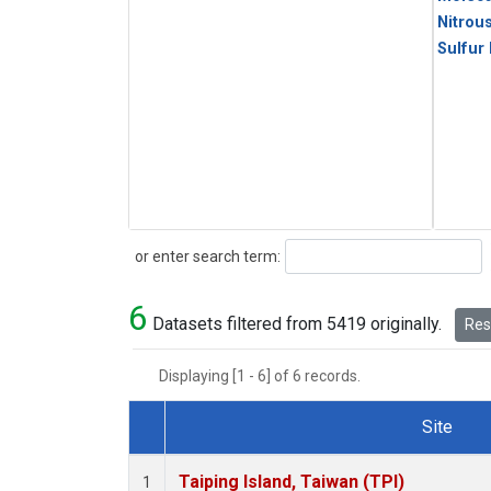
Nitrou
Sulfur
Search
or enter search term:
6
Datasets filtered from 5419 originally.
Rese
Displaying [1 - 6] of 6 records.
Site
Dataset Number
Taiping Island, Taiwan (TPI)
1