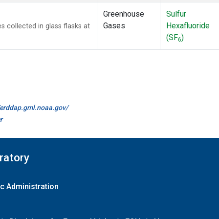
Greenhouse
Sulfur
Gases
Hexafluoride
collected in glass flasks at
(SF
)
6
//erddap.gml.noaa.gov/
r
ratory
c Administration