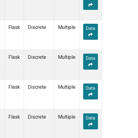
Flask
Discrete
Multiple
Data
Flask
Discrete
Multiple
Data
Flask
Discrete
Multiple
Data
Flask
Discrete
Multiple
Data