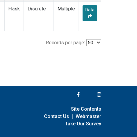
Flask
Discrete
Multiple
Data
Records per page:
Site Contents
Contact Us
|
Webmaster
Take Our Survey