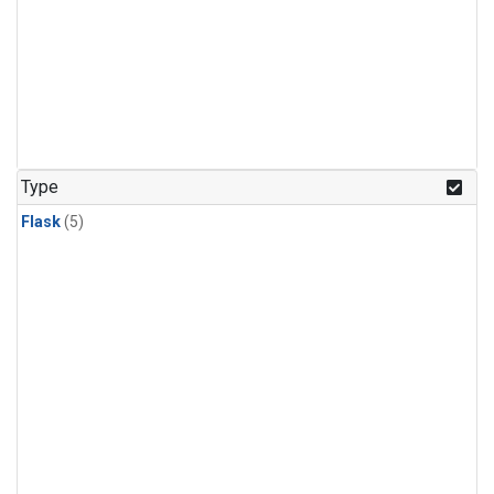
Type
Flask
(5)