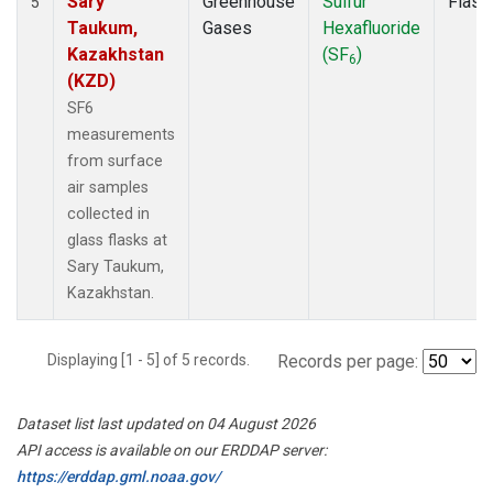
Sary
Greenhouse
Sulfur
Flask
5
Taukum,
Gases
Hexafluoride
Kazakhstan
(SF
)
6
(KZD)
SF6
measurements
from surface
air samples
collected in
glass flasks at
Sary Taukum,
Kazakhstan.
Displaying [1 - 5] of 5 records.
Records per page:
Dataset list last updated on 04 August 2026
API access is available on our ERDDAP server:
https://erddap.gml.noaa.gov/