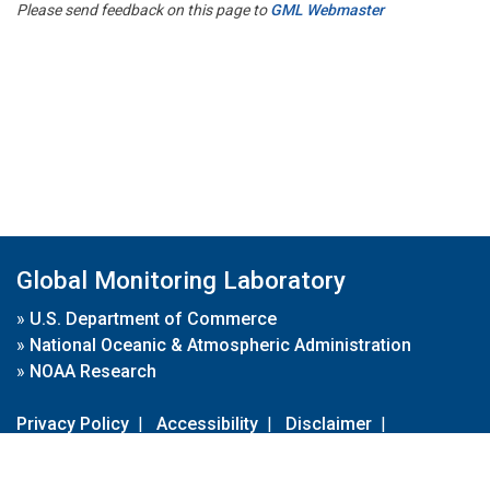
Please send feedback on this page to
GML Webmaster
Global Monitoring Laboratory
»
U.S. Department of Commerce
»
National Oceanic & Atmospheric Administration
»
NOAA Research
Privacy Policy
|
Accessibility
|
Disclaimer
|
Disclaimer for External Links
|
FOIA
|
Usa.gov