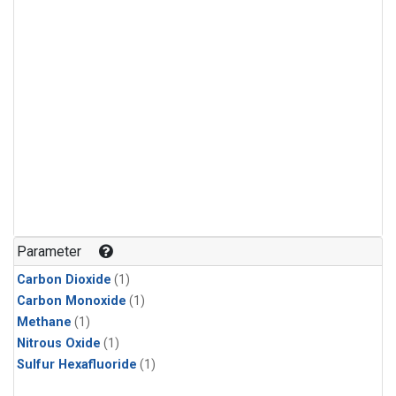
Parameter
Carbon Dioxide
(1)
Carbon Monoxide
(1)
Methane
(1)
Nitrous Oxide
(1)
Sulfur Hexafluoride
(1)