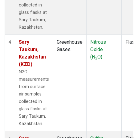
collected in
glass flasks at
Sary Taukum,
Kazakhstan.
Sary
Greenhouse
Nitrous
Flask
4
Taukum,
Gases
Oxide
Kazakhstan
(N
O)
2
(KZD)
N2O
measurements
from surface
air samples
collected in
glass flasks at
Sary Taukum,
Kazakhstan.