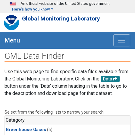
Skip to main content
An official website of the United States government
Here's how you know
Global Monitoring Laboratory
Menu
GML Data Finder
Use this web page to find specific data files available from
the Global Monitoring Laboratory. Click on the
Data
button under the 'Data' column heading in the table to go to
the description and download page for that dataset.
Select from the following lists to narrow your search.
Category
Greenhouse Gases
(5)