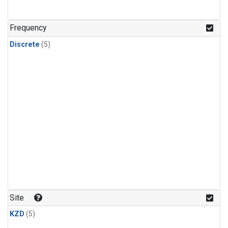
Frequency
Discrete
(5)
Site
KZD
(5)