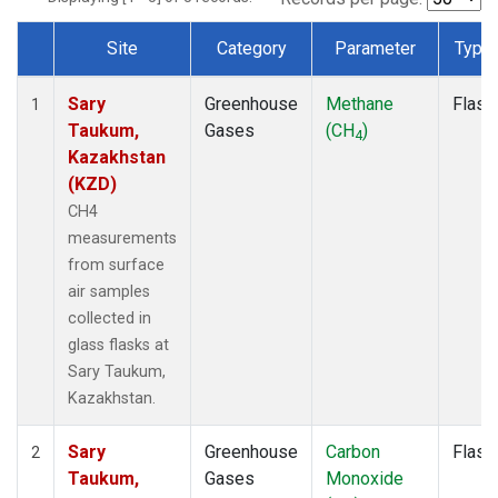
Site
Category
Parameter
Type
Dataset Number
Sary
Greenhouse
Methane
Flask
1
Taukum,
Gases
(CH
)
4
Kazakhstan
(KZD)
CH4
measurements
from surface
air samples
collected in
glass flasks at
Sary Taukum,
Kazakhstan.
Sary
Greenhouse
Carbon
Flask
2
Taukum,
Gases
Monoxide