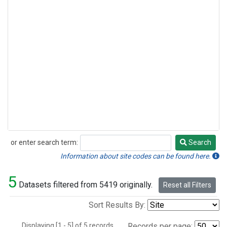
or enter search term:
Search
Search
Information about site codes can be found here.
5
Datasets filtered from 5419 originally.
Reset all Filters
Sort Results By:
Displaying [1 - 5] of 5 records.
Records per page: