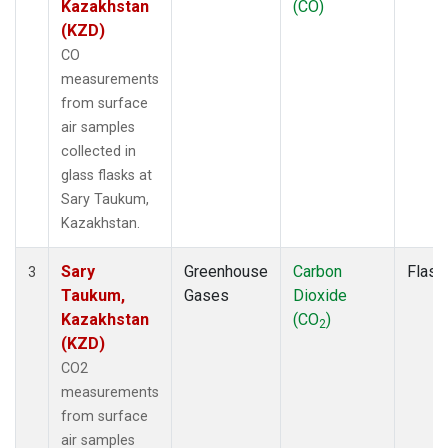
Kazakhstan
(CO)
(KZD)
CO
measurements
from surface
air samples
collected in
glass flasks at
Sary Taukum,
Kazakhstan.
Sary
Greenhouse
Carbon
Flask
3
Taukum,
Gases
Dioxide
Kazakhstan
(CO
)
2
(KZD)
CO2
measurements
from surface
air samples