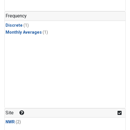
Frequency
Discrete
(1)
Monthly Averages
(1)
Site
NWR
(2)