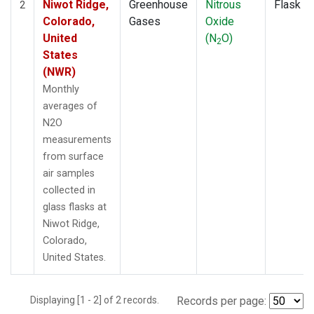
Niwot Ridge,
Greenhouse
Nitrous
Flask
2
Colorado,
Gases
Oxide
United
(N
O)
2
States
(NWR)
Monthly
averages of
N2O
measurements
from surface
air samples
collected in
glass flasks at
Niwot Ridge,
Colorado,
United States.
Displaying [1 - 2] of 2 records.
Records per page: