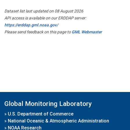
Dataset list last updated on 08 August 2026
API access is available on our ERDDAP server:
https://erddap.gml.noaa.gov/
Please send feedback on this page to
GML Webmaster
Global Monitoring Laboratory
»
U.S. Department of Commerce
»
National Oceanic & Atmospheric Administration
»
NOAA Research