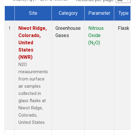
Site
Category
Parameter
Type
Dataset Number
Niwot Ridge,
Greenhouse
Nitrous
Flask
1
Colorado,
Gases
Oxide
United
(N
O)
2
States
(NWR)
N2O
measurements
from surface
air samples
collected in
glass flasks at
Niwot Ridge,
Colorado,
United States.