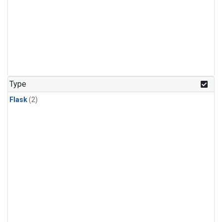
Type
Flask
(2)