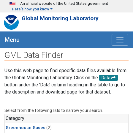
Skip to main content
An official website of the United States government
Here's how you know
Global Monitoring Laboratory
Menu
GML Data Finder
Use this web page to find specific data files available from
the Global Monitoring Laboratory. Click on the
Data
button under the 'Data' column heading in the table to go to
the description and download page for that dataset.
Select from the following lists to narrow your search.
Category
Greenhouse Gases
(2)