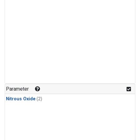
Parameter
Nitrous Oxide
(2)