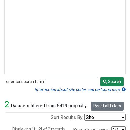
or enter search term:
Search
Search
Information about site codes can be found here.
2
Datasets filtered from 5419 originally.
Reset all Filters
Sort Results By:
Displaying [1 - 2] of 2 records.
Records per page: