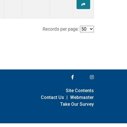
Records per page:
Site Contents
Contact Us
|
Webmaster
Take Our Survey