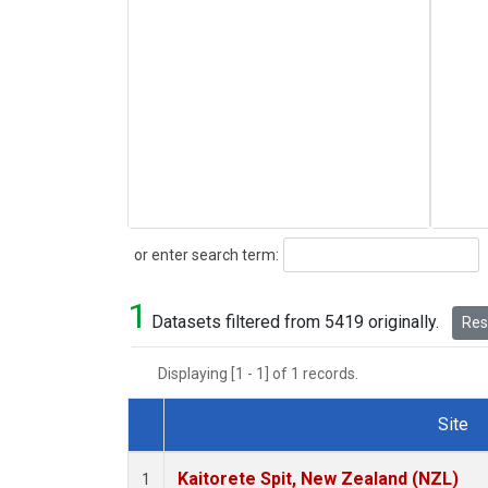
Search
or enter search term:
1
Datasets filtered from 5419 originally.
Rese
Displaying [1 - 1] of 1 records.
Site
Dataset Number
Kaitorete Spit, New Zealand (NZL)
1