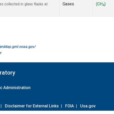
Gases
(CH
)
collected in glass flasks at
4
//erddap.gml.noaa.gov/
r
ratory
c Administration
|
Disclaimer for External Links
|
FOIA
|
Usa.gov