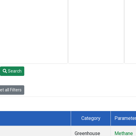
Search
t all Filters
Category
Paramete
Greenhouse
Methane