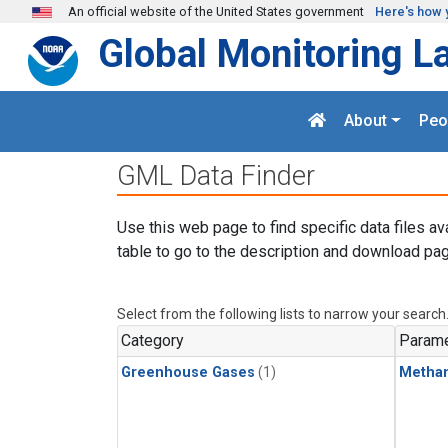
Skip to main content
An official website of the United States government
Here's how 
Global Monitoring L
About
Peo
GML Data Finder
Use this web page to find specific data files av
table to go to the description and download pag
Select from the following lists to narrow your search
Category
Parame
Greenhouse Gases
(1)
Metha