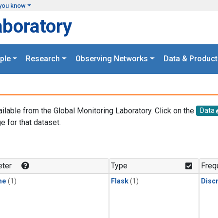
you know
aboratory
ple
Research
Observing Networks
Data & Product
ailable from the Global Monitoring Laboratory. Click on the
Data
e for that dataset.
.
ter
Type
Freq
ne
(1)
Flask
(1)
Disc