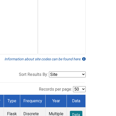
Information about site codes can be found here.
Sort Results By:
Records per page:
r
Type
Frequency
Year
Data
Flask
Discrete
Multiple
Data