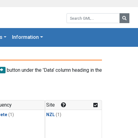
Search GML:
Searc
s
Information
button under the 'Data' column heading in the
uency
Site
rete
(1)
NZL
(1)