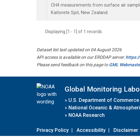
CH4 measurements from surface air samples 
Kaitorete Spit, New Zealand.
Displaying [1 - 1] of 1 records.
Dataset list last updated on 04 August 2026
API access is available on our ERDDAP server:
https:
Please send feedback on this page to
GML Webmaste
Global Monitoring Labo
»
U.S. Department of Commerce
»
National Oceanic & Atmospheri
»
NOAA Research
Privacy Policy
|
Accessibility
|
Disclaimer