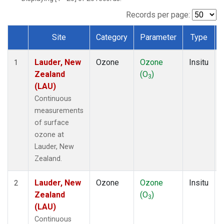
Records per page:
Site
Category
Parameter
Type
Dataset Number
Lauder, New
Ozone
Ozone
Insitu
1
Zealand
(O
)
3
(LAU)
Continuous
measurements
of surface
ozone at
Lauder, New
Zealand.
Lauder, New
Ozone
Ozone
Insitu
2
Zealand
(O
)
3
(LAU)
Continuous