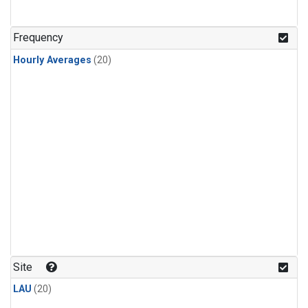
Frequency
Hourly Averages
(20)
Site
LAU
(20)