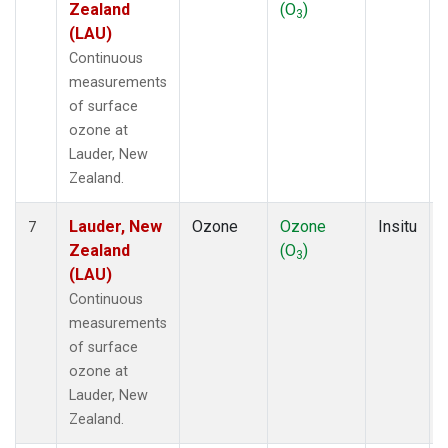
Zealand
(O
)
3
(LAU)
Continuous
measurements
of surface
ozone at
Lauder, New
Zealand.
Lauder, New
Ozone
Ozone
Insitu
7
Zealand
(O
)
3
(LAU)
Continuous
measurements
of surface
ozone at
Lauder, New
Zealand.