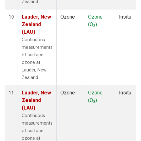
Zealand.
Lauder, New
Ozone
Ozone
Insitu
10
Zealand
(O
)
3
(LAU)
Continuous
measurements
of surface
ozone at
Lauder, New
Zealand.
Lauder, New
Ozone
Ozone
Insitu
11
Zealand
(O
)
3
(LAU)
Continuous
measurements
of surface
ozone at