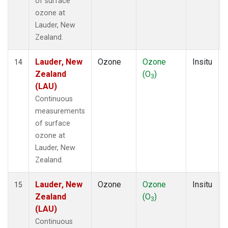
of surface
ozone at
Lauder, New
Zealand.
Lauder, New
Ozone
Ozone
Insitu
14
Zealand
(O
)
3
(LAU)
Continuous
measurements
of surface
ozone at
Lauder, New
Zealand.
Lauder, New
Ozone
Ozone
Insitu
15
Zealand
(O
)
3
(LAU)
Continuous