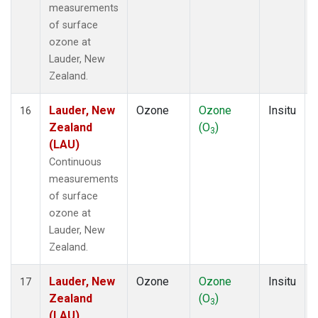
measurements
of surface
ozone at
Lauder, New
Zealand.
Lauder, New
Ozone
Ozone
Insitu
16
Zealand
(O
)
3
(LAU)
Continuous
measurements
of surface
ozone at
Lauder, New
Zealand.
Lauder, New
Ozone
Ozone
Insitu
17
Zealand
(O
)
3
(LAU)