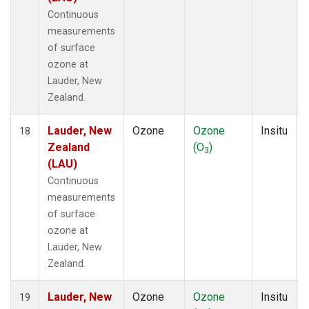
Continuous
measurements
of surface
ozone at
Lauder, New
Zealand.
Lauder, New
Ozone
Ozone
Insitu
18
Zealand
(O
)
3
(LAU)
Continuous
measurements
of surface
ozone at
Lauder, New
Zealand.
Lauder, New
Ozone
Ozone
Insitu
19