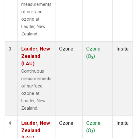
measurements
of surface
ozone at
Lauder, New
Zealand.
Lauder, New
Ozone
Ozone
Insitu
3
Zealand
(O
)
3
(LAU)
Continuous
measurements
of surface
ozone at
Lauder, New
Zealand.
Lauder, New
Ozone
Ozone
Insitu
4
Zealand
(O
)
3
(LAU)