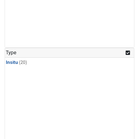
Type
Insitu
(20)