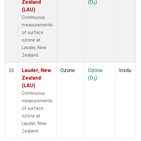
Zealand
(O
)
3
(LAU)
Continuous
measurements
of surface
ozone at
Lauder, New
Zealand.
Lauder, New
Ozone
Ozone
Insitu
20
Zealand
(O
)
3
(LAU)
Continuous
measurements
of surface
ozone at
Lauder, New
Zealand.