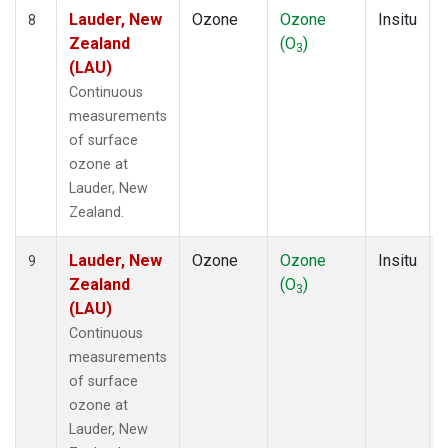
Lauder, New
Ozone
Ozone
Insitu
8
Zealand
(O
)
3
(LAU)
Continuous
measurements
of surface
ozone at
Lauder, New
Zealand.
Lauder, New
Ozone
Ozone
Insitu
9
Zealand
(O
)
3
(LAU)
Continuous
measurements
of surface
ozone at
Lauder, New