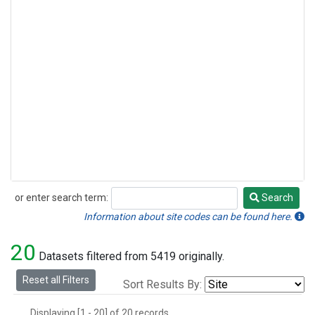
or enter search term:
Search
Search
Information about site codes can be found here.
20
Datasets filtered from 5419 originally.
Reset all Filters
Sort Results By:
Displaying [1 - 20] of 20 records.