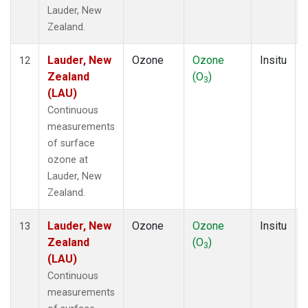
Lauder, New
Zealand.
Lauder, New
Ozone
Ozone
Insitu
12
Zealand
(O
)
3
(LAU)
Continuous
measurements
of surface
ozone at
Lauder, New
Zealand.
Lauder, New
Ozone
Ozone
Insitu
13
Zealand
(O
)
3
(LAU)
Continuous
measurements