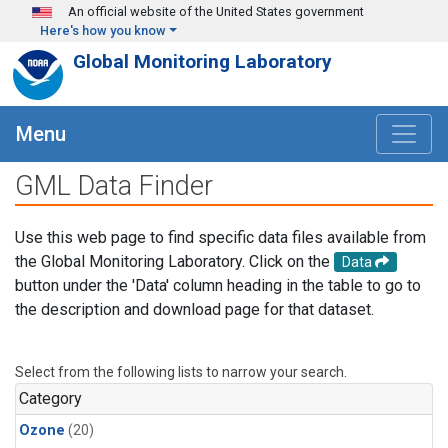
Skip to main content
An official website of the United States government
Here's how you know
Global Monitoring Laboratory
Menu
GML Data Finder
Use this web page to find specific data files available from
the Global Monitoring Laboratory. Click on the
Data
button under the 'Data' column heading in the table to go to
the description and download page for that dataset.
Select from the following lists to narrow your search.
Category
Ozone
(20)