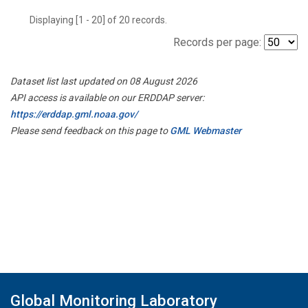
Displaying [1 - 20] of 20 records.
Records per page:
Dataset list last updated on 08 August 2026
API access is available on our ERDDAP server:
https://erddap.gml.noaa.gov/
Please send feedback on this page to
GML Webmaster
Global Monitoring Laboratory