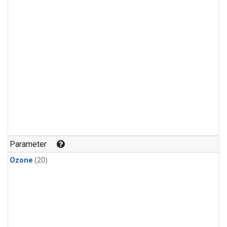
Parameter
Ozone
(20)