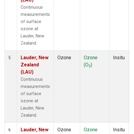
Continuous
measurements
of surface
ozone at
Lauder, New
Zealand.
Lauder, New
Ozone
Ozone
Insitu
5
Zealand
(O
)
3
(LAU)
Continuous
measurements
of surface
ozone at
Lauder, New
Zealand.
Lauder, New
Ozone
Ozone
Insitu
6