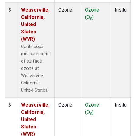
Weaverville,
Ozone
Ozone
Insitu
5
California,
(O
)
3
United
States
(WVR)
Continuous
measurements
of surface
ozone at
Weaverville,
California,
United States.
Weaverville,
Ozone
Ozone
Insitu
6
California,
(O
)
3
United
States
(WVR)