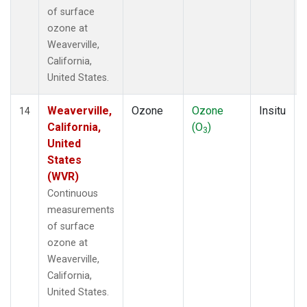
of surface
ozone at
Weaverville,
California,
United States.
Weaverville,
Ozone
Ozone
Insitu
14
California,
(O
)
3
United
States
(WVR)
Continuous
measurements
of surface
ozone at
Weaverville,
California,
United States.