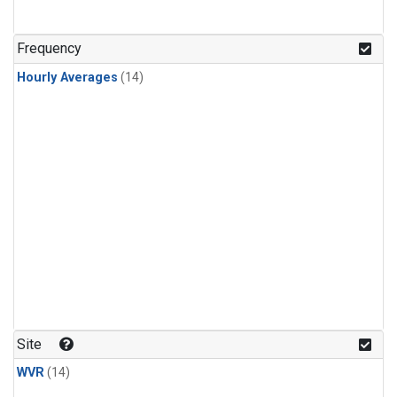
Frequency
Hourly Averages
(14)
Site
WVR
(14)