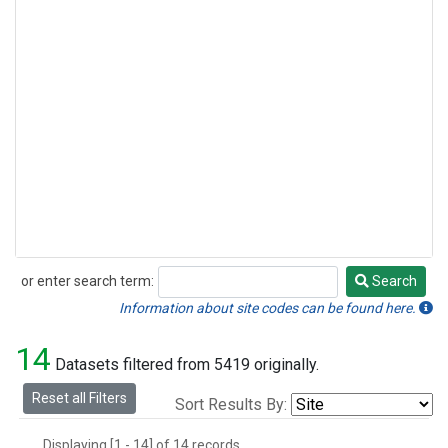
or enter search term:
Search
Search
Information about site codes can be found here.
14
Datasets filtered from 5419 originally.
Reset all Filters
Sort Results By:
Displaying [1 - 14] of 14 records.