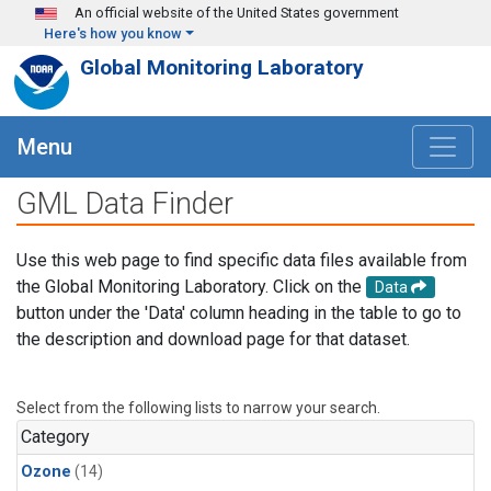
Skip to main content
An official website of the United States government
Here's how you know
Global Monitoring Laboratory
Menu
GML Data Finder
Use this web page to find specific data files available from
the Global Monitoring Laboratory. Click on the
Data
button under the 'Data' column heading in the table to go to
the description and download page for that dataset.
Select from the following lists to narrow your search.
Category
Ozone
(14)