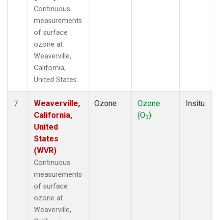
Continuous
measurements
of surface
ozone at
Weaverville,
California,
United States.
Weaverville,
Ozone
Ozone
Insitu
7
California,
(O
)
3
United
States
(WVR)
Continuous
measurements
of surface
ozone at
Weaverville,