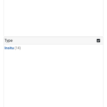
Type
Insitu
(14)