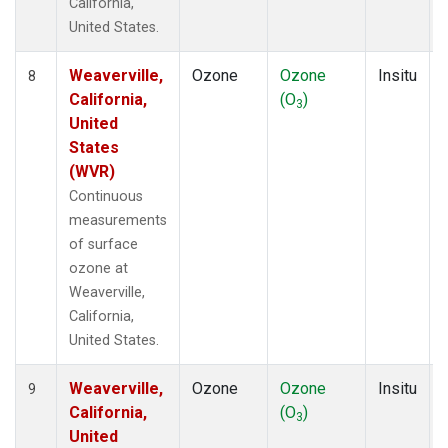
California,
United States.
Weaverville,
Ozone
Ozone
Insitu
8
California,
(O
)
3
United
States
(WVR)
Continuous
measurements
of surface
ozone at
Weaverville,
California,
United States.
Weaverville,
Ozone
Ozone
Insitu
9
California,
(O
)
3
United