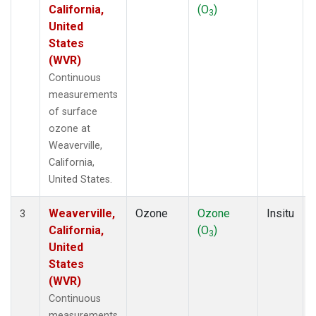
California,
(O
)
3
United
States
(WVR)
Continuous
measurements
of surface
ozone at
Weaverville,
California,
United States.
Weaverville,
Ozone
Ozone
Insitu
3
California,
(O
)
3
United
States
(WVR)
Continuous
measurements