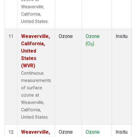
Weaverville,
California,
United States.
Weaverville,
Ozone
Ozone
Insitu
11
California,
(O
)
3
United
States
(WVR)
Continuous
measurements
of surface
ozone at
Weaverville,
California,
United States.
Weaverville,
Ozone
Ozone
Insitu
12