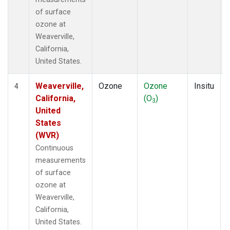
of surface
ozone at
Weaverville,
California,
United States.
Weaverville,
Ozone
Ozone
Insitu
4
California,
(O
)
3
United
States
(WVR)
Continuous
measurements
of surface
ozone at
Weaverville,
California,
United States.