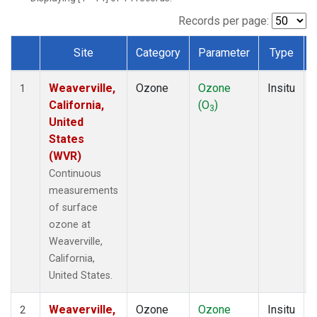
Records per page:
Site
Category
Parameter
Type
Dataset Number
Weaverville,
Ozone
Ozone
Insitu
1
California,
(O
)
3
United
States
(WVR)
Continuous
measurements
of surface
ozone at
Weaverville,
California,
United States.
Weaverville,
Ozone
Ozone
Insitu
2