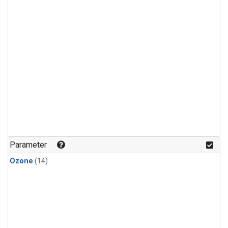
Parameter
Ozone
(14)