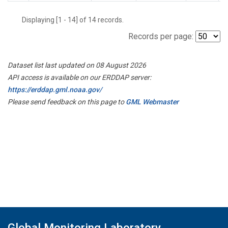
Displaying [1 - 14] of 14 records.
Records per page:
Dataset list last updated on 08 August 2026
API access is available on our ERDDAP server:
https://erddap.gml.noaa.gov/
Please send feedback on this page to
GML Webmaster
Global Monitoring Laboratory