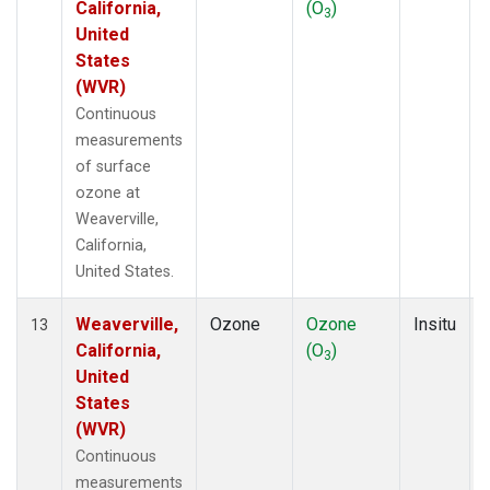
California,
(O
)
3
United
States
(WVR)
Continuous
measurements
of surface
ozone at
Weaverville,
California,
United States.
Weaverville,
Ozone
Ozone
Insitu
13
California,
(O
)
3
United
States
(WVR)
Continuous
measurements