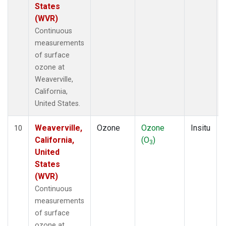
States
(WVR)
Continuous
measurements
of surface
ozone at
Weaverville,
California,
United States.
Weaverville,
Ozone
Ozone
Insitu
10
California,
(O
)
3
United
States
(WVR)
Continuous
measurements
of surface
ozone at