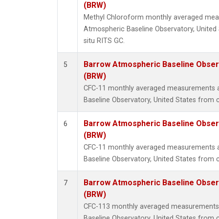
(BRW)
Methyl Chloroform monthly averaged mea
Atmospheric Baseline Observatory, United 
situ RITS GC.
Barrow Atmospheric Baseline Observ
5
(BRW)
CFC-11 monthly averaged measurements 
Baseline Observatory, United States from 
Barrow Atmospheric Baseline Observ
6
(BRW)
CFC-11 monthly averaged measurements 
Baseline Observatory, United States from c
Barrow Atmospheric Baseline Observ
7
(BRW)
CFC-113 monthly averaged measurements
Baseline Observatory, United States from 