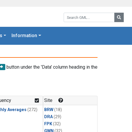
Search GML:
Searc
s
Information
button under the 'Data' column heading in the
uency
Site
hly Averages
(272)
BRW
(18)
DRA
(29)
FPK
(32)
GWN
(32)