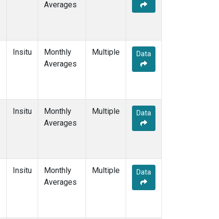
Averages
Insitu
Monthly
Multiple
Data
Averages
Insitu
Monthly
Multiple
Data
Averages
Insitu
Monthly
Multiple
Data
Averages