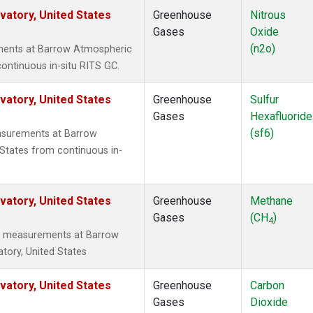
atory, United States
Greenhouse
Nitrous
Gases
Oxide
(n2o)
ments at Barrow Atmospheric
ontinuous in-situ RITS GC.
atory, United States
Greenhouse
Sulfur
Gases
Hexafluoride
(sf6)
asurements at Barrow
States from continuous in-
atory, United States
Greenhouse
Methane
Gases
(CH
)
4
tu measurements at Barrow
tory, United States
atory, United States
Greenhouse
Carbon
Gases
Dioxide