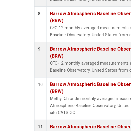
Barrow Atmospheric Baseline Observ
8
(BRW)
CFC-12 monthly averaged measurements 
Baseline Observatory, United States from 
Barrow Atmospheric Baseline Observ
9
(BRW)
CFC-12 monthly averaged measurements 
Baseline Observatory, United States from c
Barrow Atmospheric Baseline Observ
10
(BRW)
Methyl Chloride monthly averaged measu
Atmospheric Baseline Observatory, United 
situ CATS GC.
Barrow Atmospheric Baseline Observ
11