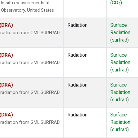
(CO
)
 In-situ measurements at
2
Observatory, United States
 (DRA)
Radiation
Surface
Radiation
r radiation from GML SURFRAD
(surfrad)
 (DRA)
Radiation
Surface
Radiation
r radiation from GML SURFRAD
(surfrad)
 (DRA)
Radiation
Surface
Radiation
r radiation from GML SURFRAD
(surfrad)
 (DRA)
Radiation
Surface
Radiation
r radiation from GML SURFRAD
(surfrad)