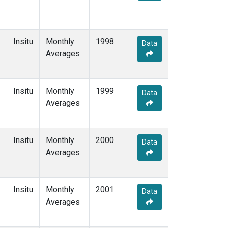
Insitu
Monthly
1998
Data
Averages
Insitu
Monthly
1999
Data
Averages
Insitu
Monthly
2000
Data
Averages
Insitu
Monthly
2001
Data
Averages