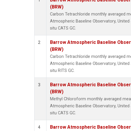
1
(BRW)
Carbon Tetrachloride monthly averaged 
Atmospheric Baseline Observatory, United 
situ CATS GC.
Barrow Atmospheric Baseline Observ
2
(BRW)
Carbon Tetrachloride monthly averaged 
Atmospheric Baseline Observatory, United 
situ RITS GC.
Barrow Atmospheric Baseline Observ
3
(BRW)
Methyl Chloroform monthly averaged mea
Atmospheric Baseline Observatory, United 
situ CATS GC.
Barrow Atmospheric Baseline Observ
4