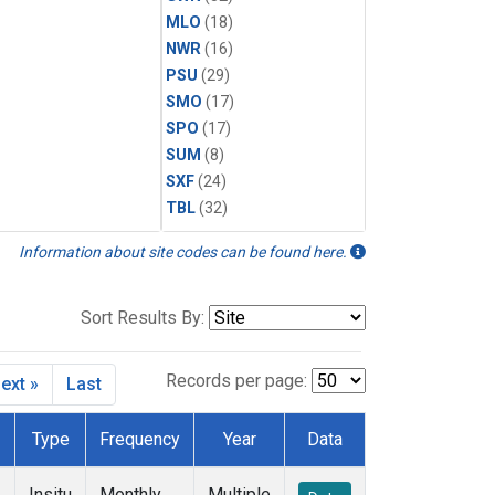
MLO
(18)
NWR
(16)
PSU
(29)
SMO
(17)
SPO
(17)
SUM
(8)
SXF
(24)
TBL
(32)
Information about site codes can be found here.
Sort Results By:
Records per page:
ext »
Last
Type
Frequency
Year
Data
Insitu
Monthly
Multiple