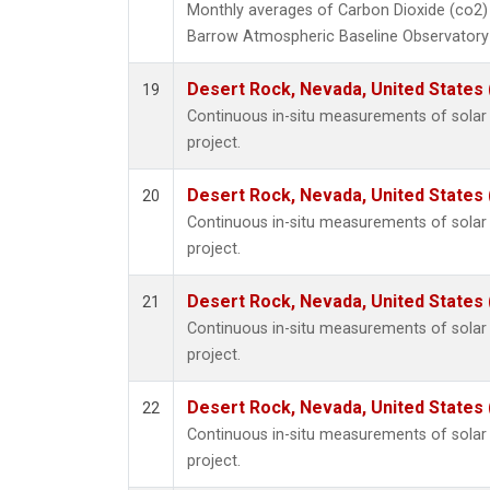
Monthly averages of Carbon Dioxide (co2)
Barrow Atmospheric Baseline Observatory 
Desert Rock, Nevada, United States
19
Continuous in-situ measurements of sola
project.
Desert Rock, Nevada, United States
20
Continuous in-situ measurements of sola
project.
Desert Rock, Nevada, United States
21
Continuous in-situ measurements of sola
project.
Desert Rock, Nevada, United States
22
Continuous in-situ measurements of sola
project.