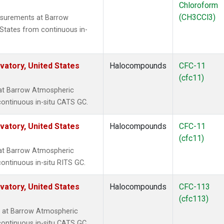
Chloroform
(CH3CCl3)
surements at Barrow
States from continuous in-
atory, United States
Halocompounds
CFC-11
(cfc11)
at Barrow Atmospheric
continuous in-situ CATS GC.
atory, United States
Halocompounds
CFC-11
(cfc11)
at Barrow Atmospheric
ontinuous in-situ RITS GC.
atory, United States
Halocompounds
CFC-113
(cfc113)
 at Barrow Atmospheric
continuous in-situ CATS GC.