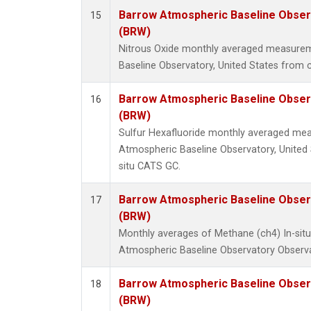
Barrow Atmospheric Baseline Observ
15
(BRW)
Nitrous Oxide monthly averaged measure
Baseline Observatory, United States from c
Barrow Atmospheric Baseline Observ
16
(BRW)
Sulfur Hexafluoride monthly averaged me
Atmospheric Baseline Observatory, United 
situ CATS GC.
Barrow Atmospheric Baseline Observ
17
(BRW)
Monthly averages of Methane (ch4) In-si
Atmospheric Baseline Observatory Observa
Barrow Atmospheric Baseline Observ
18
(BRW)