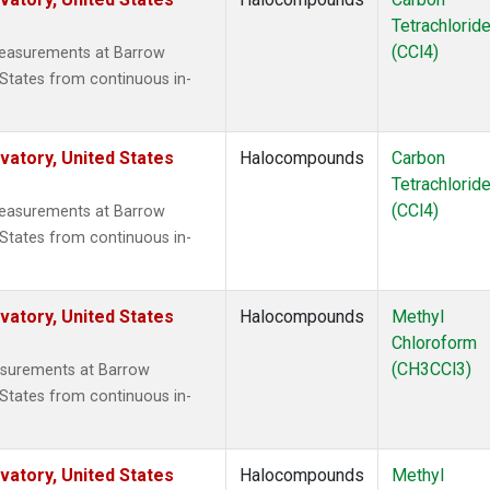
Tetrachlorid
(CCl4)
measurements at Barrow
States from continuous in-
atory, United States
Halocompounds
Carbon
Tetrachlorid
(CCl4)
measurements at Barrow
States from continuous in-
atory, United States
Halocompounds
Methyl
Chloroform
(CH3CCl3)
surements at Barrow
States from continuous in-
atory, United States
Halocompounds
Methyl