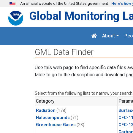
Skip to main content
An official website of the United States government
Here's how 
Global Monitoring L
About
Peo
GML Data Finder
Use this web page to find specific data files av
table to go to the description and download pag
Select from the following lists to narrow your search
Category
Parame
Radiation
(178)
Surfac
Halocompounds
(71)
CFC-1
Greenhouse Gases
(23)
CFC-1
Carbon