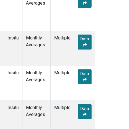
Averages
Insitu
Monthly
Multiple
Data
Averages
Insitu
Monthly
Multiple
Data
Averages
Insitu
Monthly
Multiple
Data
Averages