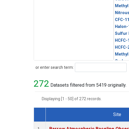
Methyl
Nitrou
CFC-1
Halon-
Sulfur
HCFC-
HCFC-
Methyl
Carbon
Search
or enter search term:
Metha
272
Datasets filtered from 5419 originally.
Displaying [1 - 50] of 272 records.
Site
Dataset Number
Barrow Atmospheric Baseline Observ