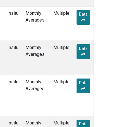
Insitu
Monthly
Multiple
Data
Averages
Insitu
Monthly
Multiple
Data
Averages
Insitu
Monthly
Multiple
Data
Averages
Insitu
Monthly
Multiple
Data