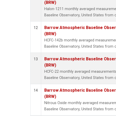
(BRW)
Halon-1211 monthly averaged measureme
Baseline Observatory, United States from 
Barrow Atmospheric Baseline Observ
12
(BRW)
HCFC-142b monthly averaged measuremen
Baseline Observatory, United States from 
Barrow Atmospheric Baseline Observ
13
(BRW)
HCFC-22 monthly averaged measurements
Baseline Observatory, United States from 
Barrow Atmospheric Baseline Observ
14
(BRW)
Nitrous Oxide monthly averaged measure
Baseline Observatory, United States from 