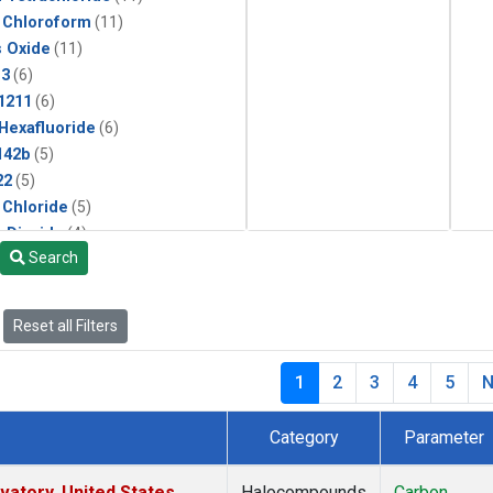
 Chloroform
(11)
s Oxide
(11)
13
(6)
1211
(6)
 Hexafluoride
(6)
142b
(5)
22
(5)
 Chloride
(5)
 Dioxide
(4)
Search
ne
(2)
Reset all Filters
1
2
3
4
5
N
Category
Parameter
atory, United States
Halocompounds
Carbon