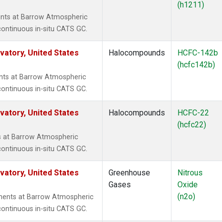
(h1211)
nts at Barrow Atmospheric
continuous in-situ CATS GC.
atory, United States
Halocompounds
HCFC-142b
(hcfc142b)
ts at Barrow Atmospheric
continuous in-situ CATS GC.
atory, United States
Halocompounds
HCFC-22
(hcfc22)
 at Barrow Atmospheric
continuous in-situ CATS GC.
atory, United States
Greenhouse
Nitrous
Gases
Oxide
(n2o)
ments at Barrow Atmospheric
continuous in-situ CATS GC.