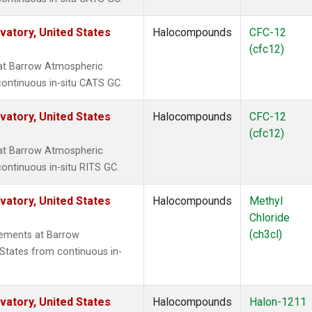
atory, United States
Halocompounds
CFC-12
(cfc12)
at Barrow Atmospheric
continuous in-situ CATS GC.
atory, United States
Halocompounds
CFC-12
(cfc12)
at Barrow Atmospheric
ontinuous in-situ RITS GC.
atory, United States
Halocompounds
Methyl
Chloride
(ch3cl)
rements at Barrow
States from continuous in-
atory, United States
Halocompounds
Halon-1211