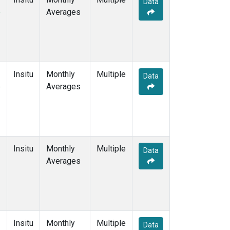
Data
e
Averages
Insitu
Monthly
Multiple
Data
e
Averages
Insitu
Monthly
Multiple
Data
Averages
Insitu
Monthly
Multiple
Data