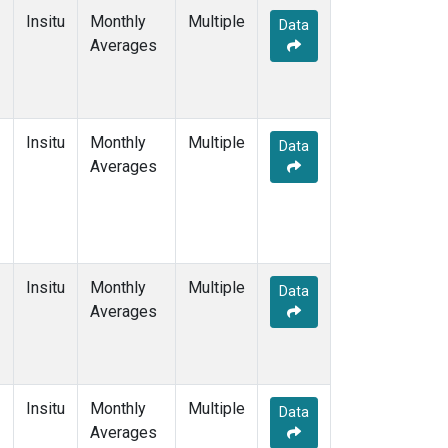
Insitu
Monthly
Multiple
Data
Averages
Insitu
Monthly
Multiple
Data
Averages
Insitu
Monthly
Multiple
Data
Averages
Insitu
Monthly
Multiple
Data
Averages