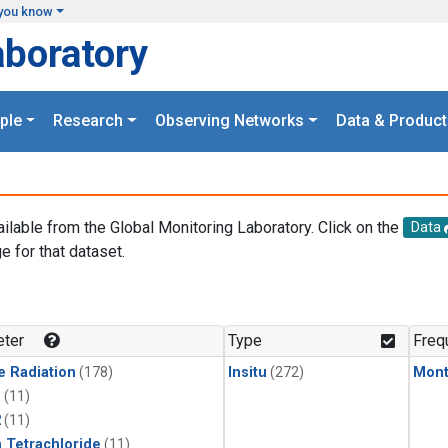
you know
aboratory
ple
Research
Observing Networks
Data & Product
ailable from the Global Monitoring Laboratory. Click on the
Data
e for that dataset.
.
ter
Type
Freq
e Radiation
(178)
Insitu
(272)
Mont
1
(11)
2
(11)
 Tetrachloride
(11)