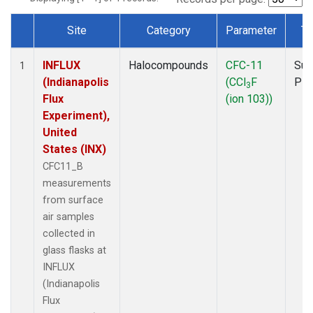
Site
Category
Parameter
Ty
Dataset Number
INFLUX
Halocompounds
CFC-11
Sur
1
(Indianapolis
(CCl
F
PF
3
Flux
(ion 103))
Experiment),
United
States (INX)
CFC11_B
measurements
from surface
air samples
collected in
glass flasks at
INFLUX
(Indianapolis
Flux