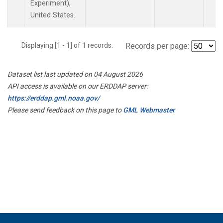
Experiment),
United States.
Displaying [1 - 1] of 1 records.
Records per page:
Dataset list last updated on 04 August 2026
API access is available on our ERDDAP server:
https://erddap.gml.noaa.gov/
Please send feedback on this page to
GML Webmaster