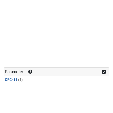
Parameter
CFC-11
(1)