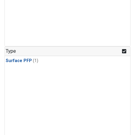
Type
Surface PFP
(1)