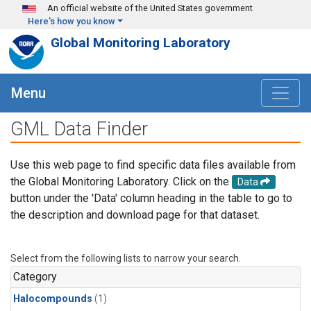
Skip to main content
An official website of the United States government
Here's how you know
Global Monitoring Laboratory
Menu
GML Data Finder
Use this web page to find specific data files available from
the Global Monitoring Laboratory. Click on the
Data
button under the 'Data' column heading in the table to go to
the description and download page for that dataset.
Select from the following lists to narrow your search.
Category
Halocompounds
(1)