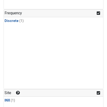
Frequency
Discrete
(1)
Site
INX
(1)