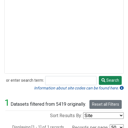
or enter search term:
Search
Search
Information about site codes can be found here.
1
Datasets filtered from 5419 originally.
Reset all Filters
Sort Results By:
Displaying [1 - 1] of 1 records.
Records per page: