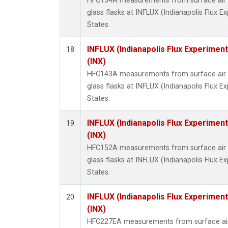
HFC134A measurements from surface air s
glass flasks at INFLUX (Indianapolis Flux E
States.
INFLUX (Indianapolis Flux Experiment
18
(INX)
HFC143A measurements from surface air s
glass flasks at INFLUX (Indianapolis Flux E
States.
INFLUX (Indianapolis Flux Experiment
19
(INX)
HFC152A measurements from surface air s
glass flasks at INFLUX (Indianapolis Flux E
States.
INFLUX (Indianapolis Flux Experiment
20
(INX)
HFC227EA measurements from surface air 