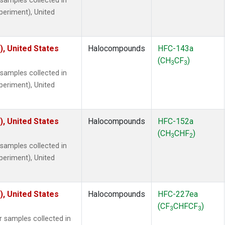
amples collected in
xperiment), United
), United States
Halocompounds
HFC-143a
(CH
CF
)
3
3
amples collected in
xperiment), United
), United States
Halocompounds
HFC-152a
(CH
CHF
)
3
2
amples collected in
xperiment), United
), United States
Halocompounds
HFC-227ea
(CF
CHFCF
)
3
3
samples collected in