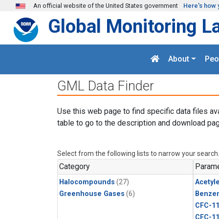
Skip to main content
An official website of the United States government
Here's how 
Global Monitoring L
About
Peo
GML Data Finder
Use this web page to find specific data files av
table to go to the description and download pag
Select from the following lists to narrow your search
Category
Parame
Halocompounds
(27)
Acetyl
Greenhouse Gases
(6)
Benze
CFC-1
CFC-1