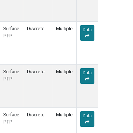
Surface
Discrete
Multiple
Data
PFP
Surface
Discrete
Multiple
Data
PFP
Surface
Discrete
Multiple
Data
PFP