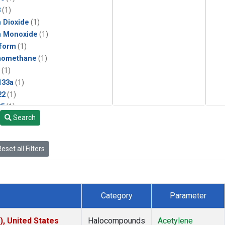
3
(1)
 Dioxide
(1)
n Monoxide
(1)
form
(1)
momethane
(1)
(1)
133a
(1)
22
(1)
25
(1)
Search
4a
(1)
3a
(1)
2a
(1)
eset all Filters
27ea
(1)
6fa
(1)
2
(1)
1301
(1)
Category
Parameter
2402
(1)
ne
(1)
), United States
Halocompounds
Acetylene