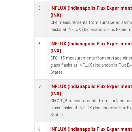
INFLUX (Indianapolis Flux Experiment
5
(INX)
CF4 measurements from surface air sample
flasks at INFLUX (Indianapolis Flux Experim
INFLUX (Indianapolis Flux Experiment
6
(INX)
CFC115 measurements from surface air sa
glass flasks at INFLUX (Indianapolis Flux E
States.
INFLUX (Indianapolis Flux Experiment
7
(INX)
CFC11_B measurements from surface air s
glass flasks at INFLUX (Indianapolis Flux E
States.
INFLUX (Indianapolis Flux Experiment
8