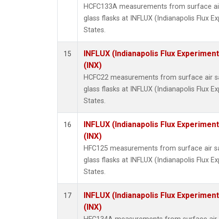
HCFC133A measurements from surface air 
glass flasks at INFLUX (Indianapolis Flux E
States.
INFLUX (Indianapolis Flux Experiment
15
(INX)
HCFC22 measurements from surface air sa
glass flasks at INFLUX (Indianapolis Flux E
States.
INFLUX (Indianapolis Flux Experiment
16
(INX)
HFC125 measurements from surface air sa
glass flasks at INFLUX (Indianapolis Flux E
States.
INFLUX (Indianapolis Flux Experiment
17
(INX)