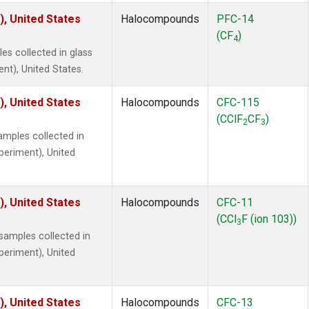
), United States
Halocompounds
PFC-14
(CF
)
4
s collected in glass
ent), United States.
), United States
Halocompounds
CFC-115
(CClF
CF
)
2
3
mples collected in
xperiment), United
), United States
Halocompounds
CFC-11
(CCl
F (ion 103))
3
amples collected in
xperiment), United
), United States
Halocompounds
CFC-13