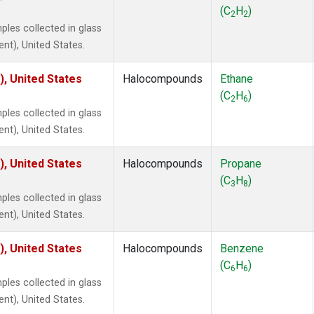
 Chloroform
(1)
(C
H
)
2
2
lar Hydrogen
(1)
es collected in glass
s Oxide
(1)
ent), United States.
4
(1)
18
(1)
), United States
Halocompounds
Ethane
ne
(1)
(C
H
)
2
6
 Hexafluoride
(1)
es collected in glass
ne
(1)
ent), United States.
ane
(1)
ne
(1)
), United States
Halocompounds
Propane
ane
(1)
(C
H
)
3
8
es collected in glass
ent), United States.
), United States
Halocompounds
Benzene
(C
H
)
6
6
es collected in glass
ent), United States.