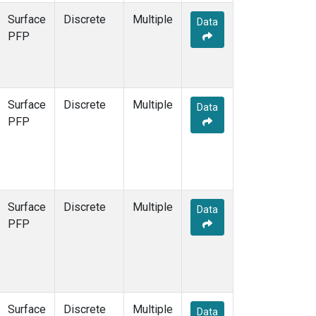
Surface
Discrete
Multiple
Data
PFP
Surface
Discrete
Multiple
Data
PFP
Surface
Discrete
Multiple
Data
PFP
Surface
Discrete
Multiple
Data