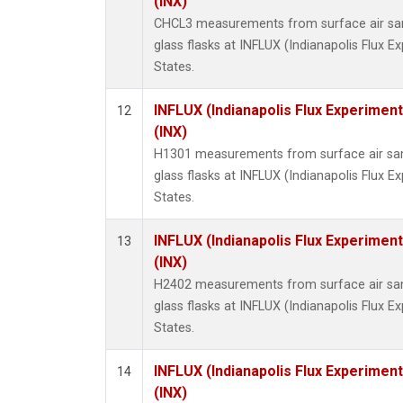
(INX)
CHCL3 measurements from surface air sam
glass flasks at INFLUX (Indianapolis Flux E
States.
INFLUX (Indianapolis Flux Experiment
12
(INX)
H1301 measurements from surface air sam
glass flasks at INFLUX (Indianapolis Flux E
States.
INFLUX (Indianapolis Flux Experiment
13
(INX)
H2402 measurements from surface air sam
glass flasks at INFLUX (Indianapolis Flux E
States.
INFLUX (Indianapolis Flux Experiment
14
(INX)