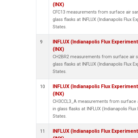
(INX)
CFC13 measurements from surface air sam
glass flasks at INFLUX (Indianapolis Flux E
States.
INFLUX (Indianapolis Flux Experiment
9
(INX)
CH2BR2 measurements from surface air sa
glass flasks at INFLUX (Indianapolis Flux E
States.
INFLUX (Indianapolis Flux Experiment
10
(INX)
CH3CCL3_A measurements from surface ai
in glass flasks at INFLUX (Indianapolis Flux
States.
INFLUX (Indianapolis Flux Experiment
11