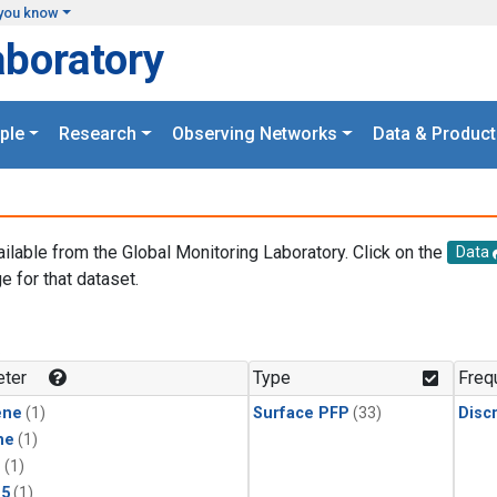
you know
aboratory
ple
Research
Observing Networks
Data & Product
ailable from the Global Monitoring Laboratory. Click on the
Data
e for that dataset.
.
ter
Type
Freq
ene
(1)
Surface PFP
(33)
Disc
ne
(1)
1
(1)
15
(1)