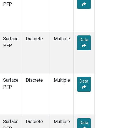
PFP
Surface
Discrete
Multiple
Data
PFP
Surface
Discrete
Multiple
Data
PFP
Surface
Discrete
Multiple
Data