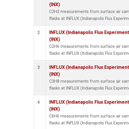
Methyl
(INX)
Molecu
C2H2 measurements from surface air sampl
Nitrou
flasks at INFLUX (Indianapolis Flux Experim
PFC-1
PFC-2
INFLUX (Indianapolis Flux Experiment
2
Propa
(INX)
Sulfur
C2H6 measurements from surface air sampl
i-Buta
flasks at INFLUX (Indianapolis Flux Experim
i-Pent
n-Buta
INFLUX (Indianapolis Flux Experiment
3
n-Pent
(INX)
C3H8 measurements from surface air sampl
flasks at INFLUX (Indianapolis Flux Experim
INFLUX (Indianapolis Flux Experiment
4
(INX)
C6H6 measurements from surface air sampl
flasks at INFLUX (Indianapolis Flux Experim