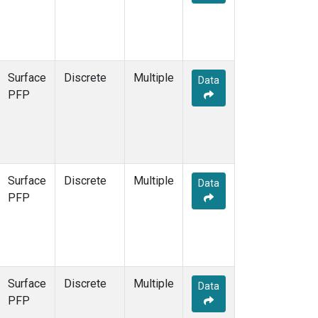
Surface
Discrete
Multiple
Data
PFP
Surface
Discrete
Multiple
Data
PFP
Surface
Discrete
Multiple
Data
PFP