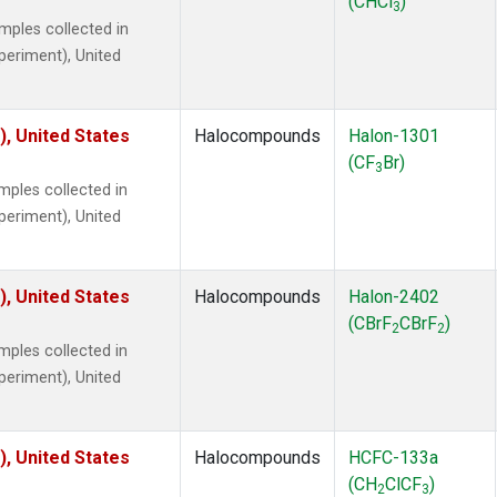
(CHCl
)
3
ples collected in
xperiment), United
), United States
Halocompounds
Halon-1301
(CF
Br)
3
ples collected in
xperiment), United
), United States
Halocompounds
Halon-2402
(CBrF
CBrF
)
2
2
ples collected in
xperiment), United
), United States
Halocompounds
HCFC-133a
(CH
ClCF
)
2
3