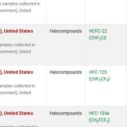
samples collected in
xperiment), United
), United States
Halocompounds
HCFC-22
(CHF
Cl)
2
mples collected in
xperiment), United
), United States
Halocompounds
HFC-125
(CHF
CF
)
2
3
mples collected in
xperiment), United
), United States
Halocompounds
HFC-134a
(CH
FCF
)
2
3