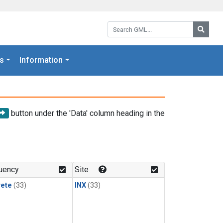
Search GML:
Searc
s
Information
button under the 'Data' column heading in the
uency
Site
rete
(33)
INX
(33)