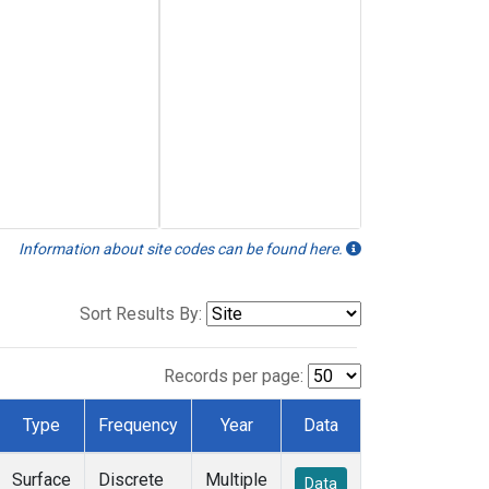
Information about site codes can be found here.
Sort Results By:
Records per page:
Type
Frequency
Year
Data
Surface
Discrete
Multiple
Data