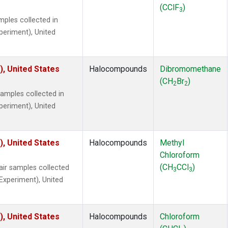
(CClF
)
3
ples collected in
xperiment), United
), United States
Halocompounds
Dibromomethane
(CH
Br
)
2
2
mples collected in
xperiment), United
), United States
Halocompounds
Methyl
Chloroform
(CH
CCl
)
r samples collected
3
3
 Experiment), United
), United States
Halocompounds
Chloroform