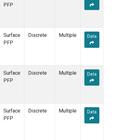
PFP
Surface
Discrete
Multiple
Data
PFP
Surface
Discrete
Multiple
Data
PFP
Surface
Discrete
Multiple
Data
PFP