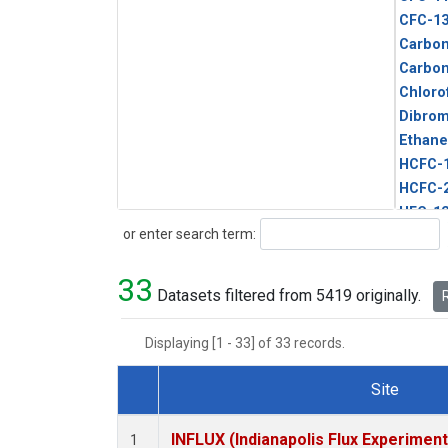
CFC-1
Carbon
Carbo
Chloro
Dibro
Ethane
HCFC-
HCFC-
HFC-1
Search
or enter search term:
HFC-13
HFC-14
33
HFC-15
Datasets filtered from 5419 originally.
R
HFC-2
HFC-23
Displaying [1 - 33] of 33 records.
HFC-3
Halon-
Site
Halon-
Dataset Number
Metha
INFLUX (Indianapolis Flux Experiment
1