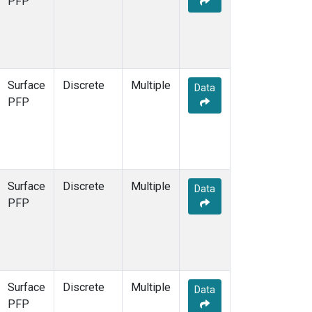
PFP
Surface
Discrete
Multiple
Data
PFP
Surface
Discrete
Multiple
Data
PFP
Surface
Discrete
Multiple
Data
PFP