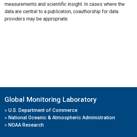
measurements and scientific insight. In cases where the
data are central to a publication, coauthorship for data
providers may be appropriate.
Global Monitoring Laboratory
»
U.S. Department of Commerce
»
National Oceanic & Atmospheric Administration
»
NOAA Research