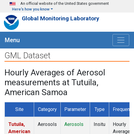
Skip to main content
An official website of the United States government
Here's how you know
Global Monitoring Laboratory
Menu
GML Dataset
Hourly Averages of Aerosol
measurements at Tutuila,
American Samoa
Site
Category
Parameter
Type
Frequenc
Tutuila,
Aerosols
Aerosols
Insitu
Hourly
American
Averages