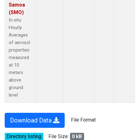
Samoa
(SMO)
In-situ
Hourly
Averages
of aerosol
properties
measured
at 10
meters
above
ground
level
Download Data
File Format:
Directory listing
File Size:
0 kB