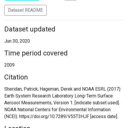
Dataset README
Dataset updated
Jun 30, 2020
Time period covered
2009
Citation
Sheridan, Patrick; Hageman, Derek and NOAA ESRL (2017):
Earth System Research Laboratory Long-Term Surface
Aerosol Measurements, Version 1. [indicate subset used].
NOAA National Centers for Environmental Information
(NCEI). https://doi.org/10.7289/V55T3HJF [access date].