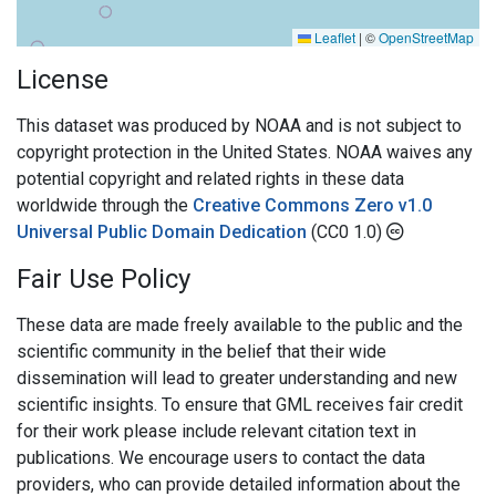
Leaflet
|
©
OpenStreetMap
License
This dataset was produced by NOAA and is not subject to
copyright protection in the United States. NOAA waives any
potential copyright and related rights in these data
worldwide through the
Creative Commons Zero v1.0
Universal Public Domain Dedication
(CC0 1.0)
Fair Use Policy
These data are made freely available to the public and the
scientific community in the belief that their wide
dissemination will lead to greater understanding and new
scientific insights. To ensure that GML receives fair credit
for their work please include relevant citation text in
publications. We encourage users to contact the data
providers, who can provide detailed information about the