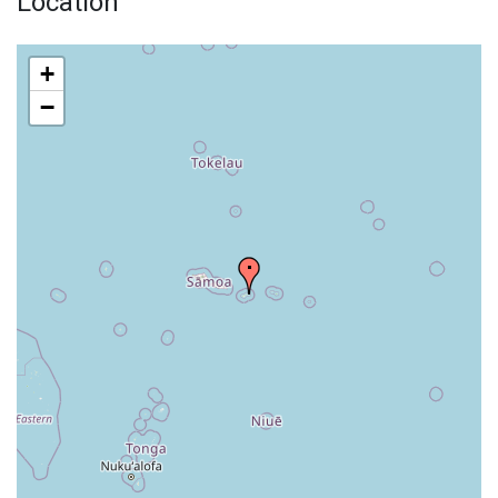
Location
+
−