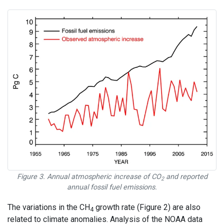
Figure 3. Annual atmospheric increase of CO
and reported
2
annual fossil fuel emissions.
The variations in the CH
growth rate (Figure 2) are also
4
related to climate anomalies. Analysis of the NOAA data