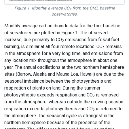
Figure 1. Monthly average CO
from the GML baseline
2
observatories.
Monthly average carbon dioxide data for the four baseline
observatories are plotted in Figure 1. The observed
increase, due primarily to CO
emissions from fossil fuel
2
burning, is similar at all four remote locations. CO
remains
2
in the atmosphere for a very long time, and emissions from
any location mix throughout the atmosphere in about one
year. The annual oscillations at the two northern hemisphere
sites (Barrow, Alaska and Mauna Loa, Hawaii) are due to the
seasonal imbalance between the photosynthesis and
respiration of plants on land. During the summer
photosynthesis exceeds respiration and CO
is removed
2
from the atmosphere, whereas outside the growing season
respiration exceeds photosynthesis and CO
is returned to
2
the atmosphere. The seasonal cycle is strongest in the
northern hemisphere because of the presence of the