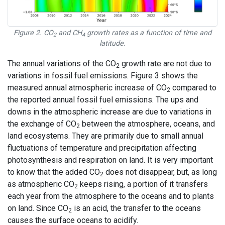
Figure 2. CO
and CH
growth rates as a function of time and
2
4
latitude.
The annual variations of the CO
growth rate are not due to
2
variations in fossil fuel emissions. Figure 3 shows the
measured annual atmospheric increase of CO
compared to
2
the reported annual fossil fuel emissions. The ups and
downs in the atmospheric increase are due to variations in
the exchange of CO
between the atmosphere, oceans, and
2
land ecosystems. They are primarily due to small annual
fluctuations of temperature and precipitation affecting
photosynthesis and respiration on land. It is very important
to know that the added CO
does not disappear, but, as long
2
as atmospheric CO
keeps rising, a portion of it transfers
2
each year from the atmosphere to the oceans and to plants
on land. Since CO
is an acid, the transfer to the oceans
2
causes the surface oceans to acidify.