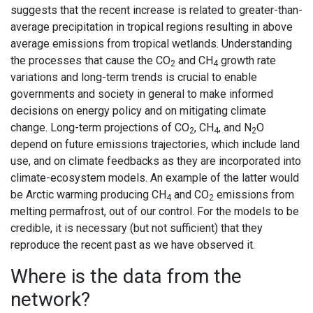
suggests that the recent increase is related to greater-than-
average precipitation in tropical regions resulting in above
average emissions from tropical wetlands. Understanding
the processes that cause the CO
and CH
growth rate
2
4
variations and long-term trends is crucial to enable
governments and society in general to make informed
decisions on energy policy and on mitigating climate
change. Long-term projections of CO
, CH
, and N
O
2
4
2
depend on future emissions trajectories, which include land
use, and on climate feedbacks as they are incorporated into
climate-ecosystem models. An example of the latter would
be Arctic warming producing CH
and CO
emissions from
4
2
melting permafrost, out of our control. For the models to be
credible, it is necessary (but not sufficient) that they
reproduce the recent past as we have observed it.
Where is the data from the
network?