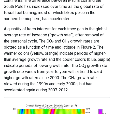
continents. The difference between Mauna Loa and the
South Pole has increased over time as the global rate of
fossil fuel burning, most of which takes place in the
northern hemisphere, has accelerated.
A quantity of keen interest for each trace gas is the global-
average rate of increase (“growth rate”), after removal of
the seasonal cycle. The CO
and CH
growth rates are
2
4
plotted as a function of time and latitude in Figure 2. The
warmer colors (yellow, orange) indicate periods of higher-
than average growth rate and the cooler colors (blue, purple)
indicate periods of lower growth rate. The CO
growth rate
2
growth rate varies from year to year with a trend toward
higher growth rates since 2000. The CH
growth rate
4
slowed during the 1990s and early 2000s, but has
accelerated again during 2007-2012.