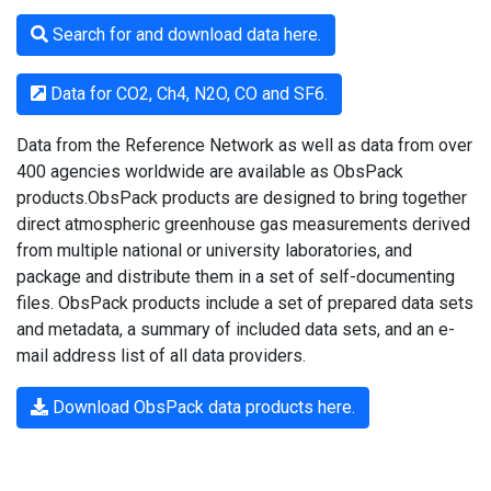
Search for and download data here.
Data for CO2, Ch4, N2O, CO and SF6.
Data from the Reference Network as well as data from over
400 agencies worldwide are available as ObsPack
products.ObsPack products are designed to bring together
direct atmospheric greenhouse gas measurements derived
from multiple national or university laboratories, and
package and distribute them in a set of self-documenting
files. ObsPack products include a set of prepared data sets
and metadata, a summary of included data sets, and an e-
mail address list of all data providers.
Download ObsPack data products here.