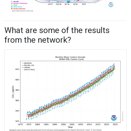
What are some of the results
from the network?