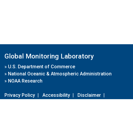
Global Monitoring Laboratory
»
U.S. Department of Commerce
»
National Oceanic & Atmospheric Administration
»
NOAA Research
Privacy Policy
|
Accessibility
|
Disclaimer
|
Disclaimer for External Links
|
FOIA
|
Usa.gov
Site Contents