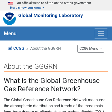
Skip to main content
An official website of the United States government
Here's how you know
Global Monitoring Laboratory
Menu
CCGG
About the GGGRN
CCGG Menu
About the GGGRN
What is the Global Greenhouse
Gas Reference Network?
The Global Greenhouse Gas Reference Network measures
the atmospheric distribution and trends of the three main
long-term drivers of climate change, carbon dioxide (CO
),