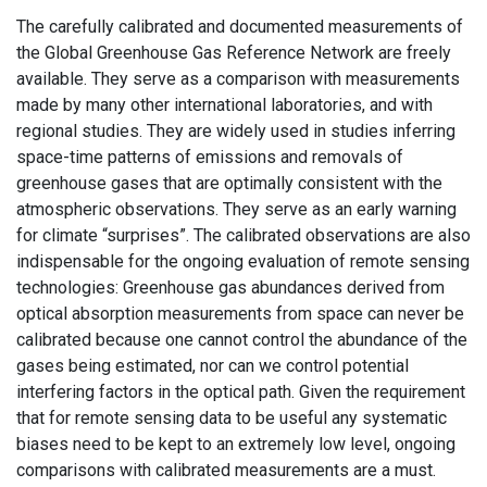
The carefully calibrated and documented measurements of
the Global Greenhouse Gas Reference Network are freely
available. They serve as a comparison with measurements
made by many other international laboratories, and with
regional studies. They are widely used in studies inferring
space-time patterns of emissions and removals of
greenhouse gases that are optimally consistent with the
atmospheric observations. They serve as an early warning
for climate “surprises”. The calibrated observations are also
indispensable for the ongoing evaluation of remote sensing
technologies: Greenhouse gas abundances derived from
optical absorption measurements from space can never be
calibrated because one cannot control the abundance of the
gases being estimated, nor can we control potential
interfering factors in the optical path. Given the requirement
that for remote sensing data to be useful any systematic
biases need to be kept to an extremely low level, ongoing
comparisons with calibrated measurements are a must.