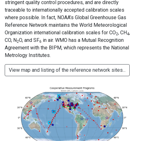
stringent quality control procedures, and are directly
traceable to internationally accepted calibration scales
where possible. In fact, NOAA’s Global Greenhouse Gas
Reference Network maintains the World Meteorological
Organization international calibration scales for CO
, CH
,
2
4
CO, N
O, and SF
in air. WMO has a Mutual Recognition
2
6
Agreement with the BIPM, which represents the National
Metrology Institutes.
View map and listing of the reference network sites...