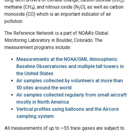
2
methane (CH
), and nitrous oxide (N
O), as well as carbon
4
2
monoxide (CO) which is an important indicator of air
pollution.
The Reference Network is a part of NOAA's Global
Monitoring Laboratory in Boulder, Colorado. The
measurement programs include:
Measurements at the NOAA/GML Atmospheric
Baseline Observatories and multiple tall towers in
the United States
Air samples collected by volunteers at more than
50 sites around the world
Air samples collected regularly from small aircraft
mostly in North America
Vertical profiles using balloons and the Aircore
sampling system
All measurements of up to ~55 trace gases are subject to